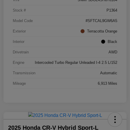
Stock #
P1364
Model Code
#SFTCAL9GW6A5
Exterior
Terracotta Orange
Interior
Black
Drivetrain
AWD
Engine
Intercooled Turbo Regular Unleaded I-4 2.5 L/152
Transmission
Automatic
Mileage
6,913 Miles
2025 Honda CR-V Hybrid Sport-L