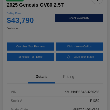
2025 Genesis GV80 2.5T
Selling Price
$43,790
Check Availability
Disclosure
Calculate Your Payment
Click Here to Call Us
Schedule Test Drive
Value Your Trade
Details
Pricing
VIN
KMUHAESB4SU230256
Stock #
P1359
Model Code
#8ST2AL9GW5A5