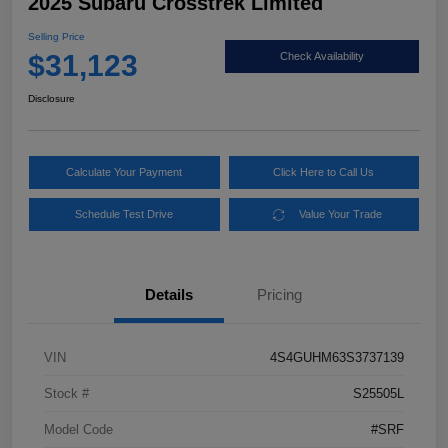
2025 Subaru Crosstrek Limited
Selling Price
$31,123
Check Availability
Disclosure
Calculate Your Payment
Click Here to Call Us
Schedule Test Drive
Value Your Trade
Details
Pricing
VIN
4S4GUHM63S3737139
Stock #
S25505L
Model Code
#SRF