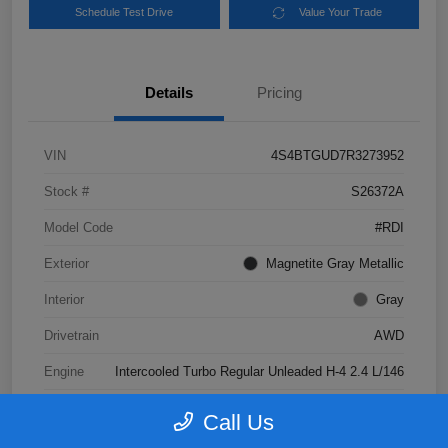
Schedule Test Drive
Value Your Trade
Details
Pricing
VIN
4S4BTGUD7R3273952
Stock #
S26372A
Model Code
#RDI
Exterior
Magnetite Gray Metallic
Interior
Gray
Drivetrain
AWD
Engine
Intercooled Turbo Regular Unleaded H-4 2.4 L/146
Transmission
CVT
Call Us
Mileage
41,047 Miles