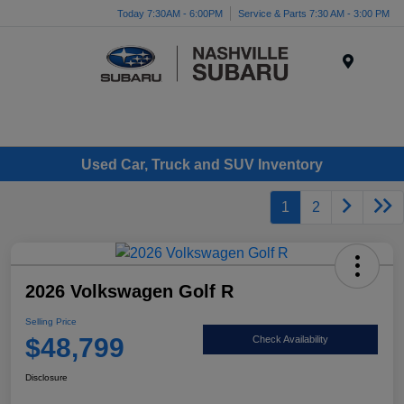
Today 7:30AM - 6:00PM
Service & Parts 7:30 AM - 3:00 PM
Menu
Used Car, Truck and SUV Inventory
1
2
2026 Volkswagen Golf R
Selling Price
$48,799
Check Availability
Disclosure