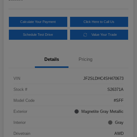
Calculate Your Payment
Click Here to Call Us
Schedule Test Drive
Value Your Trade
Details
Pricing
VIN
JF2SLDHC4SH470673
Stock #
S26371A
Model Code
#SFF
Exterior
Magnetite Gray Metallic
Interior
Gray
Drivetrain
AWD