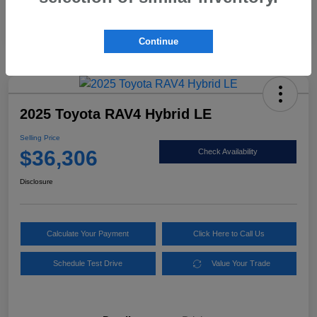
Mileage
86,565 Miles
Continue
2025 Toyota RAV4 Hybrid LE
Selling Price
$36,306
Check Availability
Disclosure
Calculate Your Payment
Click Here to Call Us
Schedule Test Drive
Value Your Trade