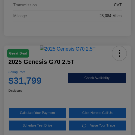
Transmission
CVT
Mileage
23,084 Miles
Great Deal
2025 Genesis G70 2.5T
Selling Price
$31,799
Check Availability
Disclosure
Calculate Your Payment
Click Here to Call Us
Schedule Test Drive
Value Your Trade