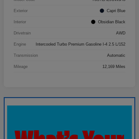
Exterior
Capri Blue
Interior
Obsidian Black
Drivetrain
AWD
Engine
Intercooled Turbo Premium Gasoline I-4 2.5 L/152
Transmission
Automatic
Mileage
12,169 Miles