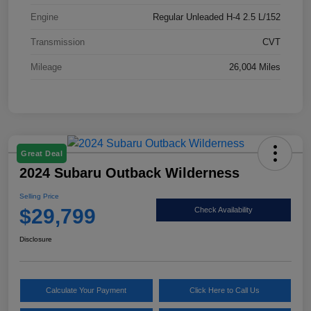
Engine
Regular Unleaded H-4 2.5 L/152
Transmission
CVT
Mileage
26,004 Miles
Great Deal
2024 Subaru Outback Wilderness
Selling Price
$29,799
Check Availability
Disclosure
Calculate Your Payment
Click Here to Call Us