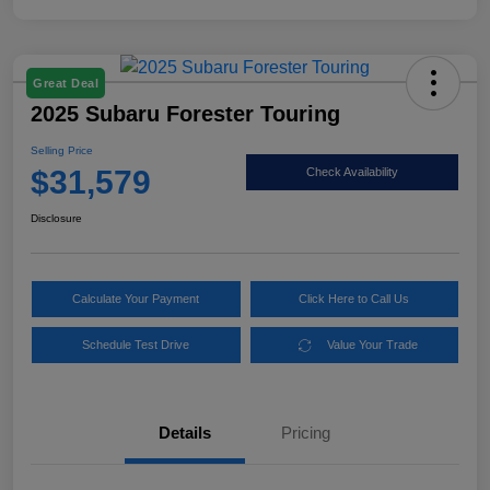
Great Deal
2025 Subaru Forester Touring
Selling Price
$31,579
Check Availability
Disclosure
Calculate Your Payment
Click Here to Call Us
Schedule Test Drive
Value Your Trade
Details
Pricing