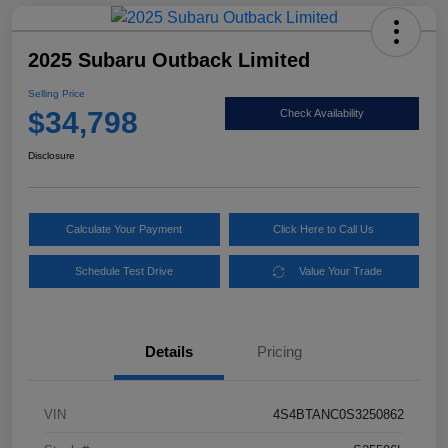
2025 Subaru Outback Limited
Selling Price
$34,798
Check Availability
Disclosure
Calculate Your Payment
Click Here to Call Us
Schedule Test Drive
Value Your Trade
Details
Pricing
VIN
4S4BTANC0S3250862