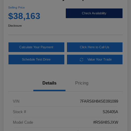
Selling Price
$38,163
Check Availability
Disclosure
Calculate Your Payment
Click Here to Call Us
Schedule Test Drive
Value Your Trade
Details
Pricing
VIN
7FARS6H84SE091099
Stock #
S26405A
Model Code
#RS6H8SJXW