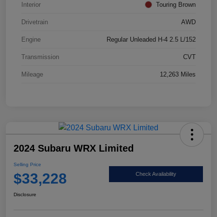
Interior
Touring Brown
Drivetrain
AWD
Engine
Regular Unleaded H-4 2.5 L/152
Transmission
CVT
Mileage
12,263 Miles
2024 Subaru WRX Limited
Selling Price
$33,228
Check Availability
Disclosure