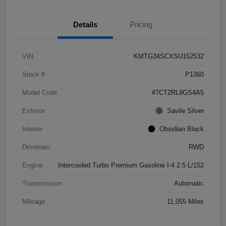
Details
Pricing
VIN
KMTG34SCXSU152532
Stock #
P1360
Model Code
#7CT2RL9GS4A5
Exterior
Savile Silver
Interior
Obsidian Black
Drivetrain
RWD
Engine
Intercooled Turbo Premium Gasoline I-4 2.5 L/152
Transmission
Automatic
Mileage
11,055 Miles