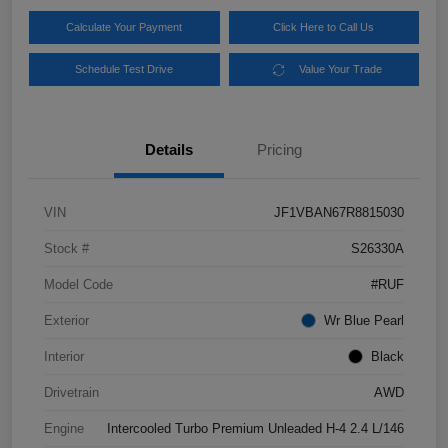
Calculate Your Payment
Click Here to Call Us
Schedule Test Drive
Value Your Trade
Details
Pricing
VIN
JF1VBAN67R8815030
Stock #
S26330A
Model Code
#RUF
Exterior
Wr Blue Pearl
Interior
Black
Drivetrain
AWD
Engine
Intercooled Turbo Premium Unleaded H-4 2.4 L/146