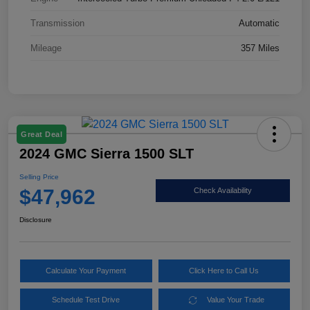
Transmission
Automatic
Mileage
357 Miles
Great Deal
2024 GMC Sierra 1500 SLT
Selling Price
$47,962
Check Availability
Disclosure
Calculate Your Payment
Click Here to Call Us
Schedule Test Drive
Value Your Trade