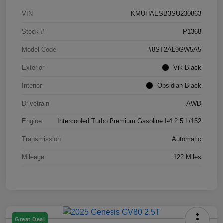
VIN
KMUHAESB3SU230863
Stock #
P1368
Model Code
#8ST2AL9GW5A5
Exterior
Vik Black
Interior
Obsidian Black
Drivetrain
AWD
Engine
Intercooled Turbo Premium Gasoline I-4 2.5 L/152
Transmission
Automatic
Mileage
122 Miles
Great Deal