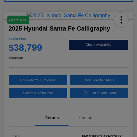
Great Deal
2025 Hyundai Santa Fe Calligraphy
Selling Price
$38,799
Check Availability
Disclosure
Calculate Your Payment
Click Here to Call Us
Schedule Test Drive
Value Your Trade
Details
Pricing
VIN
5NMP5DGL4SH076184