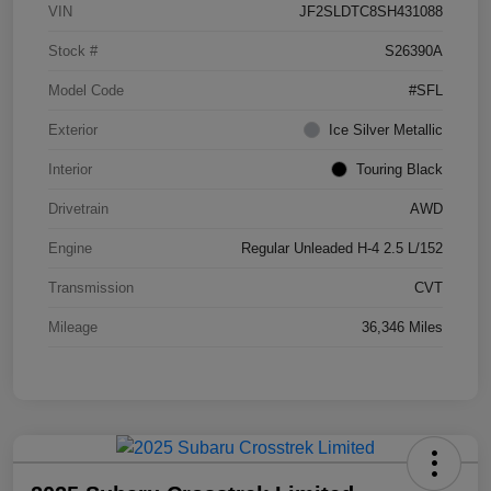
VIN
JF2SLDTC8SH431088
Stock #
S26390A
Model Code
#SFL
Exterior
Ice Silver Metallic
Interior
Touring Black
Drivetrain
AWD
Engine
Regular Unleaded H-4 2.5 L/152
Transmission
CVT
Mileage
36,346 Miles