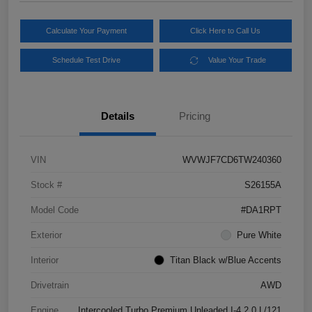
Calculate Your Payment
Click Here to Call Us
Schedule Test Drive
Value Your Trade
Details
Pricing
VIN
WVWJF7CD6TW240360
Stock #
S26155A
Model Code
#DA1RPT
Exterior
Pure White
Interior
Titan Black w/Blue Accents
Drivetrain
AWD
Engine
Intercooled Turbo Premium Unleaded I-4 2.0 L/121