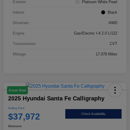
Exterior
Platinum White Pearl
Interior
Black
Drivetrain
AWD
Engine
Gas/Electric I-4 2.0 L/122
Transmission
CVT
Mileage
17,078 Miles
Great Deal
2025 Hyundai Santa Fe Calligraphy
Selling Price
$37,972
Check Availability
Disclosure