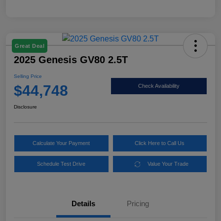
Great Deal
2025 Genesis GV80 2.5T
Selling Price
$44,748
Check Availability
Disclosure
Calculate Your Payment
Click Here to Call Us
Schedule Test Drive
Value Your Trade
Details
Pricing