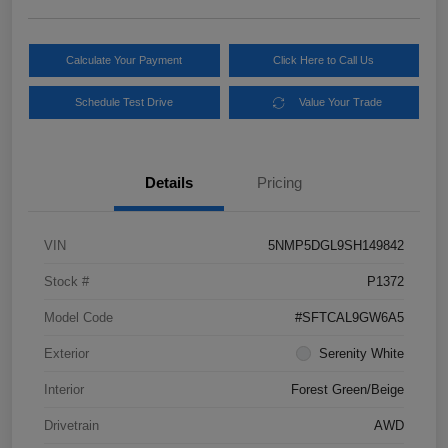
Calculate Your Payment
Click Here to Call Us
Schedule Test Drive
Value Your Trade
Details
Pricing
VIN
5NMP5DGL9SH149842
Stock #
P1372
Model Code
#SFTCAL9GW6A5
Exterior
Serenity White
Interior
Forest Green/Beige
Drivetrain
AWD