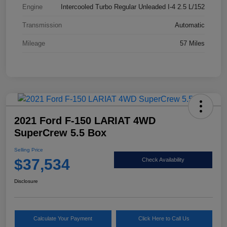
Engine
Intercooled Turbo Regular Unleaded I-4 2.5 L/152
Transmission
Automatic
Mileage
57 Miles
2021 Ford F-150 LARIAT 4WD
SuperCrew 5.5 Box
Selling Price
$37,534
Check Availability
Disclosure
Calculate Your Payment
Click Here to Call Us