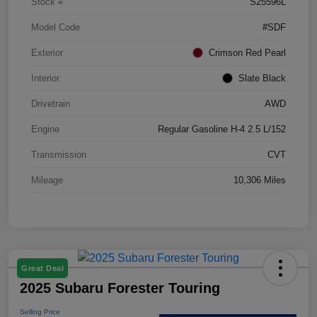
Stock #
S25596L
Model Code
#SDF
Exterior
Crimson Red Pearl
Interior
Slate Black
Drivetrain
AWD
Engine
Regular Gasoline H-4 2.5 L/152
Transmission
CVT
Mileage
10,306 Miles
Great Deal
2025 Subaru Forester Touring
Selling Price