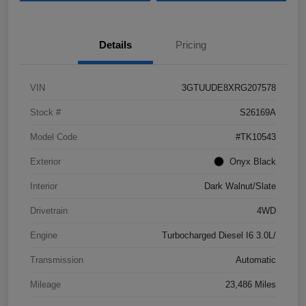
Details
Pricing
VIN
3GTUUDE8XRG207578
Stock #
S26169A
Model Code
#TK10543
Exterior
Onyx Black
Interior
Dark Walnut/Slate
Drivetrain
4WD
Engine
Turbocharged Diesel I6 3.0L/
Transmission
Automatic
Mileage
23,486 Miles