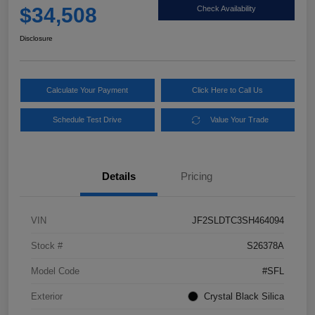
$34,508
Check Availability
Disclosure
Calculate Your Payment
Click Here to Call Us
Schedule Test Drive
Value Your Trade
Details
Pricing
VIN
JF2SLDTC3SH464094
Stock #
S26378A
Model Code
#SFL
Exterior
Crystal Black Silica