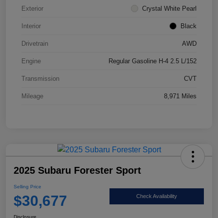
Exterior
Crystal White Pearl
Interior
Black
Drivetrain
AWD
Engine
Regular Gasoline H-4 2.5 L/152
Transmission
CVT
Mileage
8,971 Miles
2025 Subaru Forester Sport
Selling Price
$30,677
Check Availability
Disclosure