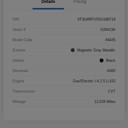
Details
Pricing
VIN
4T3LWRFV5SU196714
Stock #
S26413A
Model Code
#4435
Exterior
Magnetic Gray Metallic
Interior
Black
Drivetrain
AWD
Engine
Gas/Electric I-4 2.5 L/152
Transmission
CVT
Mileage
13,528 Miles