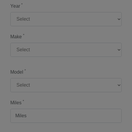
*
Year
*
Make
*
Model
*
Miles