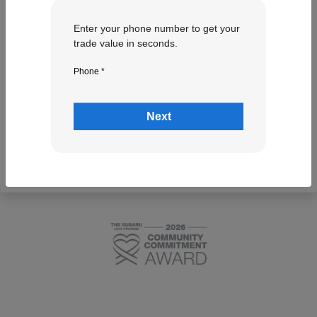
Enter your phone number to get your
trade value in seconds.
Phone *
Next