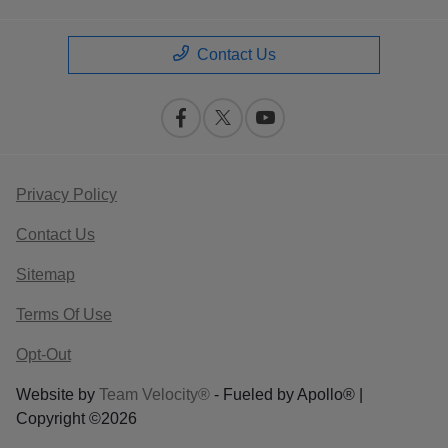
Contact Us
Privacy Policy
Contact Us
Sitemap
Terms Of Use
Opt-Out
Website by
Team Velocity®
- Fueled by Apollo® |
Copyright ©2026