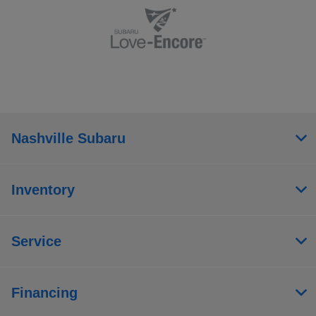
Nashville Subaru
Inventory
Service
Financing