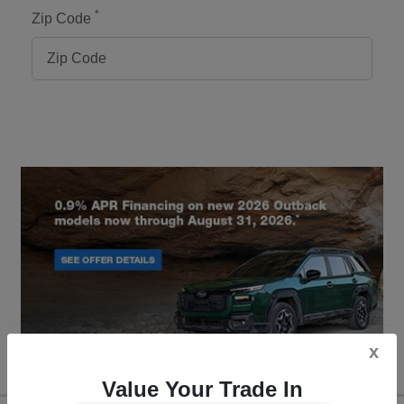
*
Zip Code
x
Value Your Trade In