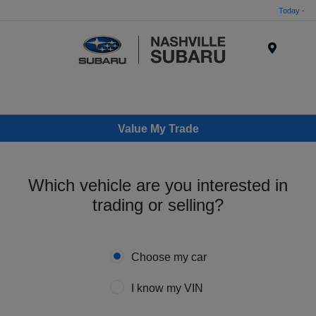
Today -
Menu
Value My Trade
Which vehicle are you interested in
trading or selling?
Choose my car
I know my VIN