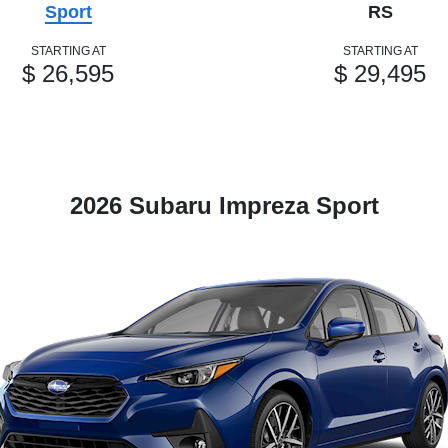
Sport
RS
STARTING AT
STARTING AT
$ 26,595
$ 29,495
2026 Subaru Impreza Sport