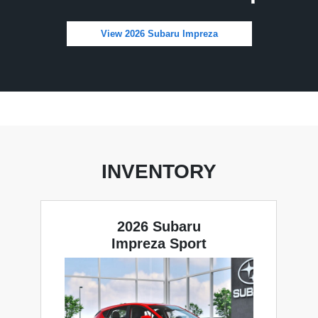
View 2026 Subaru Impreza
INVENTORY
2026 Subaru
Impreza Sport