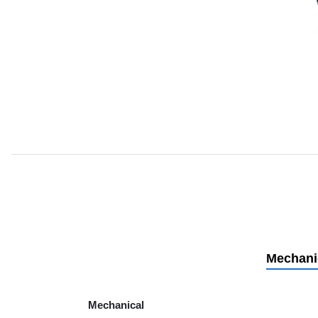
Mechani
Mechanical