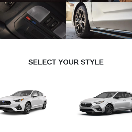
SELECT YOUR STYLE