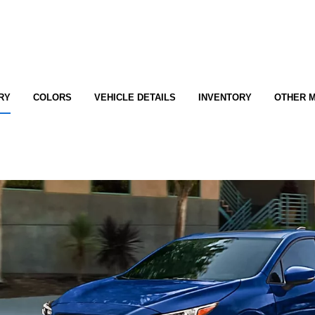
RY
COLORS
VEHICLE DETAILS
INVENTORY
OTHER 