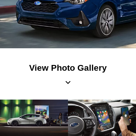
View Photo Gallery