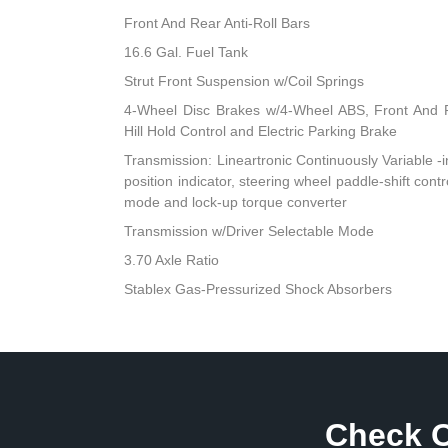
Front And Rear Anti-Roll Bars
16.6 Gal. Fuel Tank
Strut Front Suspension w/Coil Springs
4-Wheel Disc Brakes w/4-Wheel ABS, Front And R
Hill Hold Control and Electric Parking Brake
Transmission: Lineartronic Continuously Variable -inc
position indicator, steering wheel paddle-shift cont
mode and lock-up torque converter
Transmission w/Driver Selectable Mode
3.70 Axle Ratio
Stablex Gas-Pressurized Shock Absorbers
Check O