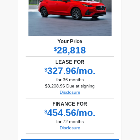
Your Price
28,818
$
LEASE FOR
327.96/mo.
$
for 36 months
$3,208.96 Due at signing
Disclosure
FINANCE FOR
454.56/mo.
$
for 72 months
Disclosure