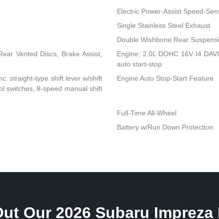
Electric Power-Assist Speed-Sen
Single Stainless Steel Exhaust
Double Wishbone Rear Suspensio
ear Vented Discs, Brake Assist,
Engine: 2.0L DOHC 16V I4 DAVCS
auto start-stop
: straight-type shift lever w/shift
Engine Auto Stop-Start Feature
rol switches, 8-speed manual shift
Full-Time All-Wheel
Battery w/Run Down Protection
ut Our 2026 Subaru Impreza 