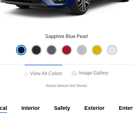
Sapphire Blue Pearl
Image Gallery
View All Colors
Actual Vehicle Not Shown
cal
Interior
Safety
Exterior
Enter