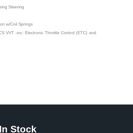
sing Steering
n w/Coil Springs
 VVT -inc: Electronic Throttle Control (ETC) and
In Stock