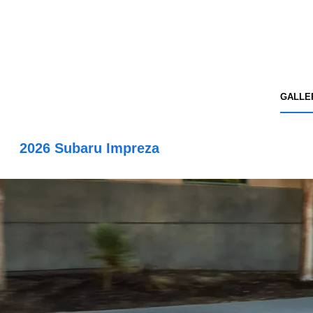
GALLE
2026 Subaru Impreza