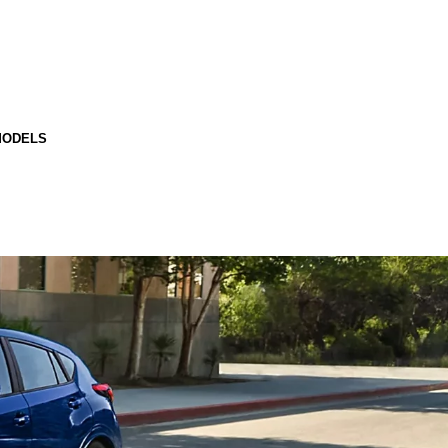
MODELS