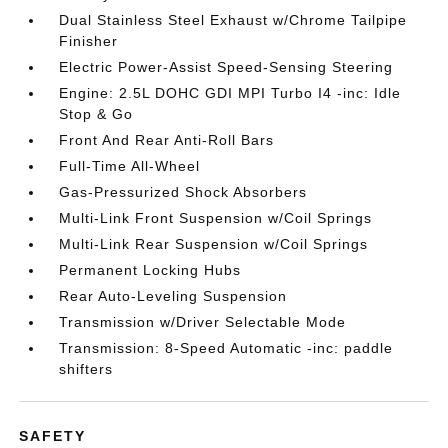
Dual Stainless Steel Exhaust w/Chrome Tailpipe
Finisher
Electric Power-Assist Speed-Sensing Steering
Engine: 2.5L DOHC GDI MPI Turbo I4 -inc: Idle
Stop & Go
Front And Rear Anti-Roll Bars
Full-Time All-Wheel
Gas-Pressurized Shock Absorbers
Multi-Link Front Suspension w/Coil Springs
Multi-Link Rear Suspension w/Coil Springs
Permanent Locking Hubs
Rear Auto-Leveling Suspension
Transmission w/Driver Selectable Mode
Transmission: 8-Speed Automatic -inc: paddle
shifters
SAFETY