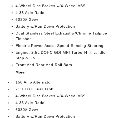
4-Wheel Disc Brakes w/4-Wheel ABS
4.36 Axle Ratio
6030# Gvwr
Battery w/Run Down Protection
Dual Stainless Steel Exhaust w/Chrome Tailpipe
Finisher
Electric Power-Assist Speed-Sensing Steering
Engine: 2.5L DOHC GDI MPI Turbo I4 -inc: Idle
Stop & Go
Front And Rear Anti-Roll Bars
More...
150 Amp Alternator
21.1 Gal. Fuel Tank
4-Wheel Disc Brakes w/4-Wheel ABS
4.36 Axle Ratio
6030# Gvwr
Battery w/Run Down Protection