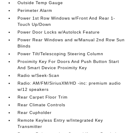
Outside Temp Gauge
Perimeter Alarm
Power 1st Row Windows w/Front And Rear 1-
Touch Up/Down
Power Door Locks w/Autolock Feature
Power Rear Windows and w/Manual 2nd Row Sun
Blinds
Power Tilt/Telescoping Steering Column
Proximity Key For Doors And Push Button Start
And Smart Device Proximity Key
Radio w/Seek-Scan
Radio: AM/FM/SiriusXM/HD -inc: premium audio
w/12 speakers
Rear Carpet Floor Trim
Rear Climate Controls
Rear Cupholder
Remote Keyless Entry w/Integrated Key
Transmitter