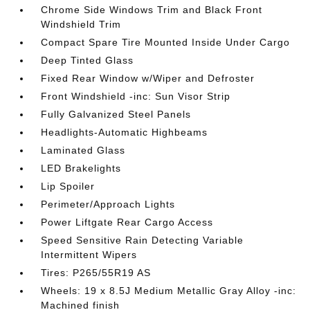
Chrome Side Windows Trim and Black Front
Windshield Trim
Compact Spare Tire Mounted Inside Under Cargo
Deep Tinted Glass
Fixed Rear Window w/Wiper and Defroster
Front Windshield -inc: Sun Visor Strip
Fully Galvanized Steel Panels
Headlights-Automatic Highbeams
Laminated Glass
LED Brakelights
Lip Spoiler
Perimeter/Approach Lights
Power Liftgate Rear Cargo Access
Speed Sensitive Rain Detecting Variable
Intermittent Wipers
Tires: P265/55R19 AS
Wheels: 19 x 8.5J Medium Metallic Gray Alloy -inc:
Machined finish