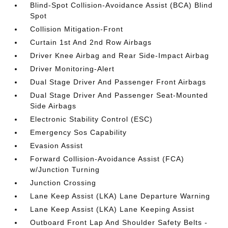
Blind-Spot Collision-Avoidance Assist (BCA) Blind
Spot
Collision Mitigation-Front
Curtain 1st And 2nd Row Airbags
Driver Knee Airbag and Rear Side-Impact Airbag
Driver Monitoring-Alert
Dual Stage Driver And Passenger Front Airbags
Dual Stage Driver And Passenger Seat-Mounted
Side Airbags
Electronic Stability Control (ESC)
Emergency Sos Capability
Evasion Assist
Forward Collision-Avoidance Assist (FCA)
w/Junction Turning
Junction Crossing
Lane Keep Assist (LKA) Lane Departure Warning
Lane Keep Assist (LKA) Lane Keeping Assist
Outboard Front Lap And Shoulder Safety Belts -