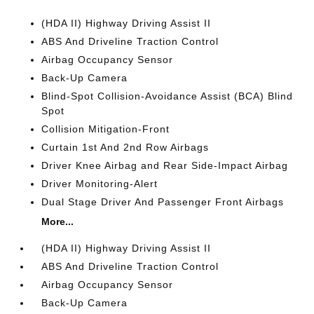
(HDA II) Highway Driving Assist II
ABS And Driveline Traction Control
Airbag Occupancy Sensor
Back-Up Camera
Blind-Spot Collision-Avoidance Assist (BCA) Blind
Spot
Collision Mitigation-Front
Curtain 1st And 2nd Row Airbags
Driver Knee Airbag and Rear Side-Impact Airbag
Driver Monitoring-Alert
Dual Stage Driver And Passenger Front Airbags
More...
(HDA II) Highway Driving Assist II
ABS And Driveline Traction Control
Airbag Occupancy Sensor
Back-Up Camera