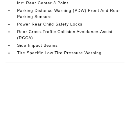
inc: Rear Center 3 Point
Parking Distance Warning (PDW) Front And Rear
Parking Sensors
Power Rear Child Safety Locks
Rear Cross-Traffic Collision Avoidance-Assist
(RCCA)
Side Impact Beams
Tire Specific Low Tire Pressure Warning