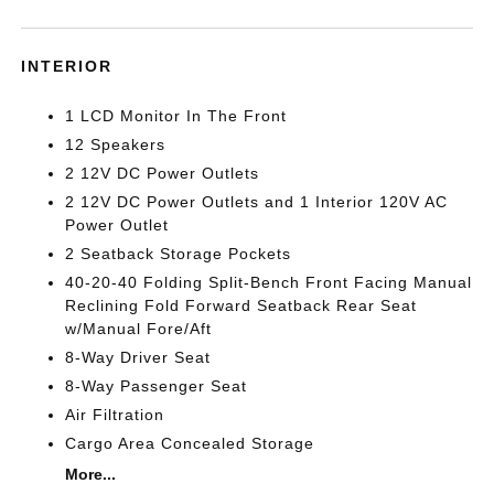
INTERIOR
1 LCD Monitor In The Front
12 Speakers
2 12V DC Power Outlets
2 12V DC Power Outlets and 1 Interior 120V AC
Power Outlet
2 Seatback Storage Pockets
40-20-40 Folding Split-Bench Front Facing Manual
Reclining Fold Forward Seatback Rear Seat
w/Manual Fore/Aft
8-Way Driver Seat
8-Way Passenger Seat
Air Filtration
Cargo Area Concealed Storage
More...