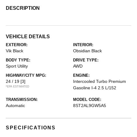
DESCRIPTION
VEHICLE DETAILS
EXTERIOR:
INTERIOR:
Vik Black
Obsidian Black
BODY TYPE:
DRIVE TYPE:
Sport Utility
AWD
HIGHWAY/CITY MPG:
ENGINE:
24 / 19
[3]
Intercooled Turbo Premium
*EPA ESTIMATED
Gasoline I-4 2.5 L/152
TRANSMISSION:
MODEL CODE:
Automatic
8ST2AL9GW5A5
SPECIFICATIONS