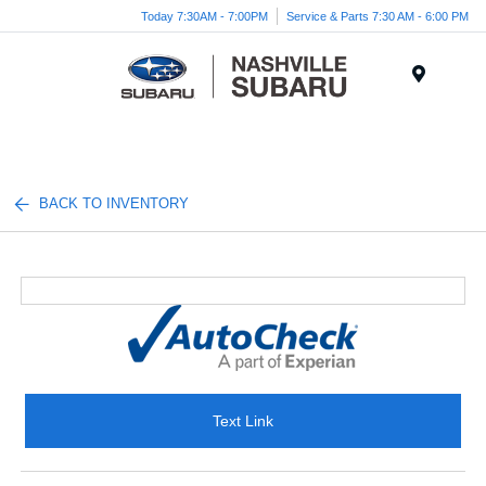
Today 7:30AM - 7:00PM
Service & Parts 7:30 AM - 6:00 PM
Menu
BACK TO INVENTORY
Text Link