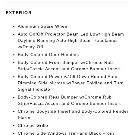
EXTERIOR
Aluminum Spare Wheel
Auto On/Off Projector Beam Led Low/High Beam
Daytime Running Auto High-Beam Headlamps
w/Delay-Off
Body-Colored Door Handles
Body-Colored Front Bumper w/Chrome Rub
Strip/Fascia Accent and Chrome Bumper Insert
Body-Colored Power w/Tilt Down Heated Auto
Dimming Side Mirrors w/Power Folding and Turn
Signal Indicator
Body-Colored Rear Bumper w/Chrome Rub
Strip/Fascia Accent and Chrome Bumper Insert
Chrome Bodyside Insert and Body-Colored Fender
Flares
Chrome Grille
Chrome Side Windows Trim and Black Front