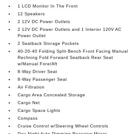
1 LCD Monitor In The Front
12 Speakers
2 12V DC Power Outlets
2 12V DC Power Outlets and 1 Interior 120V AC
Power Outlet
2 Seatback Storage Pockets
40-20-40 Folding Split-Bench Front Facing Manual
Reclining Fold Forward Seatback Rear Seat
w/Manual Fore/Aft
8-Way Driver Seat
8-Way Passenger Seat
Air Filtration
Cargo Area Concealed Storage
Cargo Net
Cargo Space Lights
Compass
Cruise Control w/Steering Wheel Controls
Day-Night Auto-Dimming Rearview Mirror