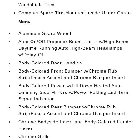
Windshield Trim
Compact Spare Tire Mounted Inside Under Cargo
More...
Aluminum Spare Wheel
Auto On/Off Projector Beam Led Low/High Beam
Daytime Running Auto High-Beam Headlamps
w/Delay-Off
Body-Colored Door Handles
Body-Colored Front Bumper w/Chrome Rub
Strip/Fascia Accent and Chrome Bumper Insert
Body-Colored Power w/Tilt Down Heated Auto
Dimming Side Mirrors w/Power Folding and Turn
Signal Indicator
Body-Colored Rear Bumper w/Chrome Rub
Strip/Fascia Accent and Chrome Bumper Insert
Chrome Bodyside Insert and Body-Colored Fender
Flares
Chrome Grille