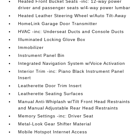
Heated Front Bucket Seats -inc: 12-way power
driver and passenger seats w/4-way power lumbar
Heated Leather Steering Wheel w/Auto Tilt-Away
HomeLink Garage Door Transmitter
HVAC -inc: Underseat Ducts and Console Ducts
Illuminated Locking Glove Box
Immobilizer
Instrument Panel Bin
Integrated Navigation System w/Voice Activation
Interior Trim -inc: Piano Black Instrument Panel
Insert
Leatherette Door Trim Insert
Leatherette Seating Surfaces
Manual Anti-Whiplash w/Tilt Front Head Restraints
and Manual Adjustable Rear Head Restraints
Memory Settings -inc: Driver Seat
Metal-Look Gear Shifter Material
Mobile Hotspot Internet Access