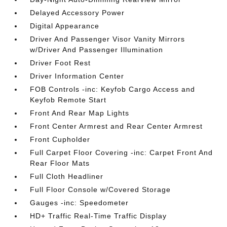
Delayed Accessory Power
Digital Appearance
Driver And Passenger Visor Vanity Mirrors
w/Driver And Passenger Illumination
Driver Foot Rest
Driver Information Center
FOB Controls -inc: Keyfob Cargo Access and
Keyfob Remote Start
Front And Rear Map Lights
Front Center Armrest and Rear Center Armrest
Front Cupholder
Full Carpet Floor Covering -inc: Carpet Front And
Rear Floor Mats
Full Cloth Headliner
Full Floor Console w/Covered Storage
Gauges -inc: Speedometer
HD+ Traffic Real-Time Traffic Display