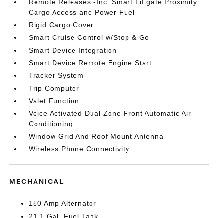
Remote Releases -Inc: Smart Liftgate Proximity
Cargo Access and Power Fuel
Rigid Cargo Cover
Smart Cruise Control w/Stop & Go
Smart Device Integration
Smart Device Remote Engine Start
Tracker System
Trip Computer
Valet Function
Voice Activated Dual Zone Front Automatic Air
Conditioning
Window Grid And Roof Mount Antenna
Wireless Phone Connectivity
MECHANICAL
150 Amp Alternator
21.1 Gal. Fuel Tank