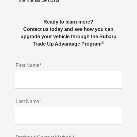
maintenance costs
Ready to learn more?
Contact us today and see how you can
upgrade your vehicle through the Subaru
®
Trade Up Advantage Program
First Name*
Last Name*