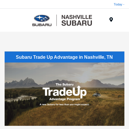
Today -
Menu
Subaru Trade Up Advantage in Nashville, TN