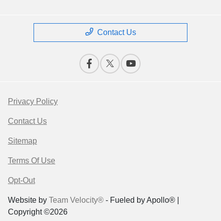
Contact Us
Privacy Policy
Contact Us
Sitemap
Terms Of Use
Opt-Out
Website by
Team Velocity®
- Fueled by Apollo® |
Copyright ©2026