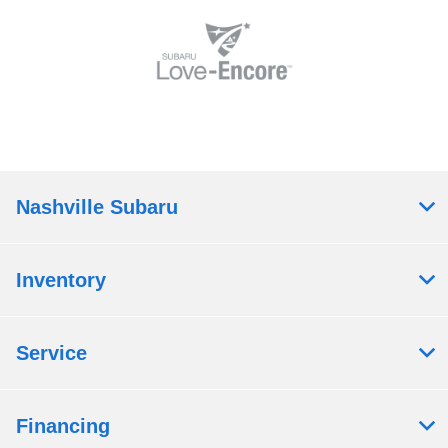
Nashville Subaru
Inventory
Service
Financing