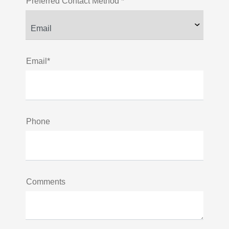
Preferred Contact Method *
Email*
Phone
Comments