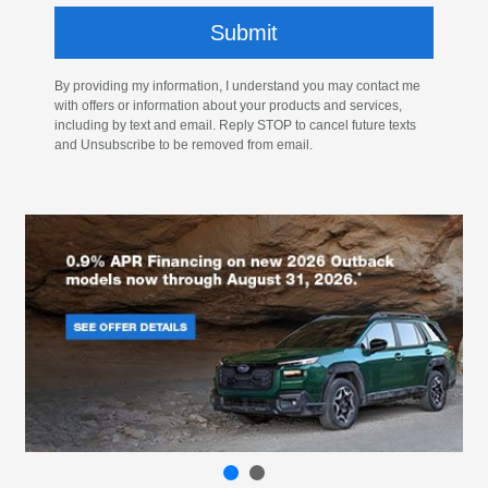
By providing my information, I understand you may contact me
with offers or information about your products and services,
including by text and email. Reply STOP to cancel future texts
and Unsubscribe to be removed from email.