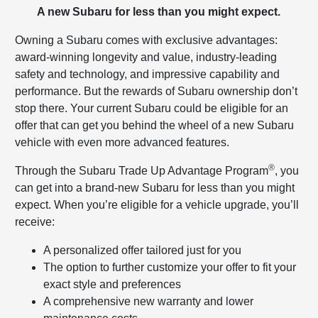
A new Subaru for less than you might expect.
Owning a Subaru comes with exclusive advantages:
award-winning longevity and value, industry-leading
safety and technology, and impressive capability and
performance. But the rewards of Subaru ownership don’t
stop there. Your current Subaru could be eligible for an
offer that can get you behind the wheel of a new Subaru
vehicle with even more advanced features.
®
Through the Subaru Trade Up Advantage Program
, you
can get into a brand-new Subaru for less than you might
expect. When you’re eligible for a vehicle upgrade, you’ll
receive:
A personalized offer tailored just for you
The option to further customize your offer to fit your
exact style and preferences
A comprehensive new warranty and lower