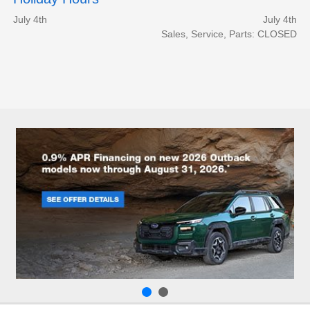
July 4th
July 4th
Sales, Service, Parts: CLOSED