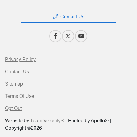
Contact Us
Privacy Policy
Contact Us
Sitemap
Terms Of Use
Opt-Out
Website by
Team Velocity®
- Fueled by Apollo® |
Copyright ©2026