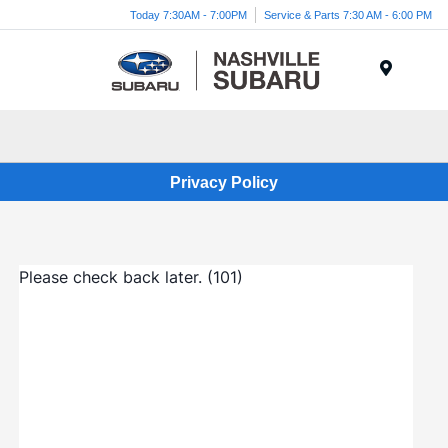
Today 7:30AM - 7:00PM
Service & Parts 7:30 AM - 6:00 PM
Menu
Privacy Policy