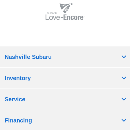
Nashville Subaru
Inventory
Service
Financing