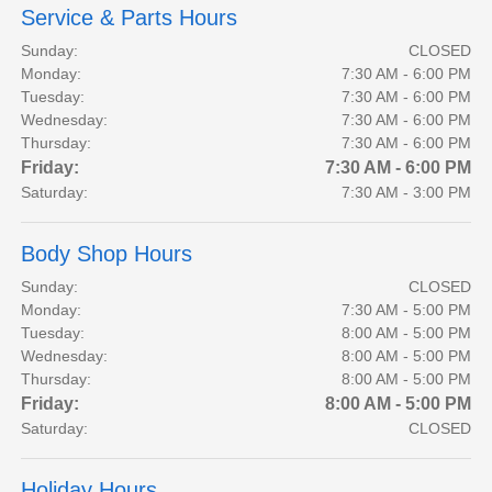
Service & Parts Hours
Sunday:
CLOSED
Monday:
7:30 AM - 6:00 PM
Tuesday:
7:30 AM - 6:00 PM
Wednesday:
7:30 AM - 6:00 PM
Thursday:
7:30 AM - 6:00 PM
Friday:
7:30 AM - 6:00 PM
Saturday:
7:30 AM - 3:00 PM
Body Shop Hours
Sunday:
CLOSED
Monday:
7:30 AM - 5:00 PM
Tuesday:
8:00 AM - 5:00 PM
Wednesday:
8:00 AM - 5:00 PM
Thursday:
8:00 AM - 5:00 PM
Friday:
8:00 AM - 5:00 PM
Saturday:
CLOSED
Holiday Hours