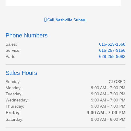
Call
Nashville Subaru
Phone Numbers
Sales
:
615-619-1568
Service
:
615-257-9156
Parts
:
629-258-9092
Sales Hours
Sunday:
CLOSED
Monday:
9:00 AM - 7:00 PM
Tuesday:
9:00 AM - 7:00 PM
Wednesday:
9:00 AM - 7:00 PM
Thursday:
9:00 AM - 7:00 PM
Friday:
9:00 AM - 7:00 PM
Saturday:
9:00 AM - 6:00 PM