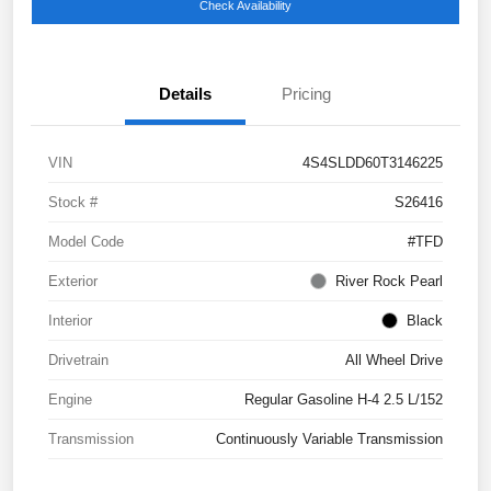
Check Availability
Details
Pricing
VIN
4S4SLDD60T3146225
Stock #
S26416
Model Code
#TFD
Exterior
River Rock Pearl
Interior
Black
Drivetrain
All Wheel Drive
Engine
Regular Gasoline H-4 2.5 L/152
Transmission
Continuously Variable Transmission