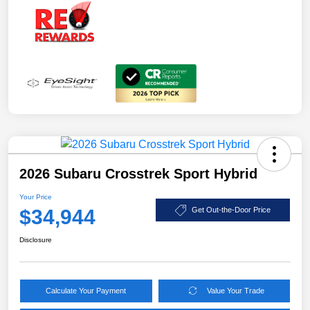
2026 Subaru Crosstrek Sport Hybrid
Your Price
$34,944
Get Out-the-Door Price
Disclosure
Calculate Your Payment
Value Your Trade