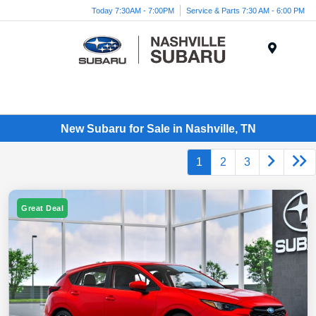
Today 7:30AM - 7:00PM
Service & Parts 7:30 AM - 6:00 PM
Menu
New Subaru for Sale in Nashville, TN
1
2
3
Great Deal