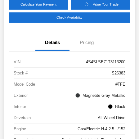
Calculate Your Payment
Value Your Trade
Check Availability
Details
Pricing
VIN
4S4SLSE71T3113200
Stock #
S26383
Model Code
#TFE
Exterior
Magnetite Gray Metallic
Interior
Black
Drivetrain
All Wheel Drive
Engine
Gas/Electric H-4 2.5 L/152