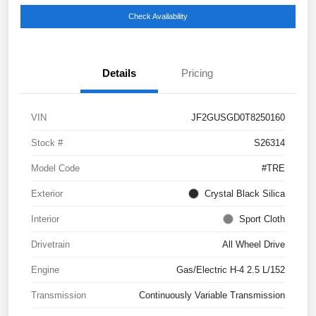
Check Availability
Details
Pricing
VIN
JF2GUSGD0T8250160
Stock #
S26314
Model Code
#TRE
Exterior
Crystal Black Silica
Interior
Sport Cloth
Drivetrain
All Wheel Drive
Engine
Gas/Electric H-4 2.5 L/152
Transmission
Continuously Variable Transmission