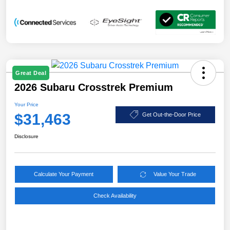
Great Deal
2026 Subaru Crosstrek Premium
Your Price
$31,463
Get Out-the-Door Price
Disclosure
Calculate Your Payment
Value Your Trade
Check Availability