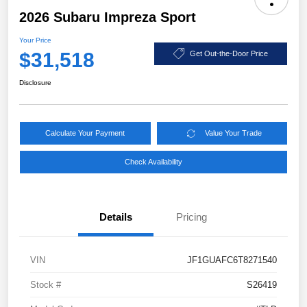
2026 Subaru Impreza Sport
Your Price
$31,518
Get Out-the-Door Price
Disclosure
Calculate Your Payment
Value Your Trade
Check Availability
Details
Pricing
VIN
JF1GUAFC6T8271540
Stock #
S26419