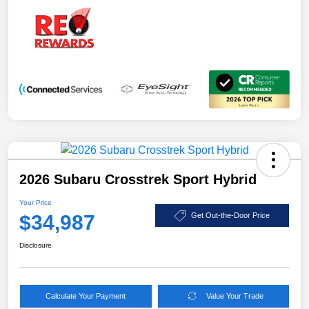
2026 Subaru Crosstrek Sport Hybrid
Your Price
$34,987
Get Out-the-Door Price
Disclosure
Calculate Your Payment
Value Your Trade