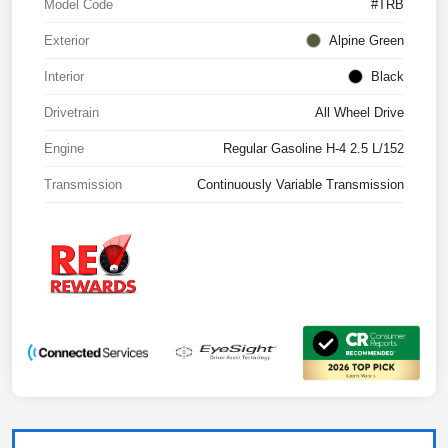
Model Code
#TRB
Exterior
Alpine Green
Interior
Black
Drivetrain
All Wheel Drive
Engine
Regular Gasoline H-4 2.5 L/152
Transmission
Continuously Variable Transmission