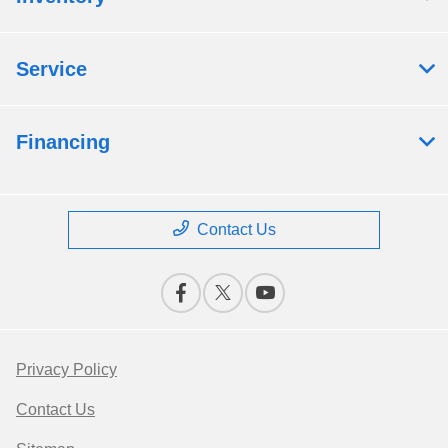
Service
Financing
Contact Us
Privacy Policy
Contact Us