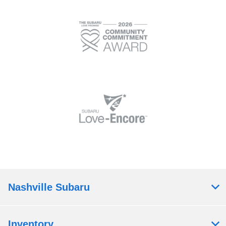
Nashville Subaru
Inventory