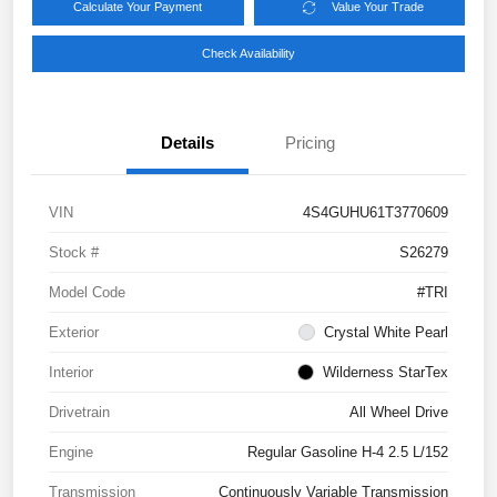
Calculate Your Payment
Value Your Trade
Check Availability
Details
Pricing
VIN
4S4GUHU61T3770609
Stock #
S26279
Model Code
#TRI
Exterior
Crystal White Pearl
Interior
Wilderness StarTex
Drivetrain
All Wheel Drive
Engine
Regular Gasoline H-4 2.5 L/152
Transmission
Continuously Variable Transmission