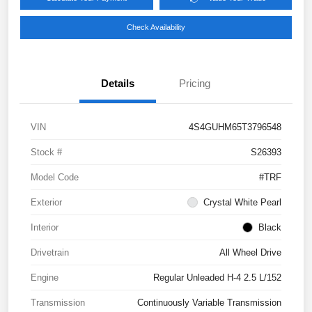
Check Availability
Details
Pricing
VIN
4S4GUHM65T3796548
Stock #
S26393
Model Code
#TRF
Exterior
Crystal White Pearl
Interior
Black
Drivetrain
All Wheel Drive
Engine
Regular Unleaded H-4 2.5 L/152
Transmission
Continuously Variable Transmission