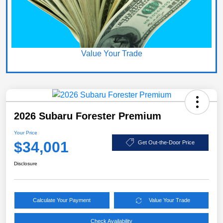
Value Your Trade
2026 Subaru Forester Premium
Your Price
$34,001
Get Out-the-Door Price
Disclosure
Calculate Your Payment
Value Your Trade
Check Availability