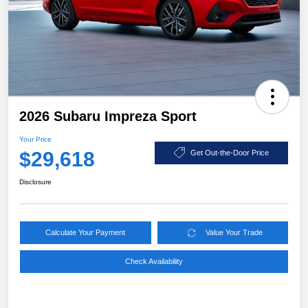
2026 Subaru Impreza Sport
Your Price
$29,618
Get Out-the-Door Price
Disclosure
Calculate Your Payment
Value Your Trade
Check Availability