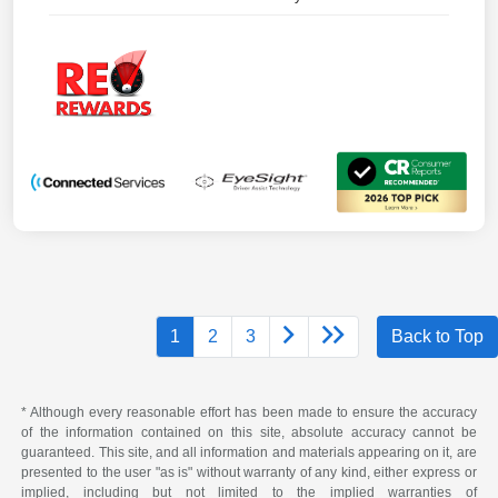
1
2
3
Back to Top
* Although every reasonable effort has been made to ensure the accuracy
of the information contained on this site, absolute accuracy cannot be
guaranteed. This site, and all information and materials appearing on it, are
presented to the user "as is" without warranty of any kind, either express or
implied, including but not limited to the implied warranties of