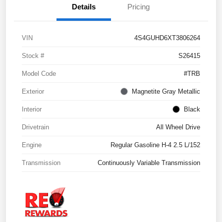
Details
Pricing
VIN
4S4GUHD6XT3806264
Stock #
S26415
Model Code
#TRB
Exterior
Magnetite Gray Metallic
Interior
Black
Drivetrain
All Wheel Drive
Engine
Regular Gasoline H-4 2.5 L/152
Transmission
Continuously Variable Transmission