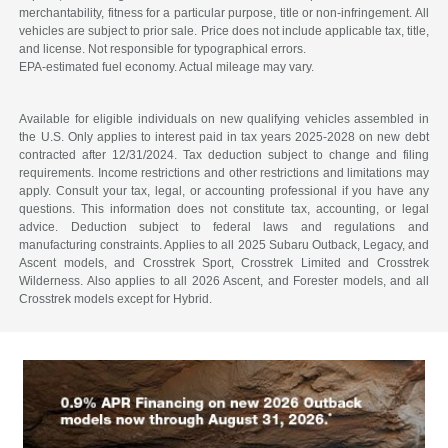
merchantability, fitness for a particular purpose, title or non-infringement. All
vehicles are subject to prior sale. Price does not include applicable tax, title,
and license. Not responsible for typographical errors.
EPA-estimated fuel economy. Actual mileage may vary.
Available for eligible individuals on new qualifying vehicles assembled in
the U.S. Only applies to interest paid in tax years 2025-2028 on new debt
contracted after 12/31/2024. Tax deduction subject to change and filing
requirements. Income restrictions and other restrictions and limitations may
apply. Consult your tax, legal, or accounting professional if you have any
questions. This information does not constitute tax, accounting, or legal
advice. Deduction subject to federal laws and regulations and
manufacturing constraints. Applies to all 2025 Subaru Outback, Legacy, and
Ascent models, and Crosstrek Sport, Crosstrek Limited and Crosstrek
Wilderness. Also applies to all 2026 Ascent, and Forester models, and all
Crosstrek models except for Hybrid.