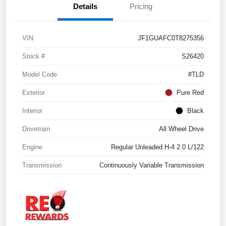
Details
Pricing
VIN
JF1GUAFC0T8275356
Stock #
S26420
Model Code
#TLD
Exterior
Pure Red
Interior
Black
Drivetrain
All Wheel Drive
Engine
Regular Unleaded H-4 2.0 L/122
Transmission
Continuously Variable Transmission