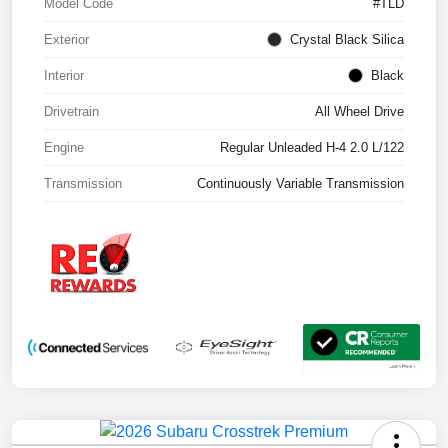
Model Code
#TLD
Exterior
Crystal Black Silica
Interior
Black
Drivetrain
All Wheel Drive
Engine
Regular Unleaded H-4 2.0 L/122
Transmission
Continuously Variable Transmission