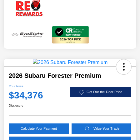
2026 Subaru Forester Premium
Your Price
$34,376
Get Out-the-Door Price
Disclosure
Calculate Your Payment
Value Your Trade