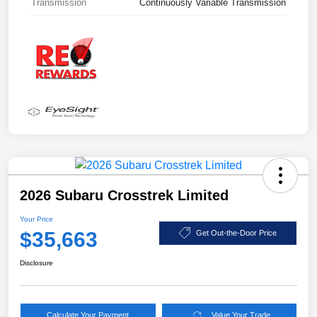
Transmission
Continuously Variable Transmission
2026 Subaru Crosstrek Limited
Your Price
$35,663
Get Out-the-Door Price
Disclosure
Calculate Your Payment
Value Your Trade