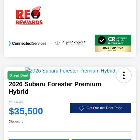
Great Deal
2026 Subaru Forester Premium
Hybrid
Your Price
$35,500
Get Out-the-Door Price
Disclosure