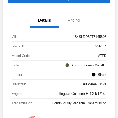
Details
Pricing
VIN
4S4SLDD62T3145898
Stock #
S26414
Model Code
#TFD
Exterior
Autumn Green Metallic
Interior
Black
Drivetrain
All Wheel Drive
Engine
Regular Gasoline H-4 2.5 L/152
Transmission
Continuously Variable Transmission