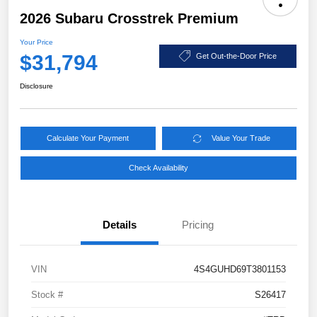
2026 Subaru Crosstrek Premium
Your Price
$31,794
Get Out-the-Door Price
Disclosure
Calculate Your Payment
Value Your Trade
Check Availability
Details
Pricing
VIN
4S4GUHD69T3801153
Stock #
S26417