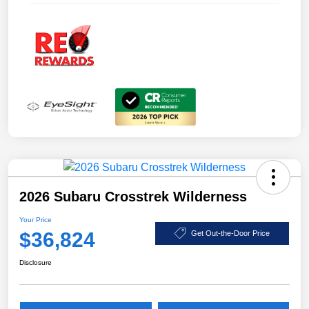
2026 Subaru Crosstrek Wilderness
Your Price
$36,824
Get Out-the-Door Price
Disclosure