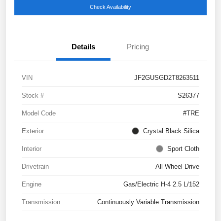
Check Availability
Details
Pricing
VIN
JF2GUSGD2T8263511
Stock #
S26377
Model Code
#TRE
Exterior
Crystal Black Silica
Interior
Sport Cloth
Drivetrain
All Wheel Drive
Engine
Gas/Electric H-4 2.5 L/152
Transmission
Continuously Variable Transmission