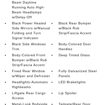
Beam Daytime
Running Auto High-
Beam Headlamps
w/Delay-Off
Black Power Heated
Black Rear Bumper
Side Mirrors w/Manual
w/Black Rub
Folding and Turn
Strip/Fascia Accent
Signal Indicator
Black Side Windows
Body-Colored Door
Trim
Handles
Body-Colored Front
Deep Tinted Glass
Bumper w/Black Rub
Strip/Fascia Accent
Fixed Rear Window
Fully Galvanized Steel
w/Wiper and Defroster
Panels
Headlights-Automatic
LED Brakelights
Highbeams
Liftgate Rear Cargo
Lip Spoiler
Access
Metal-Look Bodyside
Tailgate/Rear Door