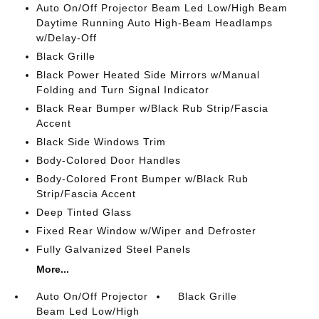
Auto On/Off Projector Beam Led Low/High Beam
Daytime Running Auto High-Beam Headlamps
w/Delay-Off
Black Grille
Black Power Heated Side Mirrors w/Manual
Folding and Turn Signal Indicator
Black Rear Bumper w/Black Rub Strip/Fascia
Accent
Black Side Windows Trim
Body-Colored Door Handles
Body-Colored Front Bumper w/Black Rub
Strip/Fascia Accent
Deep Tinted Glass
Fixed Rear Window w/Wiper and Defroster
Fully Galvanized Steel Panels
More...
Auto On/Off Projector
Black Grille
Beam Led Low/High