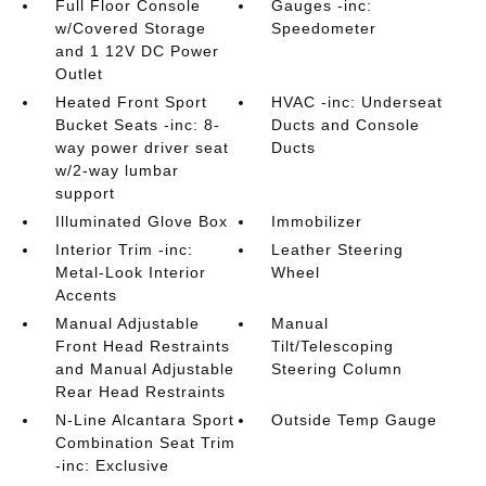
Full Floor Console
Gauges -inc:
w/Covered Storage
Speedometer
and 1 12V DC Power
Outlet
Heated Front Sport
HVAC -inc: Underseat
Bucket Seats -inc: 8-
Ducts and Console
way power driver seat
Ducts
w/2-way lumbar
support
Illuminated Glove Box
Immobilizer
Interior Trim -inc:
Leather Steering
Metal-Look Interior
Wheel
Accents
Manual Adjustable
Manual
Front Head Restraints
Tilt/Telescoping
and Manual Adjustable
Steering Column
Rear Head Restraints
N-Line Alcantara Sport
Outside Temp Gauge
Combination Seat Trim
-inc: Exclusive