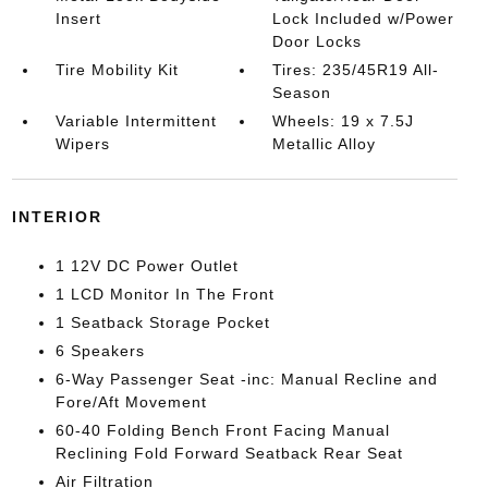
Insert
Lock Included w/Power
Door Locks
Tire Mobility Kit
Tires: 235/45R19 All-
Season
Variable Intermittent
Wheels: 19 x 7.5J
Wipers
Metallic Alloy
INTERIOR
1 12V DC Power Outlet
1 LCD Monitor In The Front
1 Seatback Storage Pocket
6 Speakers
6-Way Passenger Seat -inc: Manual Recline and
Fore/Aft Movement
60-40 Folding Bench Front Facing Manual
Reclining Fold Forward Seatback Rear Seat
Air Filtration