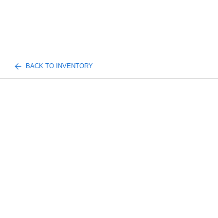
BACK TO INVENTORY