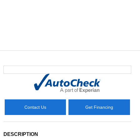
Contact Us
Get Financing
DESCRIPTION