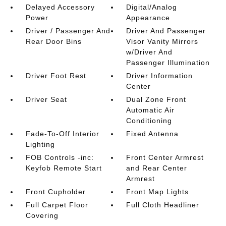
Delayed Accessory
Digital/Analog
Power
Appearance
Driver / Passenger And
Driver And Passenger
Rear Door Bins
Visor Vanity Mirrors
w/Driver And
Passenger Illumination
Driver Foot Rest
Driver Information
Center
Driver Seat
Dual Zone Front
Automatic Air
Conditioning
Fade-To-Off Interior
Fixed Antenna
Lighting
FOB Controls -inc:
Front Center Armrest
Keyfob Remote Start
and Rear Center
Armrest
Front Cupholder
Front Map Lights
Full Carpet Floor
Full Cloth Headliner
Covering