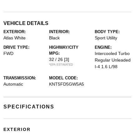
VEHICLE DETAILS
EXTERIOR:
INTERIOR:
BODY TYPE:
Atlas White
Black
Sport Utility
DRIVE TYPE:
HIGHWAY/CITY
ENGINE:
FWD
MPG:
Intercooled Turbo
32 / 26
[3]
Regular Unleaded
*EPA ESTIMATED
I-4 1.6 L/98
TRANSMISSION:
MODEL CODE:
Automatic
KNT5FD5GW5A5
SPECIFICATIONS
EXTERIOR