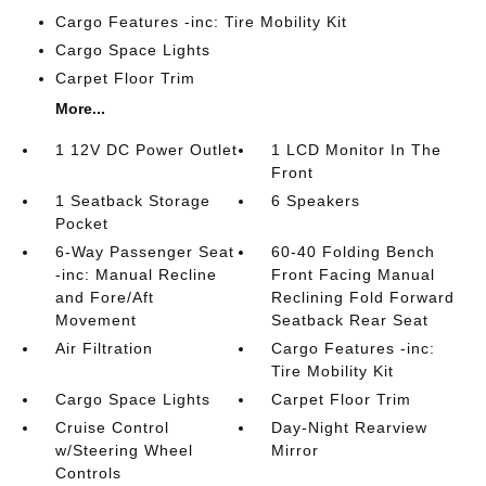
Cargo Features -inc: Tire Mobility Kit
Cargo Space Lights
Carpet Floor Trim
More...
1 12V DC Power Outlet
1 LCD Monitor In The
Front
1 Seatback Storage
6 Speakers
Pocket
6-Way Passenger Seat
60-40 Folding Bench
-inc: Manual Recline
Front Facing Manual
and Fore/Aft
Reclining Fold Forward
Movement
Seatback Rear Seat
Air Filtration
Cargo Features -inc:
Tire Mobility Kit
Cargo Space Lights
Carpet Floor Trim
Cruise Control
Day-Night Rearview
w/Steering Wheel
Mirror
Controls