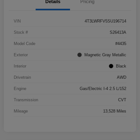
Details
Pricing
VIN
4T3LWRFV5SU196714
Stock #
S26413A
Model Code
#4435
Exterior
Magnetic Gray Metallic
Interior
Black
Drivetrain
AWD
Engine
Gas/Electric I-4 2.5 L/152
Transmission
CVT
Mileage
13,528 Miles