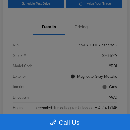
Schedule Test Drive
Value Your Trade
Details
Pricing
VIN
4S4BTGUD7R3273952
Stock #
S26372A
Model Code
#RDI
Exterior
Magnetite Gray Metallic
Interior
Gray
Drivetrain
AWD
Engine
Intercooled Turbo Regular Unleaded H-4 2.4 L/146
Transmission
CVT
Call Us
Mileage
41,047 Miles