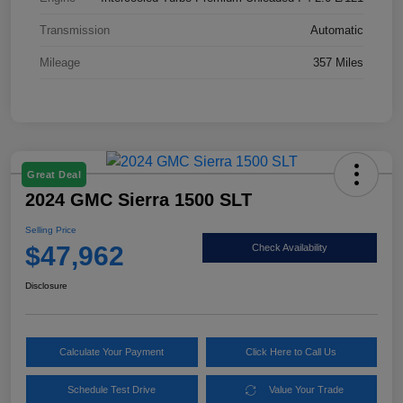
Transmission
Automatic
Mileage
357 Miles
Great Deal
2024 GMC Sierra 1500 SLT
Selling Price
$47,962
Check Availability
Disclosure
Calculate Your Payment
Click Here to Call Us
Schedule Test Drive
Value Your Trade