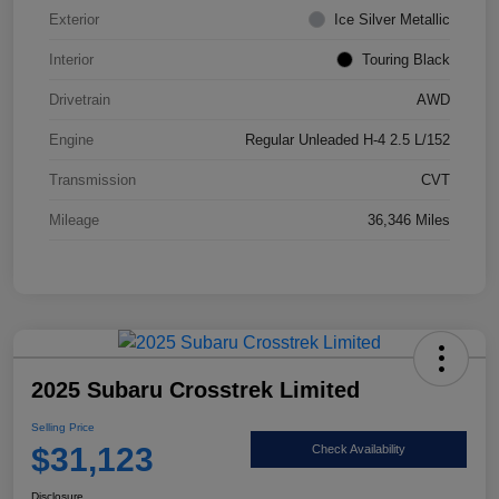
Exterior
Ice Silver Metallic
Interior
Touring Black
Drivetrain
AWD
Engine
Regular Unleaded H-4 2.5 L/152
Transmission
CVT
Mileage
36,346 Miles
2025 Subaru Crosstrek Limited
Selling Price
$31,123
Check Availability
Disclosure