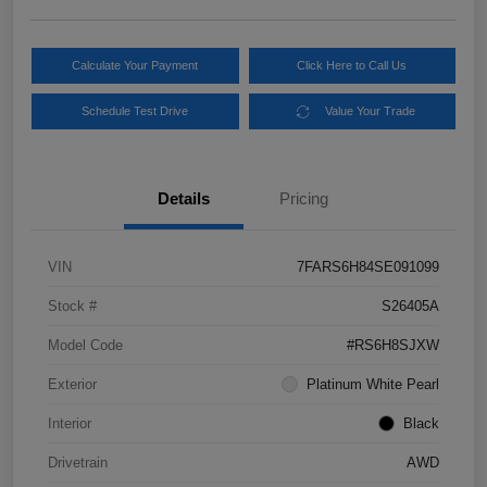
Calculate Your Payment
Click Here to Call Us
Schedule Test Drive
Value Your Trade
Details
Pricing
VIN
7FARS6H84SE091099
Stock #
S26405A
Model Code
#RS6H8SJXW
Exterior
Platinum White Pearl
Interior
Black
Drivetrain
AWD