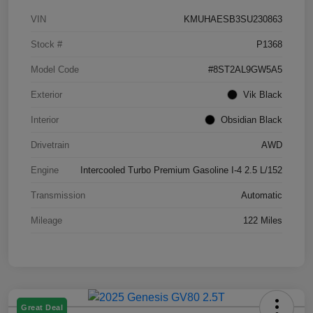
VIN
KMUHAESB3SU230863
Stock #
P1368
Model Code
#8ST2AL9GW5A5
Exterior
Vik Black
Interior
Obsidian Black
Drivetrain
AWD
Engine
Intercooled Turbo Premium Gasoline I-4 2.5 L/152
Transmission
Automatic
Mileage
122 Miles
Great Deal