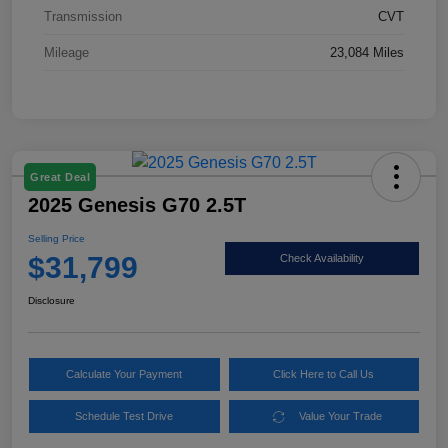
Transmission
CVT
Mileage
23,084 Miles
Great Deal
2025 Genesis G70 2.5T
Selling Price
$31,799
Check Availability
Disclosure
Calculate Your Payment
Click Here to Call Us
Schedule Test Drive
Value Your Trade