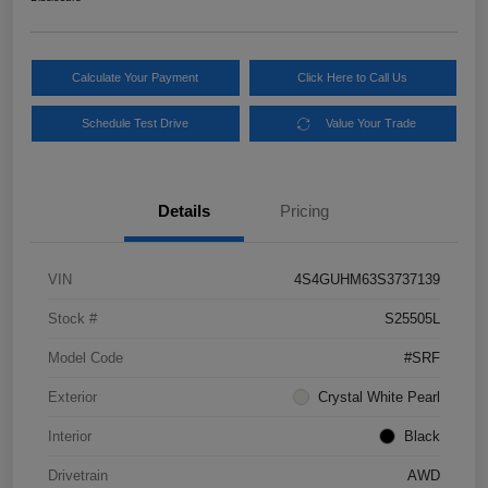
Calculate Your Payment
Click Here to Call Us
Schedule Test Drive
Value Your Trade
Details
Pricing
VIN
4S4GUHM63S3737139
Stock #
S25505L
Model Code
#SRF
Exterior
Crystal White Pearl
Interior
Black
Drivetrain
AWD