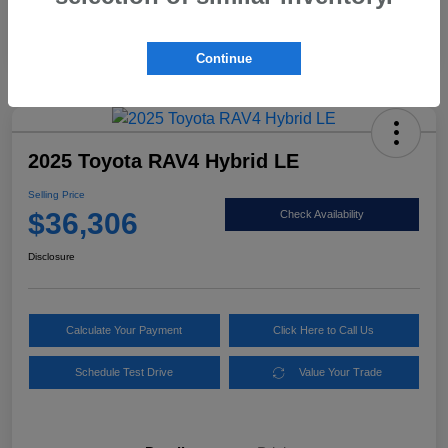
Mileage
86,565 Miles
Continue
2025 Toyota RAV4 Hybrid LE
Selling Price
$36,306
Check Availability
Disclosure
Calculate Your Payment
Click Here to Call Us
Schedule Test Drive
Value Your Trade