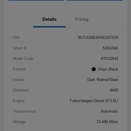
Details
Pricing
VIN
3GTUUDE8XRG207578
Stock #
S26169A
Model Code
#TK10543
Exterior
Onyx Black
Interior
Dark Walnut/Slate
Drivetrain
4WD
Engine
Turbocharged Diesel I6 3.0L/
Transmission
Automatic
Mileage
23,486 Miles