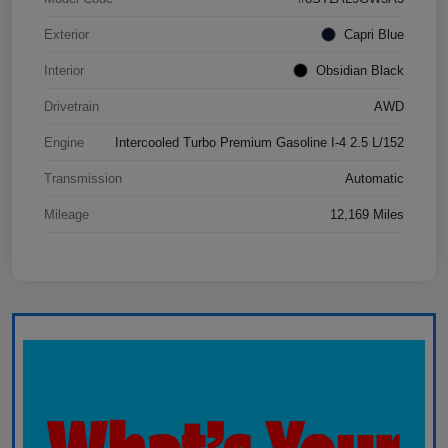
Exterior
Capri Blue
Interior
Obsidian Black
Drivetrain
AWD
Engine
Intercooled Turbo Premium Gasoline I-4 2.5 L/152
Transmission
Automatic
Mileage
12,169 Miles