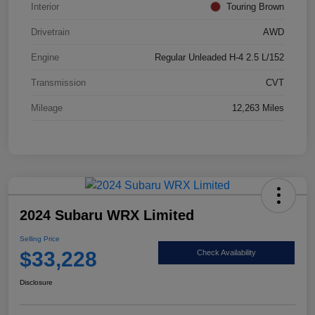
Interior
Touring Brown
Drivetrain
AWD
Engine
Regular Unleaded H-4 2.5 L/152
Transmission
CVT
Mileage
12,263 Miles
2024 Subaru WRX Limited
Selling Price
$33,228
Check Availability
Disclosure