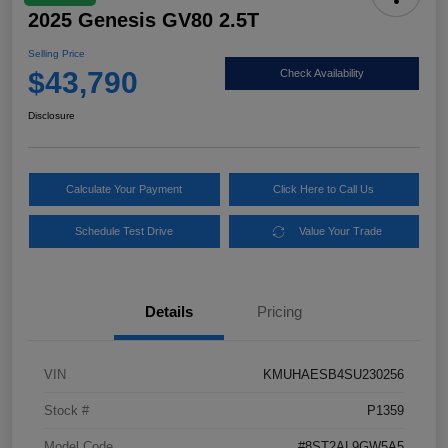
2025 Genesis GV80 2.5T
Selling Price
$43,790
Check Availability
Disclosure
Calculate Your Payment
Click Here to Call Us
Schedule Test Drive
Value Your Trade
Details
Pricing
VIN
KMUHAESB4SU230256
Stock #
P1359
Model Code
#8ST2AL9GW5A5