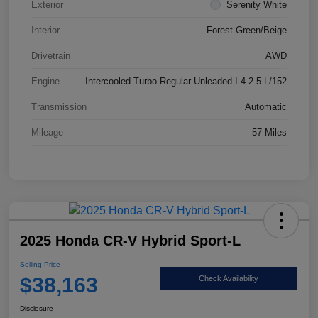
Exterior
Serenity White
Interior
Forest Green/Beige
Drivetrain
AWD
Engine
Intercooled Turbo Regular Unleaded I-4 2.5 L/152
Transmission
Automatic
Mileage
57 Miles
2025 Honda CR-V Hybrid Sport-L
Selling Price
$38,163
Check Availability
Disclosure