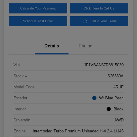
Calculate Your Payment
Click Here to Call Us
Schedule Test Drive
Value Your Trade
Details
Pricing
VIN
JF1VBAN67R8815030
Stock #
S26330A
Model Code
#RUF
Exterior
Wr Blue Pearl
Interior
Black
Drivetrain
AWD
Engine
Intercooled Turbo Premium Unleaded H-4 2.4 L/146