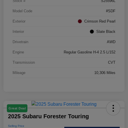
Stock #
S25596L
Model Code
#SDF
Exterior
Crimson Red Pearl
Interior
Slate Black
Drivetrain
AWD
Engine
Regular Gasoline H-4 2.5 L/152
Transmission
CVT
Mileage
10,306 Miles
Great Deal
2025 Subaru Forester Touring
Selling Price