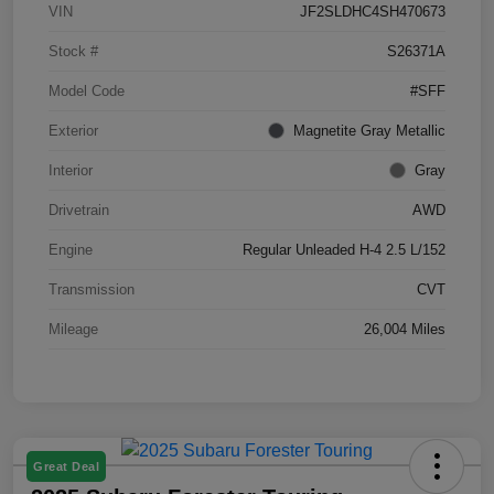
VIN
JF2SLDHC4SH470673
Stock #
S26371A
Model Code
#SFF
Exterior
Magnetite Gray Metallic
Interior
Gray
Drivetrain
AWD
Engine
Regular Unleaded H-4 2.5 L/152
Transmission
CVT
Mileage
26,004 Miles
Great Deal