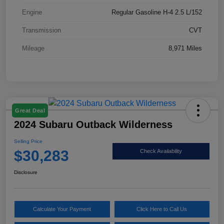
Engine
Regular Gasoline H-4 2.5 L/152
Transmission
CVT
Mileage
8,971 Miles
Great Deal
2024 Subaru Outback Wilderness
Selling Price
$30,283
Check Availability
Disclosure
Calculate Your Payment
Click Here to Call Us