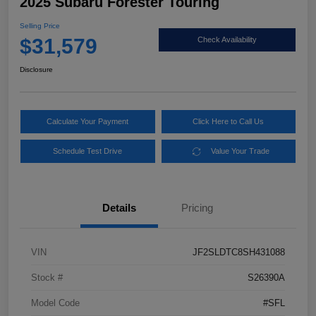
2025 Subaru Forester Touring
Selling Price
$31,579
Check Availability
Disclosure
Calculate Your Payment
Click Here to Call Us
Schedule Test Drive
Value Your Trade
Details
Pricing
VIN
JF2SLDTC8SH431088
Stock #
S26390A
Model Code
#SFL