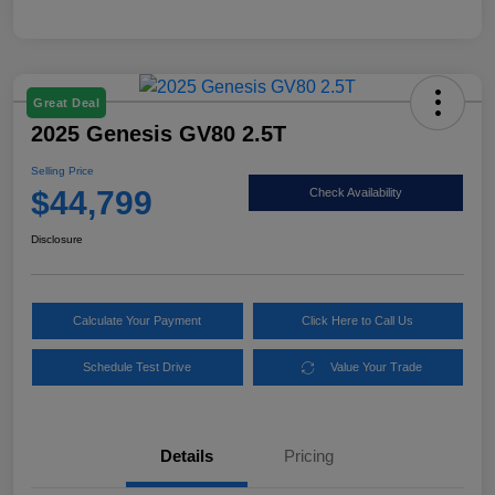
Great Deal
2025 Genesis GV80 2.5T
Selling Price
$44,799
Check Availability
Disclosure
Calculate Your Payment
Click Here to Call Us
Schedule Test Drive
Value Your Trade
Details
Pricing