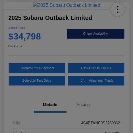
2025 Subaru Outback Limited
Selling Price
$34,798
Check Availability
Disclosure
Calculate Your Payment
Click Here to Call Us
Schedule Test Drive
Value Your Trade
Details
Pricing
VIN
4S4BTANC0S3250862