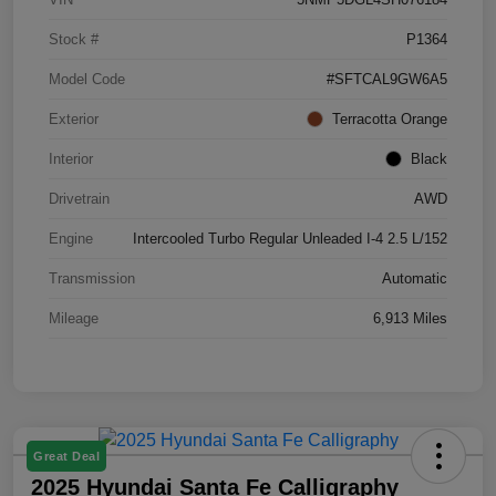
Stock #
P1364
Model Code
#SFTCAL9GW6A5
Exterior
Terracotta Orange
Interior
Black
Drivetrain
AWD
Engine
Intercooled Turbo Regular Unleaded I-4 2.5 L/152
Transmission
Automatic
Mileage
6,913 Miles
Great Deal
2025 Hyundai Santa Fe Calligraphy