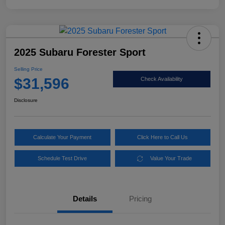
2025 Subaru Forester Sport
Selling Price
$31,596
Check Availability
Disclosure
Calculate Your Payment
Click Here to Call Us
Schedule Test Drive
Value Your Trade
Details
Pricing