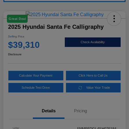
Great Deal
2025 Hyundai Santa Fe Calligraphy
Selling Price
$39,310
Check Availability
Disclosure
Calculate Your Payment
Click Here to Call Us
Schedule Test Drive
Value Your Trade
Details
Pricing
VIN
5NMP5DGL4SH076184