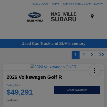
Today 7:30AM - 7:00PM
Service & Parts 7:30 AM - 6:00 PM
Menu
Used Car, Truck and SUV Inventory
1
2
2026 Volkswagen Golf R
Selling Price
$49,291
Check Availability
Disclosure