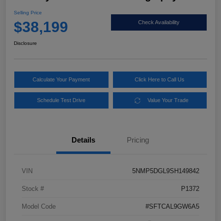
Selling Price
$38,199
Check Availability
Disclosure
Calculate Your Payment
Click Here to Call Us
Schedule Test Drive
Value Your Trade
Details
Pricing
VIN
5NMP5DGL9SH149842
Stock #
P1372
Model Code
#SFTCAL9GW6A5