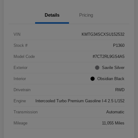
Details
Pricing
VIN
KMTG34SCXSU152532
Stock #
P1360
Model Code
#7CT2RL9GS4A5
Exterior
Savile Silver
Interior
Obsidian Black
Drivetrain
RWD
Engine
Intercooled Turbo Premium Gasoline I-4 2.5 L/152
Transmission
Automatic
Mileage
11,055 Miles