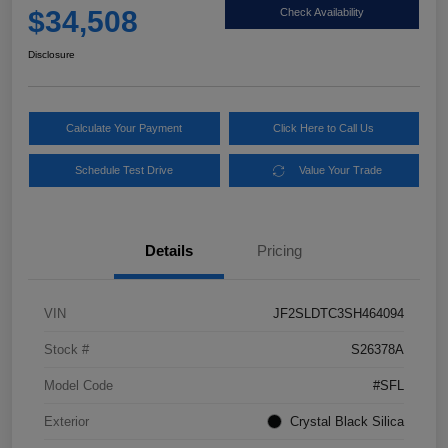
$34,508
Check Availability
Disclosure
Calculate Your Payment
Click Here to Call Us
Schedule Test Drive
Value Your Trade
Details
Pricing
VIN
JF2SLDTC3SH464094
Stock #
S26378A
Model Code
#SFL
Exterior
Crystal Black Silica