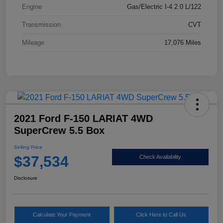
Engine
Gas/Electric I-4 2.0 L/122
Transmission
CVT
Mileage
17,076 Miles
2021 Ford F-150 LARIAT 4WD
SuperCrew 5.5 Box
Selling Price
$37,534
Check Availability
Disclosure
Calculate Your Payment
Click Here to Call Us