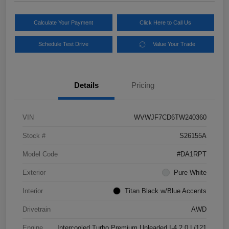
Calculate Your Payment
Click Here to Call Us
Schedule Test Drive
Value Your Trade
Details
Pricing
VIN
WVWJF7CD6TW240360
Stock #
S26155A
Model Code
#DA1RPT
Exterior
Pure White
Interior
Titan Black w/Blue Accents
Drivetrain
AWD
Engine
Intercooled Turbo Premium Unleaded I-4 2.0 L/121