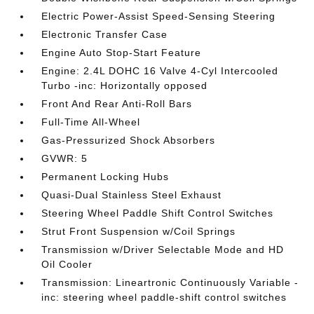
Electric Power-Assist Speed-Sensing Steering
Electronic Transfer Case
Engine Auto Stop-Start Feature
Engine: 2.4L DOHC 16 Valve 4-Cyl Intercooled
Turbo -inc: Horizontally opposed
Front And Rear Anti-Roll Bars
Full-Time All-Wheel
Gas-Pressurized Shock Absorbers
GVWR: 5
Permanent Locking Hubs
Quasi-Dual Stainless Steel Exhaust
Steering Wheel Paddle Shift Control Switches
Strut Front Suspension w/Coil Springs
Transmission w/Driver Selectable Mode and HD
Oil Cooler
Transmission: Lineartronic Continuously Variable -
inc: steering wheel paddle-shift control switches