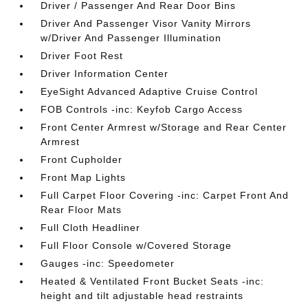
Driver / Passenger And Rear Door Bins
Driver And Passenger Visor Vanity Mirrors
w/Driver And Passenger Illumination
Driver Foot Rest
Driver Information Center
EyeSight Advanced Adaptive Cruise Control
FOB Controls -inc: Keyfob Cargo Access
Front Center Armrest w/Storage and Rear Center
Armrest
Front Cupholder
Front Map Lights
Full Carpet Floor Covering -inc: Carpet Front And
Rear Floor Mats
Full Cloth Headliner
Full Floor Console w/Covered Storage
Gauges -inc: Speedometer
Heated & Ventilated Front Bucket Seats -inc:
height and tilt adjustable head restraints