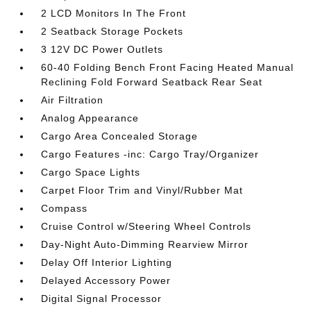
2 LCD Monitors In The Front
2 Seatback Storage Pockets
3 12V DC Power Outlets
60-40 Folding Bench Front Facing Heated Manual
Reclining Fold Forward Seatback Rear Seat
Air Filtration
Analog Appearance
Cargo Area Concealed Storage
Cargo Features -inc: Cargo Tray/Organizer
Cargo Space Lights
Carpet Floor Trim and Vinyl/Rubber Mat
Compass
Cruise Control w/Steering Wheel Controls
Day-Night Auto-Dimming Rearview Mirror
Delay Off Interior Lighting
Delayed Accessory Power
Digital Signal Processor