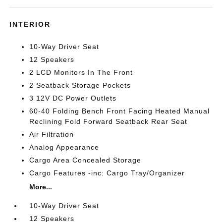
INTERIOR
10-Way Driver Seat
12 Speakers
2 LCD Monitors In The Front
2 Seatback Storage Pockets
3 12V DC Power Outlets
60-40 Folding Bench Front Facing Heated Manual
Reclining Fold Forward Seatback Rear Seat
Air Filtration
Analog Appearance
Cargo Area Concealed Storage
Cargo Features -inc: Cargo Tray/Organizer
More...
10-Way Driver Seat
12 Speakers