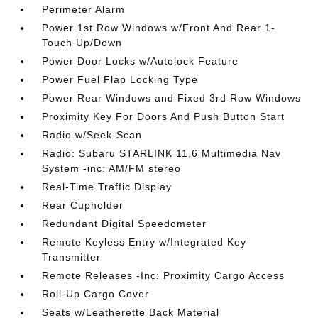
Perimeter Alarm
Power 1st Row Windows w/Front And Rear 1-
Touch Up/Down
Power Door Locks w/Autolock Feature
Power Fuel Flap Locking Type
Power Rear Windows and Fixed 3rd Row Windows
Proximity Key For Doors And Push Button Start
Radio w/Seek-Scan
Radio: Subaru STARLINK 11.6 Multimedia Nav
System -inc: AM/FM stereo
Real-Time Traffic Display
Rear Cupholder
Redundant Digital Speedometer
Remote Keyless Entry w/Integrated Key
Transmitter
Remote Releases -Inc: Proximity Cargo Access
Roll-Up Cargo Cover
Seats w/Leatherette Back Material