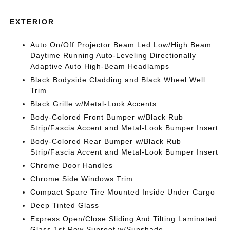
EXTERIOR
Auto On/Off Projector Beam Led Low/High Beam
Daytime Running Auto-Leveling Directionally
Adaptive Auto High-Beam Headlamps
Black Bodyside Cladding and Black Wheel Well
Trim
Black Grille w/Metal-Look Accents
Body-Colored Front Bumper w/Black Rub
Strip/Fascia Accent and Metal-Look Bumper Insert
Body-Colored Rear Bumper w/Black Rub
Strip/Fascia Accent and Metal-Look Bumper Insert
Chrome Door Handles
Chrome Side Windows Trim
Compact Spare Tire Mounted Inside Under Cargo
Deep Tinted Glass
Express Open/Close Sliding And Tilting Laminated
Glass 1st Row Sunroof w/Sunshade