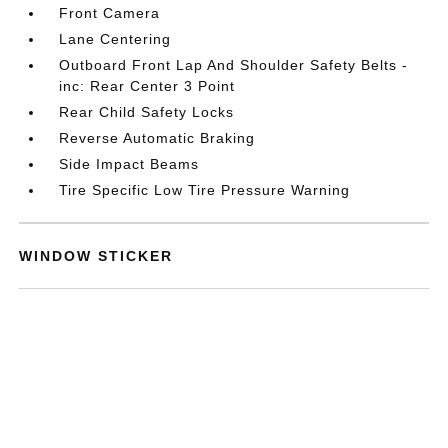
Front Camera
Lane Centering
Outboard Front Lap And Shoulder Safety Belts -
inc: Rear Center 3 Point
Rear Child Safety Locks
Reverse Automatic Braking
Side Impact Beams
Tire Specific Low Tire Pressure Warning
WINDOW STICKER