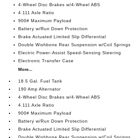
4-Wheel Disc Brakes w/4-Wheel ABS
4.111 Axle Ratio
900# Maximum Payload
Battery w/Run Down Protection
Brake Actuated Limited Slip Differential
Double Wishbone Rear Suspension w/Coil Springs
Electric Power-Assist Speed-Sensing Steering
Electronic Transfer Case
More...
18.5 Gal. Fuel Tank
190 Amp Alternator
4-Wheel Disc Brakes w/4-Wheel ABS
4.111 Axle Ratio
900# Maximum Payload
Battery w/Run Down Protection
Brake Actuated Limited Slip Differential
Double Wishbone Rear Suspension w/Coil Springs