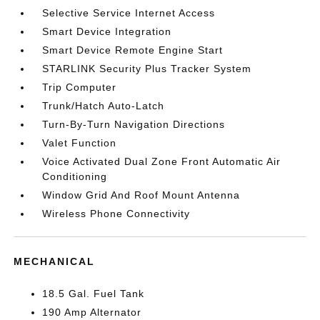
Selective Service Internet Access
Smart Device Integration
Smart Device Remote Engine Start
STARLINK Security Plus Tracker System
Trip Computer
Trunk/Hatch Auto-Latch
Turn-By-Turn Navigation Directions
Valet Function
Voice Activated Dual Zone Front Automatic Air
Conditioning
Window Grid And Roof Mount Antenna
Wireless Phone Connectivity
MECHANICAL
18.5 Gal. Fuel Tank
190 Amp Alternator