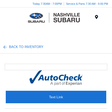
Today 7:30AM - 7:00PM
Service & Parts 7:30 AM - 6:00 PM
Menu
BACK TO INVENTORY
Text Link