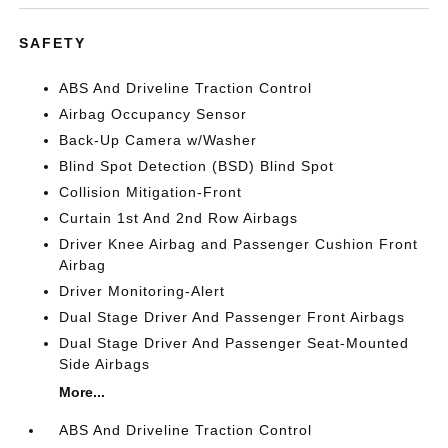
SAFETY
ABS And Driveline Traction Control
Airbag Occupancy Sensor
Back-Up Camera w/Washer
Blind Spot Detection (BSD) Blind Spot
Collision Mitigation-Front
Curtain 1st And 2nd Row Airbags
Driver Knee Airbag and Passenger Cushion Front
Airbag
Driver Monitoring-Alert
Dual Stage Driver And Passenger Front Airbags
Dual Stage Driver And Passenger Seat-Mounted
Side Airbags
More...
ABS And Driveline Traction Control