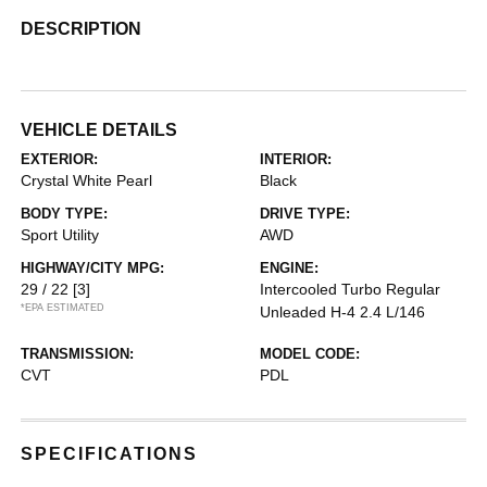
DESCRIPTION
VEHICLE DETAILS
EXTERIOR:
INTERIOR:
Crystal White Pearl
Black
BODY TYPE:
DRIVE TYPE:
Sport Utility
AWD
HIGHWAY/CITY MPG:
ENGINE:
29 / 22
[3]
Intercooled Turbo Regular
*EPA ESTIMATED
Unleaded H-4 2.4 L/146
TRANSMISSION:
MODEL CODE:
CVT
PDL
SPECIFICATIONS