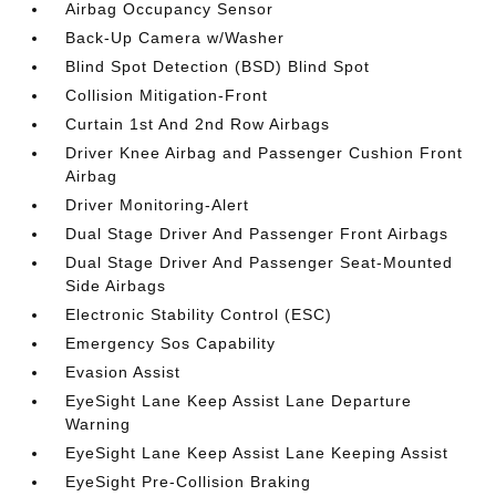
Airbag Occupancy Sensor
Back-Up Camera w/Washer
Blind Spot Detection (BSD) Blind Spot
Collision Mitigation-Front
Curtain 1st And 2nd Row Airbags
Driver Knee Airbag and Passenger Cushion Front
Airbag
Driver Monitoring-Alert
Dual Stage Driver And Passenger Front Airbags
Dual Stage Driver And Passenger Seat-Mounted
Side Airbags
Electronic Stability Control (ESC)
Emergency Sos Capability
Evasion Assist
EyeSight Lane Keep Assist Lane Departure
Warning
EyeSight Lane Keep Assist Lane Keeping Assist
EyeSight Pre-Collision Braking