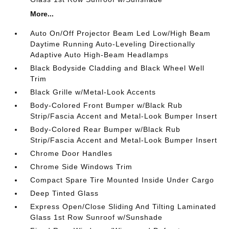
More...
Auto On/Off Projector Beam Led Low/High Beam
Daytime Running Auto-Leveling Directionally
Adaptive Auto High-Beam Headlamps
Black Bodyside Cladding and Black Wheel Well
Trim
Black Grille w/Metal-Look Accents
Body-Colored Front Bumper w/Black Rub
Strip/Fascia Accent and Metal-Look Bumper Insert
Body-Colored Rear Bumper w/Black Rub
Strip/Fascia Accent and Metal-Look Bumper Insert
Chrome Door Handles
Chrome Side Windows Trim
Compact Spare Tire Mounted Inside Under Cargo
Deep Tinted Glass
Express Open/Close Sliding And Tilting Laminated
Glass 1st Row Sunroof w/Sunshade