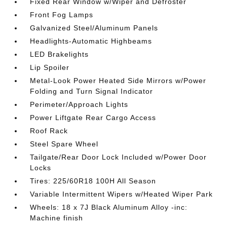
Fixed Rear Window w/Wiper and Defroster
Front Fog Lamps
Galvanized Steel/Aluminum Panels
Headlights-Automatic Highbeams
LED Brakelights
Lip Spoiler
Metal-Look Power Heated Side Mirrors w/Power
Folding and Turn Signal Indicator
Perimeter/Approach Lights
Power Liftgate Rear Cargo Access
Roof Rack
Steel Spare Wheel
Tailgate/Rear Door Lock Included w/Power Door
Locks
Tires: 225/60R18 100H All Season
Variable Intermittent Wipers w/Heated Wiper Park
Wheels: 18 x 7J Black Aluminum Alloy -inc:
Machine finish