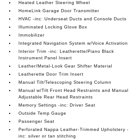
Heated Leather Steering Wheel
HomeLink Garage Door Transmitter
HVAC -inc: Underseat Ducts and Console Ducts
Illuminated Locking Glove Box
Immobilizer
Integrated Navigation System w/Voice Activation
Interior Trim -inc: Leatherette/Piano Black
Instrument Panel Insert
Leather/Metal-Look Gear Shifter Material
Leatherette Door Trim Insert
Manual Tilt/Telescoping Steering Column
Manual w/Tilt Front Head Restraints and Manual
Adjustable Rear Head Restraints
Memory Settings -inc: Driver Seat
Outside Temp Gauge
Passenger Seat
Perforated Nappa Leather-Trimmed Upholstery -
inc: silver or tan stitching