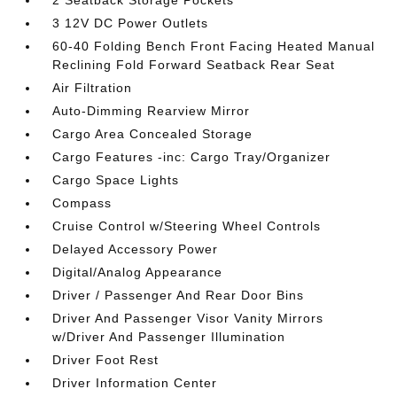
2 Seatback Storage Pockets
3 12V DC Power Outlets
60-40 Folding Bench Front Facing Heated Manual
Reclining Fold Forward Seatback Rear Seat
Air Filtration
Auto-Dimming Rearview Mirror
Cargo Area Concealed Storage
Cargo Features -inc: Cargo Tray/Organizer
Cargo Space Lights
Compass
Cruise Control w/Steering Wheel Controls
Delayed Accessory Power
Digital/Analog Appearance
Driver / Passenger And Rear Door Bins
Driver And Passenger Visor Vanity Mirrors
w/Driver And Passenger Illumination
Driver Foot Rest
Driver Information Center