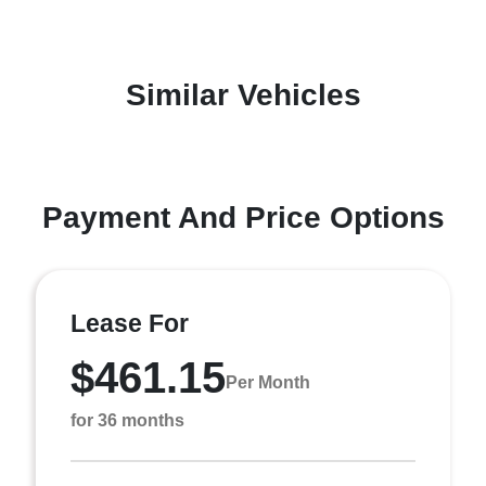
Similar Vehicles
Payment And Price Options
Lease For
$461.15
Per Month
for 36 months