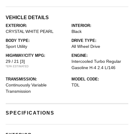
VEHICLE DETAILS
EXTERIOR:
INTERIOR:
CRYSTAL WHITE PEARL
Black
BODY TYPE:
DRIVE TYPE:
Sport Utility
All Wheel Drive
HIGHWAY/CITY MPG:
ENGINE:
29 / 21
[3]
Intercooled Turbo Regular
*EPA ESTIMATED
Gasoline H-4 2.4 L/146
TRANSMISSION:
MODEL CODE:
Continuously Variable
TDL
Transmission
SPECIFICATIONS