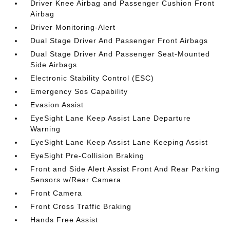
Driver Knee Airbag and Passenger Cushion Front
Airbag
Driver Monitoring-Alert
Dual Stage Driver And Passenger Front Airbags
Dual Stage Driver And Passenger Seat-Mounted
Side Airbags
Electronic Stability Control (ESC)
Emergency Sos Capability
Evasion Assist
EyeSight Lane Keep Assist Lane Departure
Warning
EyeSight Lane Keep Assist Lane Keeping Assist
EyeSight Pre-Collision Braking
Front and Side Alert Assist Front And Rear Parking
Sensors w/Rear Camera
Front Camera
Front Cross Traffic Braking
Hands Free Assist