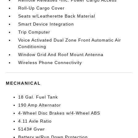
Remote Releases -Inc: Power Cargo Access
Roll-Up Cargo Cover
Seats w/Leatherette Back Material
Smart Device Integration
Trip Computer
Voice Activated Dual Zone Front Automatic Air
Conditioning
Window Grid And Roof Mount Antenna
Wireless Phone Connectivity
MECHANICAL
18 Gal. Fuel Tank
190 Amp Alternator
4-Wheel Disc Brakes w/4-Wheel ABS
4.11 Axle Ratio
5143# Gvwr
Battery w/Run Down Protection