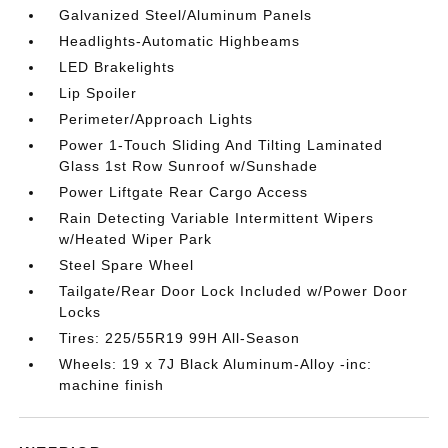
Galvanized Steel/Aluminum Panels
Headlights-Automatic Highbeams
LED Brakelights
Lip Spoiler
Perimeter/Approach Lights
Power 1-Touch Sliding And Tilting Laminated
Glass 1st Row Sunroof w/Sunshade
Power Liftgate Rear Cargo Access
Rain Detecting Variable Intermittent Wipers
w/Heated Wiper Park
Steel Spare Wheel
Tailgate/Rear Door Lock Included w/Power Door
Locks
Tires: 225/55R19 99H All-Season
Wheels: 19 x 7J Black Aluminum-Alloy -inc:
machine finish