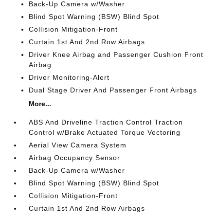
Back-Up Camera w/Washer
Blind Spot Warning (BSW) Blind Spot
Collision Mitigation-Front
Curtain 1st And 2nd Row Airbags
Driver Knee Airbag and Passenger Cushion Front
Airbag
Driver Monitoring-Alert
Dual Stage Driver And Passenger Front Airbags
More...
ABS And Driveline Traction Control Traction
Control w/Brake Actuated Torque Vectoring
Aerial View Camera System
Airbag Occupancy Sensor
Back-Up Camera w/Washer
Blind Spot Warning (BSW) Blind Spot
Collision Mitigation-Front
Curtain 1st And 2nd Row Airbags