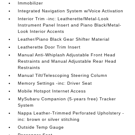
Immobilizer
Integrated Navigation System w/Voice Activation
Interior Trim -inc: Leatherette/Metal-Look
Instrument Panel Insert and Piano Black/Metal-
Look Interior Accents
Leather/Piano Black Gear Shifter Material
Leatherette Door Trim Insert
Manual Anti-Whiplash Adjustable Front Head
Restraints and Manual Adjustable Rear Head
Restraints
Manual Tilt/Telescoping Steering Column
Memory Settings -inc: Driver Seat
Mobile Hotspot Internet Access
MySubaru Companion (5-years free) Tracker
System
Nappa Leather-Trimmed Perforated Upholstery -
inc: brown or silver stitching
Outside Temp Gauge