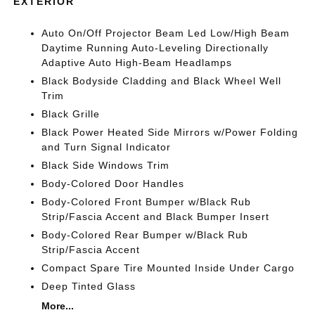
EXTERIOR
Auto On/Off Projector Beam Led Low/High Beam
Daytime Running Auto-Leveling Directionally
Adaptive Auto High-Beam Headlamps
Black Bodyside Cladding and Black Wheel Well
Trim
Black Grille
Black Power Heated Side Mirrors w/Power Folding
and Turn Signal Indicator
Black Side Windows Trim
Body-Colored Door Handles
Body-Colored Front Bumper w/Black Rub
Strip/Fascia Accent and Black Bumper Insert
Body-Colored Rear Bumper w/Black Rub
Strip/Fascia Accent
Compact Spare Tire Mounted Inside Under Cargo
Deep Tinted Glass
More...