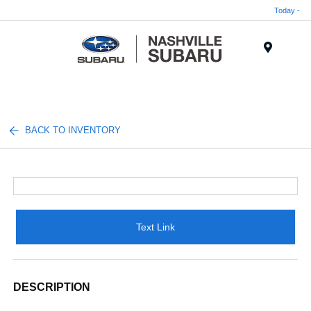
Today -
Menu
BACK TO INVENTORY
Text Link
DESCRIPTION