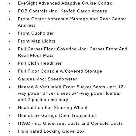
EyeSight Advanced Adaptive Cruise Control
FOB Controls -inc: Keyfob Cargo Access
Front Center Armrest w/Storage and Rear Center
Armrest
Front Cupholder
Front Map Lights
Full Carpet Floor Covering -inc: Carpet Front And
Rear Floor Mats
Full Cloth Headliner
Full Floor Console w/Covered Storage
Gauges -inc: Speedometer
Heated & Ventilated Front Bucket Seats -inc: 12-
way power driver's seat w/4-way power lumbar
and 2 position memory
Heated Leather Steering Wheel
HomeLink Garage Door Transmitter
HVAC -inc: Underseat Ducts and Console Ducts
Illuminated Locking Glove Box