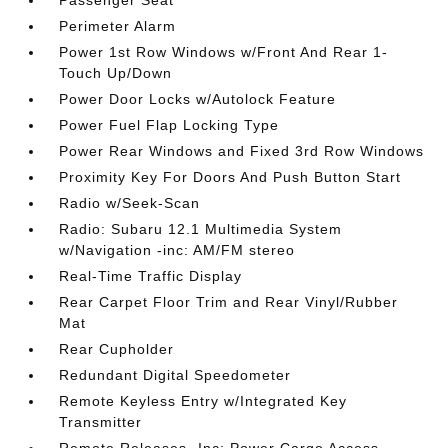
Passenger Seat
Perimeter Alarm
Power 1st Row Windows w/Front And Rear 1-
Touch Up/Down
Power Door Locks w/Autolock Feature
Power Fuel Flap Locking Type
Power Rear Windows and Fixed 3rd Row Windows
Proximity Key For Doors And Push Button Start
Radio w/Seek-Scan
Radio: Subaru 12.1 Multimedia System
w/Navigation -inc: AM/FM stereo
Real-Time Traffic Display
Rear Carpet Floor Trim and Rear Vinyl/Rubber
Mat
Rear Cupholder
Redundant Digital Speedometer
Remote Keyless Entry w/Integrated Key
Transmitter