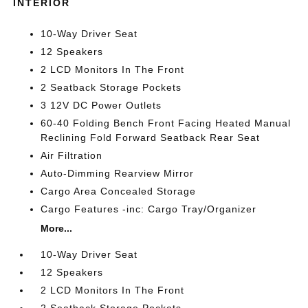
INTERIOR
10-Way Driver Seat
12 Speakers
2 LCD Monitors In The Front
2 Seatback Storage Pockets
3 12V DC Power Outlets
60-40 Folding Bench Front Facing Heated Manual
Reclining Fold Forward Seatback Rear Seat
Air Filtration
Auto-Dimming Rearview Mirror
Cargo Area Concealed Storage
Cargo Features -inc: Cargo Tray/Organizer
More...
10-Way Driver Seat
12 Speakers
2 LCD Monitors In The Front