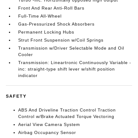
Turbo -inc: Horizontally opposed high output
Front And Rear Anti-Roll Bars
Full-Time All-Wheel
Gas-Pressurized Shock Absorbers
Permanent Locking Hubs
Strut Front Suspension w/Coil Springs
Transmission w/Driver Selectable Mode and Oil
Cooler
Transmission: Lineartronic Continuously Variable -
inc: straight-type shift lever w/shift position
indicator
SAFETY
ABS And Driveline Traction Control Traction
Control w/Brake Actuated Torque Vectoring
Aerial View Camera System
Airbag Occupancy Sensor