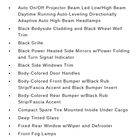
Auto On/Off Projector Beam Led Low/High Beam
Daytime Running Auto-Leveling Directionally
Adaptive Auto High-Beam Headlamps
Black Bodyside Cladding and Black Wheel Well
Trim
Black Grille
Black Power Heated Side Mirrors w/Power Folding
and Turn Signal Indicator
Black Side Windows Trim
Body-Colored Door Handles
Body-Colored Front Bumper w/Black Rub
Strip/Fascia Accent and Black Bumper Insert
Body-Colored Rear Bumper w/Black Rub
Strip/Fascia Accent
Compact Spare Tire Mounted Inside Under Cargo
Deep Tinted Glass
Fixed Rear Window w/Wiper and Defroster
Front Fog Lamps