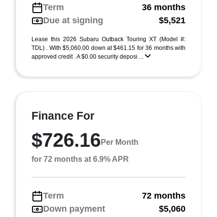
Term
36 months
Due at signing
$5,521
Lease this 2026 Subaru Outback Touring XT (Model #:
TDL) . With $5,060.00 down at $461.15 for 36 months with
approved credit . A $0.00 security deposi ...
Finance For
$726.16
Per Month
for 72 months at 6.9% APR
Term
72 months
Down payment
$5,060