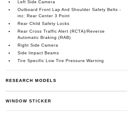
Left Side Camera
Outboard Front Lap And Shoulder Safety Belts -
inc: Rear Center 3 Point
Rear Child Safety Locks
Rear Cross Traffic Alert (RCTA)/Reverse
Automatic Braking (RAB)
Right Side Camera
Side Impact Beams
Tire Specific Low Tire Pressure Warning
RESEARCH MODELS
WINDOW STICKER