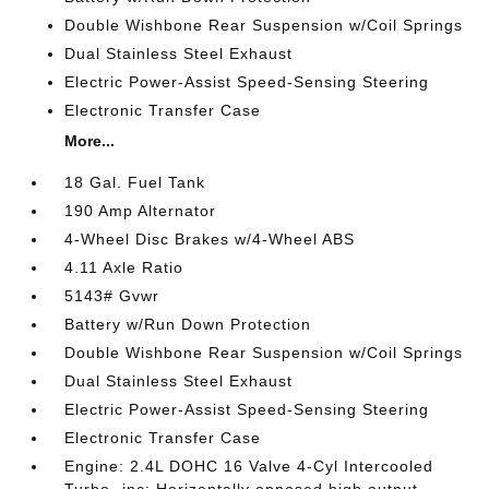
Double Wishbone Rear Suspension w/Coil Springs
Dual Stainless Steel Exhaust
Electric Power-Assist Speed-Sensing Steering
Electronic Transfer Case
More...
18 Gal. Fuel Tank
190 Amp Alternator
4-Wheel Disc Brakes w/4-Wheel ABS
4.11 Axle Ratio
5143# Gvwr
Battery w/Run Down Protection
Double Wishbone Rear Suspension w/Coil Springs
Dual Stainless Steel Exhaust
Electric Power-Assist Speed-Sensing Steering
Electronic Transfer Case
Engine: 2.4L DOHC 16 Valve 4-Cyl Intercooled