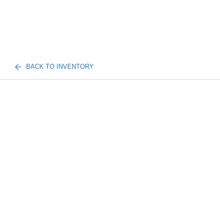
BACK TO INVENTORY