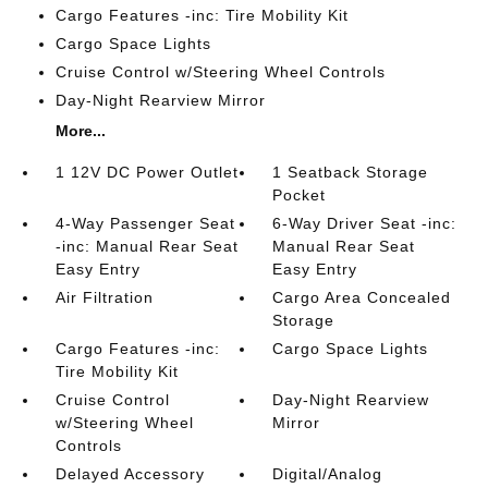
Cargo Features -inc: Tire Mobility Kit
Cargo Space Lights
Cruise Control w/Steering Wheel Controls
Day-Night Rearview Mirror
More...
1 12V DC Power Outlet
1 Seatback Storage
Pocket
4-Way Passenger Seat
6-Way Driver Seat -inc:
-inc: Manual Rear Seat
Manual Rear Seat
Easy Entry
Easy Entry
Air Filtration
Cargo Area Concealed
Storage
Cargo Features -inc:
Cargo Space Lights
Tire Mobility Kit
Cruise Control
Day-Night Rearview
w/Steering Wheel
Mirror
Controls
Delayed Accessory
Digital/Analog