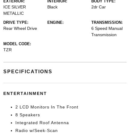
EXTERIOR:
INTERIOR:
BODY TYPE:
ICE SILVER
Black
2dr Car
METALLIC
DRIVE TYPE:
ENGINE:
TRANSMISSION:
Rear Wheel Drive
6 Speed Manual
Transmission
MODEL CODE:
TZR
SPECIFICATIONS
ENTERTAINMENT
2 LCD Monitors In The Front
8 Speakers
Integrated Roof Antenna
Radio w/Seek-Scan