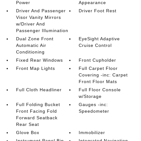
Power
Appearance
Driver And Passenger
Driver Foot Rest
Visor Vanity Mirrors
w/Driver And
Passenger Illumination
Dual Zone Front
EyeSight Adaptive
Automatic Air
Cruise Control
Conditioning
Fixed Rear Windows
Front Cupholder
Front Map Lights
Full Carpet Floor
Covering -inc: Carpet
Front Floor Mats
Full Cloth Headliner
Full Floor Console
w/Storage
Full Folding Bucket
Gauges -inc:
Front Facing Fold
Speedometer
Forward Seatback
Rear Seat
Glove Box
Immobilizer
Instrument Panel Bin
Integrated Navigation