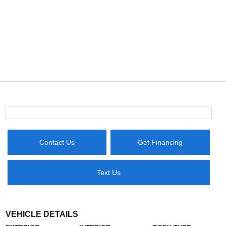
Contact Us
Get Financing
Text Us
VEHICLE DETAILS