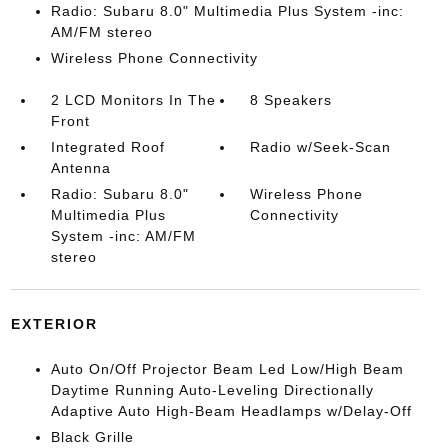
Radio: Subaru 8.0" Multimedia Plus System -inc:
AM/FM stereo
Wireless Phone Connectivity
2 LCD Monitors In The
8 Speakers
Front
Integrated Roof
Radio w/Seek-Scan
Antenna
Radio: Subaru 8.0"
Wireless Phone
Multimedia Plus
Connectivity
System -inc: AM/FM
stereo
EXTERIOR
Auto On/Off Projector Beam Led Low/High Beam
Daytime Running Auto-Leveling Directionally
Adaptive Auto High-Beam Headlamps w/Delay-Off
Black Grille