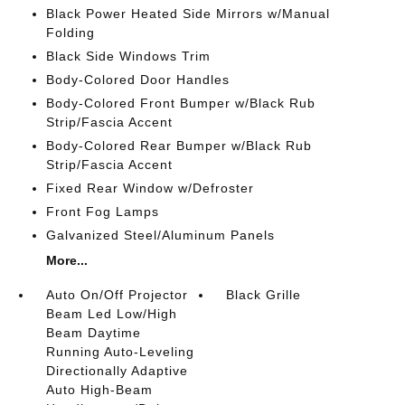
Black Power Heated Side Mirrors w/Manual
Folding
Black Side Windows Trim
Body-Colored Door Handles
Body-Colored Front Bumper w/Black Rub
Strip/Fascia Accent
Body-Colored Rear Bumper w/Black Rub
Strip/Fascia Accent
Fixed Rear Window w/Defroster
Front Fog Lamps
Galvanized Steel/Aluminum Panels
More...
Auto On/Off Projector
Black Grille
Beam Led Low/High
Beam Daytime
Running Auto-Leveling
Directionally Adaptive
Auto High-Beam