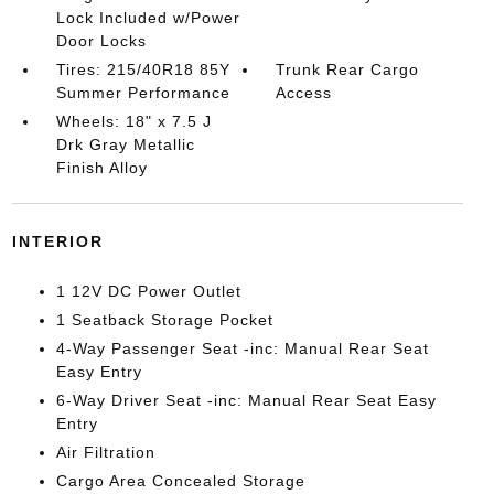
Lock Included w/Power
Door Locks
Tires: 215/40R18 85Y
Trunk Rear Cargo
Summer Performance
Access
Wheels: 18" x 7.5 J
Drk Gray Metallic
Finish Alloy
INTERIOR
1 12V DC Power Outlet
1 Seatback Storage Pocket
4-Way Passenger Seat -inc: Manual Rear Seat
Easy Entry
6-Way Driver Seat -inc: Manual Rear Seat Easy
Entry
Air Filtration
Cargo Area Concealed Storage