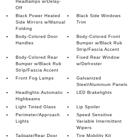
Headlamps w/Delay-
Off
Black Power Heated
Black Side Windows
Side Mirrors w/Manual
Trim
Folding
Body-Colored Door
Body-Colored Front
Handles
Bumper w/Black Rub
Strip/Fascia Accent
Body-Colored Rear
Fixed Rear Window
Bumper w/Black Rub
w/Defroster
Strip/Fascia Accent
Front Fog Lamps
Galvanized
Steel/Aluminum Panels
Headlights-Automatic
LED Brakelights
Highbeams
Light Tinted Glass
Lip Spoiler
Perimeter/Approach
Speed Sensitive
Lights
Variable Intermittent
Wipers
Tailgate/Rear Door
Tire Mobility Kit