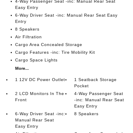
4-Way Passenger Seat -inc: Manual Rear Seat
Easy Entry
6-Way Driver Seat -inc: Manual Rear Seat Easy
Entry
8 Speakers
Air Filtration
Cargo Area Concealed Storage
Cargo Features -inc: Tire Mobility Kit
Cargo Space Lights
More...
1 12V DC Power Outlet
1 Seatback Storage
Pocket
2 LCD Monitors In The
4-Way Passenger Seat
Front
-inc: Manual Rear Seat
Easy Entry
6-Way Driver Seat -inc:
8 Speakers
Manual Rear Seat
Easy Entry