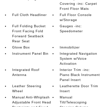
Covering -inc: Carpet
Front Floor Mats
Full Cloth Headliner
Full Floor Console
w/Storage
Full Folding Bucket
Gauges -inc:
Front Facing Fold
Speedometer
Forward Seatback
Rear Seat
Glove Box
Immobilizer
Instrument Panel Bin
Integrated Navigation
System w/Voice
Activation
Integrated Roof
Interior Trim -inc:
Antenna
Piano Black Instrument
Panel Insert
Leather Steering
Leatherette Door Trim
Wheel
Insert
Manual Anti-Whiplash
Manual
Adjustable Front Head
Tilt/Telescoping