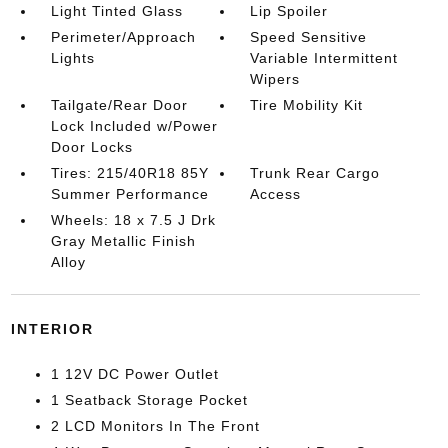
Light Tinted Glass
Lip Spoiler
Perimeter/Approach
Speed Sensitive
Lights
Variable Intermittent
Wipers
Tailgate/Rear Door
Tire Mobility Kit
Lock Included w/Power
Door Locks
Tires: 215/40R18 85Y
Trunk Rear Cargo
Summer Performance
Access
Wheels: 18 x 7.5 J Drk
Gray Metallic Finish
Alloy
INTERIOR
1 12V DC Power Outlet
1 Seatback Storage Pocket
2 LCD Monitors In The Front