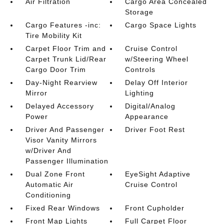
Air Filtration
Cargo Area Concealed
Storage
Cargo Features -inc:
Cargo Space Lights
Tire Mobility Kit
Carpet Floor Trim and
Cruise Control
Carpet Trunk Lid/Rear
w/Steering Wheel
Cargo Door Trim
Controls
Day-Night Rearview
Delay Off Interior
Mirror
Lighting
Delayed Accessory
Digital/Analog
Power
Appearance
Driver And Passenger
Driver Foot Rest
Visor Vanity Mirrors
w/Driver And
Passenger Illumination
Dual Zone Front
EyeSight Adaptive
Automatic Air
Cruise Control
Conditioning
Fixed Rear Windows
Front Cupholder
Front Map Lights
Full Carpet Floor