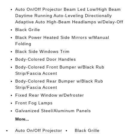
Auto On/Off Projector Beam Led Low/High Beam
Daytime Running Auto-Leveling Directionally
Adaptive Auto High-Beam Headlamps w/Delay-Off
Black Grille
Black Power Heated Side Mirrors w/Manual
Folding
Black Side Windows Trim
Body-Colored Door Handles
Body-Colored Front Bumper w/Black Rub
Strip/Fascia Accent
Body-Colored Rear Bumper w/Black Rub
Strip/Fascia Accent
Fixed Rear Window w/Defroster
Front Fog Lamps
Galvanized Steel/Aluminum Panels
More...
Auto On/Off Projector
Black Grille