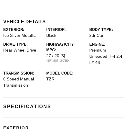
VEHICLE DETAILS
EXTERIOR:
INTERIOR:
BODY TYPE:
Ice Silver Metallic
Black
2dr Car
DRIVE TYPE:
HIGHWAY/CITY
ENGINE:
Rear Wheel Drive
MPG:
Premium
27 / 20
[3]
Unleaded H-4 2.4
*EPA ESTIMATED
L/146
TRANSMISSION:
MODEL CODE:
6 Speed Manual
TZR
Transmission
SPECIFICATIONS
EXTERIOR