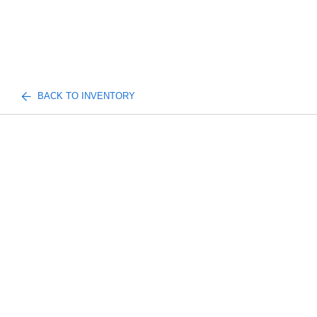
BACK TO INVENTORY