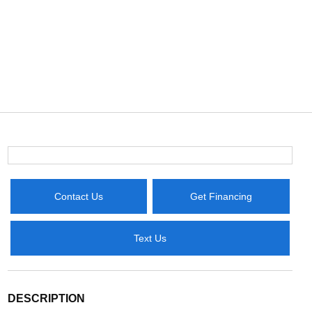
Contact Us
Get Financing
Text Us
DESCRIPTION