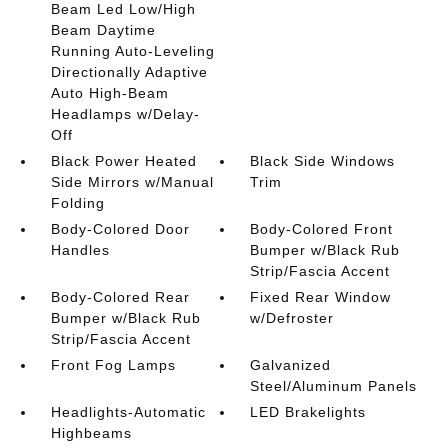
Beam Led Low/High
Beam Daytime
Running Auto-Leveling
Directionally Adaptive
Auto High-Beam
Headlamps w/Delay-
Off
Black Power Heated
Black Side Windows
Side Mirrors w/Manual
Trim
Folding
Body-Colored Door
Body-Colored Front
Handles
Bumper w/Black Rub
Strip/Fascia Accent
Body-Colored Rear
Fixed Rear Window
Bumper w/Black Rub
w/Defroster
Strip/Fascia Accent
Front Fog Lamps
Galvanized
Steel/Aluminum Panels
Headlights-Automatic
LED Brakelights
Highbeams