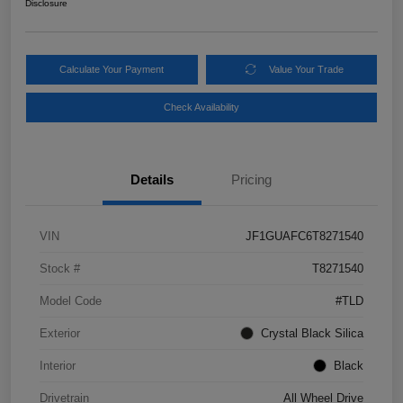
Disclosure
Calculate Your Payment
Value Your Trade
Check Availability
Details
Pricing
VIN
JF1GUAFC6T8271540
Stock #
T8271540
Model Code
#TLD
Exterior
Crystal Black Silica
Interior
Black
Drivetrain
All Wheel Drive