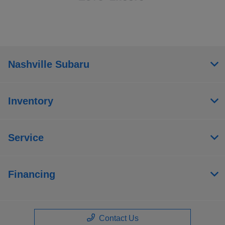
Nashville Subaru
Inventory
Service
Financing
Contact Us