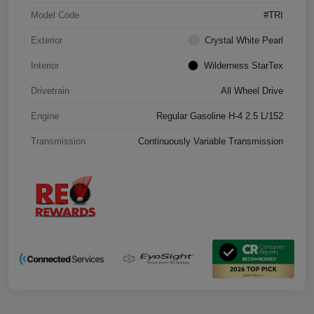
Model Code
#TRI
Exterior
Crystal White Pearl
Interior
Wilderness StarTex
Drivetrain
All Wheel Drive
Engine
Regular Gasoline H-4 2.5 L/152
Transmission
Continuously Variable Transmission