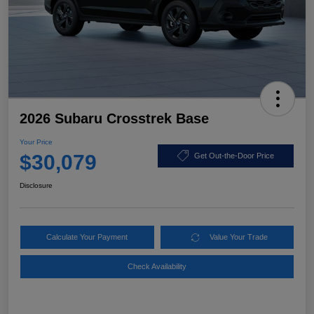
2026 Subaru Crosstrek Base
Your Price
$30,079
Get Out-the-Door Price
Disclosure
Calculate Your Payment
Value Your Trade
Check Availability