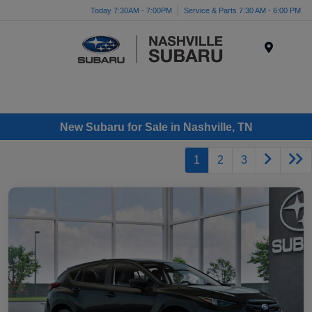
Today 7:30AM - 7:00PM
Service & Parts 7:30 AM - 6:00 PM
Menu
New Subaru for Sale in Nashville, TN
1
2
3