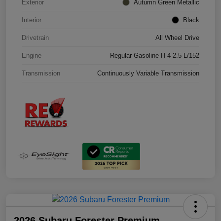
Exterior
Autumn Green Metallic
Interior
Black
Drivetrain
All Wheel Drive
Engine
Regular Gasoline H-4 2.5 L/152
Transmission
Continuously Variable Transmission
2026 Subaru Forester Premium