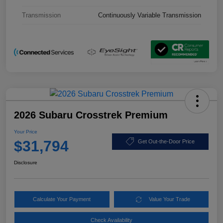
Transmission
Continuously Variable Transmission
2026 Subaru Crosstrek Premium
Your Price
$31,794
Get Out-the-Door Price
Disclosure
Calculate Your Payment
Value Your Trade
Check Availability