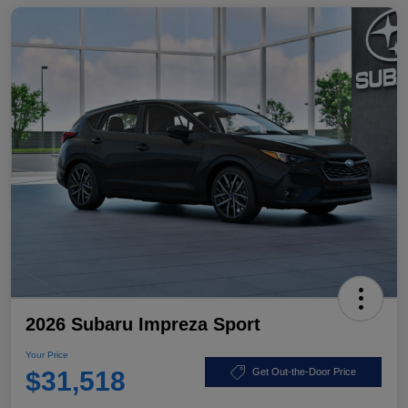
2026 Subaru Impreza Sport
Your Price
$31,518
Get Out-the-Door Price