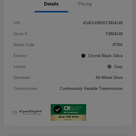
Details
Pricing
VIN
4S4GUHB65T3804148
Stock #
T3804148
Model Code
#TRA
Exterior
Crystal Black Silica
Interior
Gray
Drivetrain
All Wheel Drive
Transmission
Continuously Variable Transmission