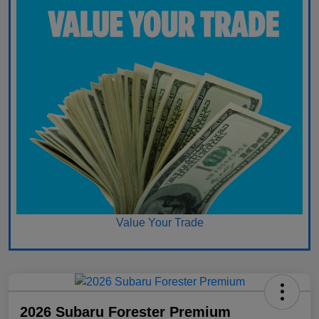
Value Your Trade
2026 Subaru Forester Premium