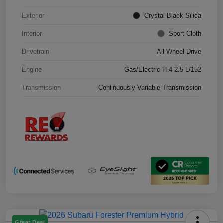
Exterior
Crystal Black Silica
Interior
Sport Cloth
Drivetrain
All Wheel Drive
Engine
Gas/Electric H-4 2.5 L/152
Transmission
Continuously Variable Transmission
Great Deal