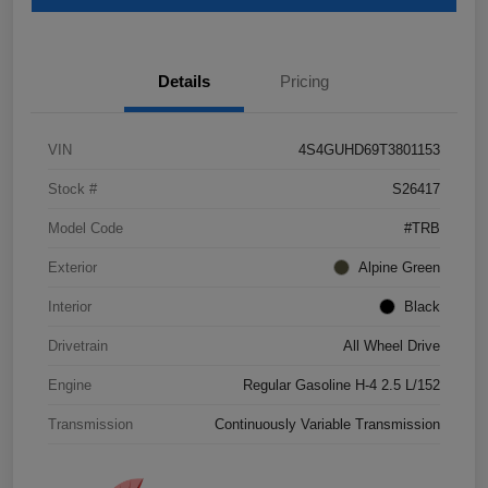
Details
Pricing
VIN
4S4GUHD69T3801153
Stock #
S26417
Model Code
#TRB
Exterior
Alpine Green
Interior
Black
Drivetrain
All Wheel Drive
Engine
Regular Gasoline H-4 2.5 L/152
Transmission
Continuously Variable Transmission