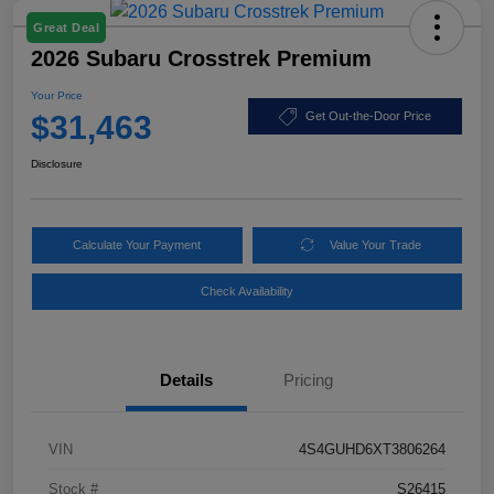
Great Deal
2026 Subaru Crosstrek Premium
Your Price
$31,463
Get Out-the-Door Price
Disclosure
Calculate Your Payment
Value Your Trade
Check Availability
Details
Pricing
VIN
4S4GUHD6XT3806264
Stock #
S26415