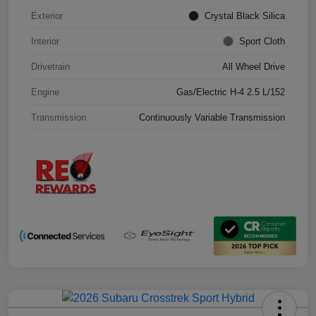
Exterior
Crystal Black Silica
Interior
Sport Cloth
Drivetrain
All Wheel Drive
Engine
Gas/Electric H-4 2.5 L/152
Transmission
Continuously Variable Transmission