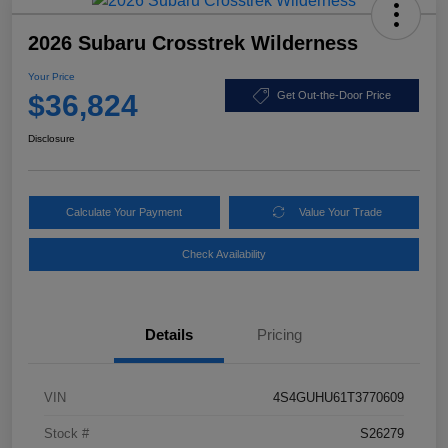
2026 Subaru Crosstrek Wilderness
Your Price
$36,824
Get Out-the-Door Price
Disclosure
Calculate Your Payment
Value Your Trade
Check Availability
Details
Pricing
VIN
4S4GUHU61T3770609
Stock #
S26279