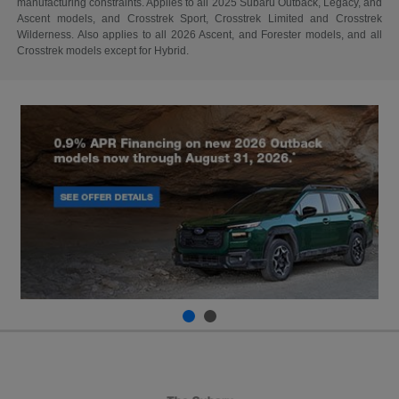
manufacturing constraints. Applies to all 2025 Subaru Outback, Legacy, and
Ascent models, and Crosstrek Sport, Crosstrek Limited and Crosstrek
Wilderness. Also applies to all 2026 Ascent, and Forester models, and all
Crosstrek models except for Hybrid.