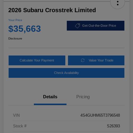
2026 Subaru Crosstrek Limited
Your Price
$35,663
Get Out-the-Door Price
Disclosure
Calculate Your Payment
Value Your Trade
Check Availability
Details
Pricing
VIN
4S4GUHM65T3796548
Stock #
S26393