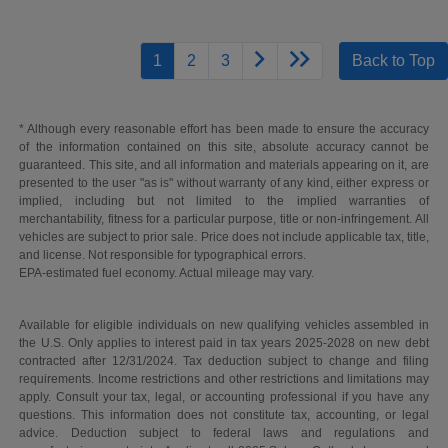
1
2
3
Back to Top
* Although every reasonable effort has been made to ensure the accuracy
of the information contained on this site, absolute accuracy cannot be
guaranteed. This site, and all information and materials appearing on it, are
presented to the user "as is" without warranty of any kind, either express or
implied, including but not limited to the implied warranties of
merchantability, fitness for a particular purpose, title or non-infringement. All
vehicles are subject to prior sale. Price does not include applicable tax, title,
and license. Not responsible for typographical errors.
EPA-estimated fuel economy. Actual mileage may vary.
Available for eligible individuals on new qualifying vehicles assembled in
the U.S. Only applies to interest paid in tax years 2025-2028 on new debt
contracted after 12/31/2024. Tax deduction subject to change and filing
requirements. Income restrictions and other restrictions and limitations may
apply. Consult your tax, legal, or accounting professional if you have any
questions. This information does not constitute tax, accounting, or legal
advice. Deduction subject to federal laws and regulations and