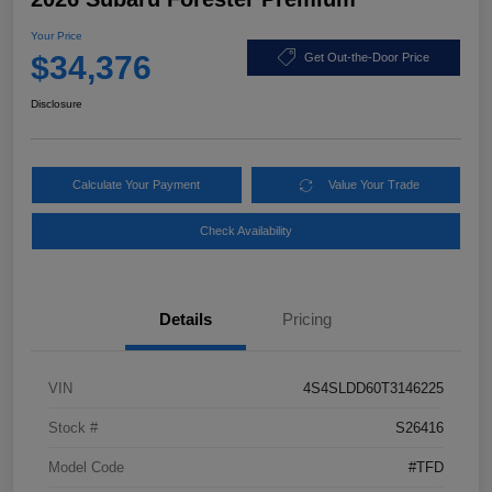
Your Price
$34,376
Get Out-the-Door Price
Disclosure
Calculate Your Payment
Value Your Trade
Check Availability
Details
Pricing
VIN
4S4SLDD60T3146225
Stock #
S26416
Model Code
#TFD