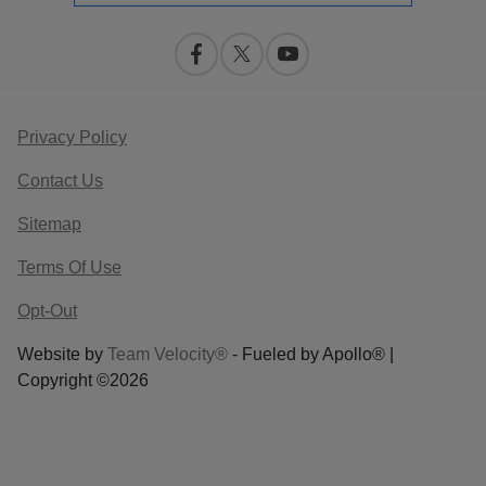
Privacy Policy
Contact Us
Sitemap
Terms Of Use
Opt-Out
Website by
Team Velocity®
- Fueled by Apollo® |
Copyright ©2026