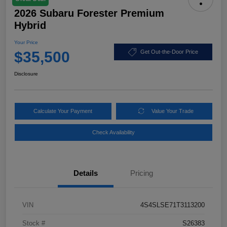
2026 Subaru Forester Premium
Hybrid
Your Price
$35,500
Get Out-the-Door Price
Disclosure
Calculate Your Payment
Value Your Trade
Check Availability
Details
Pricing
VIN
4S4SLSE71T3113200
Stock #
S26383