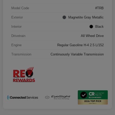
Model Code
#TRB
Exterior
Magnetite Gray Metallic
Interior
Black
Drivetrain
All Wheel Drive
Engine
Regular Gasoline H-4 2.5 L/152
Transmission
Continuously Variable Transmission