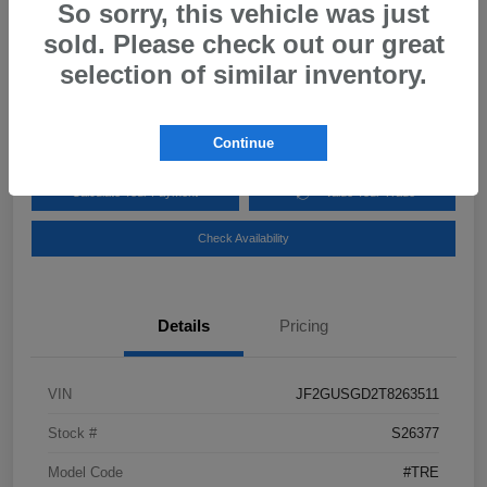
2026 Subaru Crosstrek Sport Hybrid
So sorry, this vehicle was just
sold. Please check out our great
Your Price
$34,944
Get Out-the-Door Price
selection of similar inventory.
Disclosure
Continue
Calculate Your Payment
Value Your Trade
Check Availability
Details
Pricing
VIN
JF2GUSGD2T8263511
Stock #
S26377
Model Code
#TRE