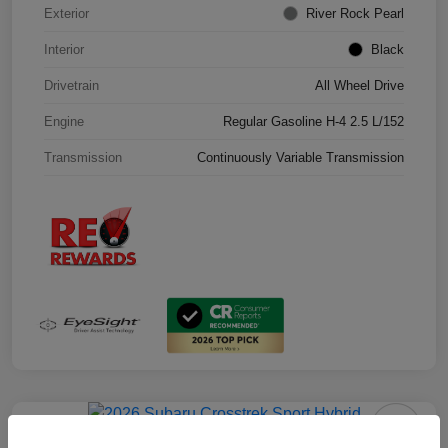
Exterior
River Rock Pearl
Interior
Black
Drivetrain
All Wheel Drive
Engine
Regular Gasoline H-4 2.5 L/152
Transmission
Continuously Variable Transmission