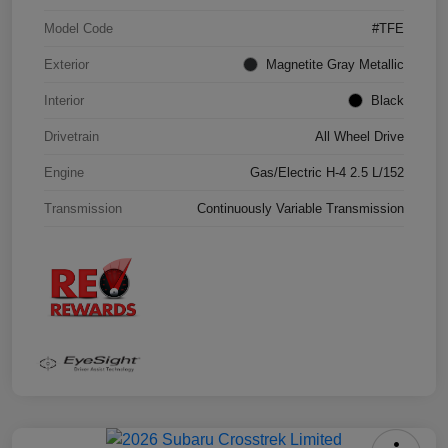
Model Code
#TFE
Exterior
Magnetite Gray Metallic
Interior
Black
Drivetrain
All Wheel Drive
Engine
Gas/Electric H-4 2.5 L/152
Transmission
Continuously Variable Transmission