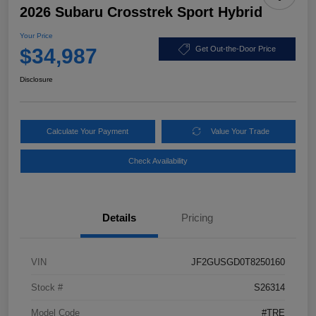
2026 Subaru Crosstrek Sport Hybrid
Your Price
$34,987
Get Out-the-Door Price
Disclosure
Calculate Your Payment
Value Your Trade
Check Availability
Details
Pricing
VIN
JF2GUSGD0T8250160
Stock #
S26314
Model Code
#TRE