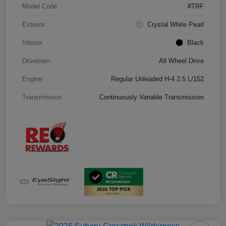
Model Code
#TRF
Exterior
Crystal White Pearl
Interior
Black
Drivetrain
All Wheel Drive
Engine
Regular Unleaded H-4 2.5 L/152
Transmission
Continuously Variable Transmission