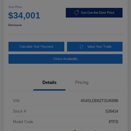
Your Price
$34,001
Get Out-the-Door Price
Disclosure
Calculate Your Payment
Value Your Trade
Check Availability
Details
Pricing
VIN
4S4SLDD62T3145898
Stock #
S26414
Model Code
#TFD