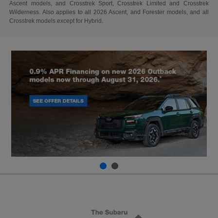
Ascent models, and Crosstrek Sport, Crosstrek Limited and Crosstrek
Wilderness. Also applies to all 2026 Ascent, and Forester models, and all
Crosstrek models except for Hybrid.