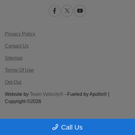
Privacy Policy
Contact Us
Sitemap
Terms Of Use
Opt-Out
Website by
Team Velocity®
- Fueled by Apollo® |
Copyright ©2026
Call Us