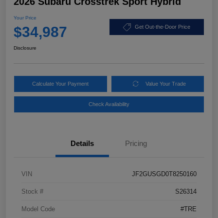
2026 Subaru Crosstrek Sport Hybrid
Your Price
$34,987
Get Out-the-Door Price
Disclosure
Calculate Your Payment
Value Your Trade
Check Availability
Details
Pricing
VIN
JF2GUSGD0T8250160
Stock #
S26314
Model Code
#TRE