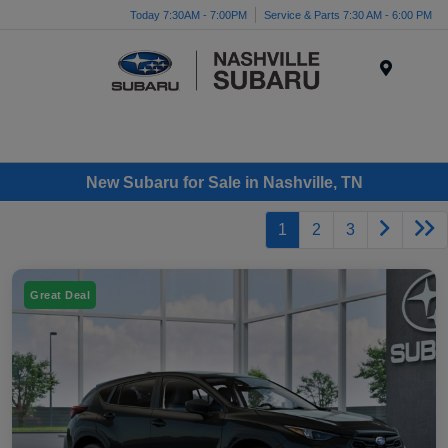
Today 7:30AM - 7:00PM
Service & Parts 7:30 AM - 6:00 PM
Menu
New Subaru for Sale in Nashville, TN
1
2
3
Great Deal