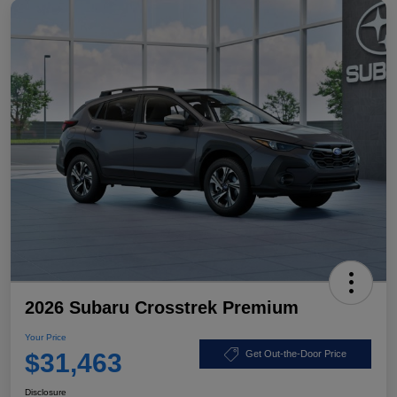
2026 Subaru Crosstrek Premium
Your Price
$31,463
Get Out-the-Door Price
Disclosure