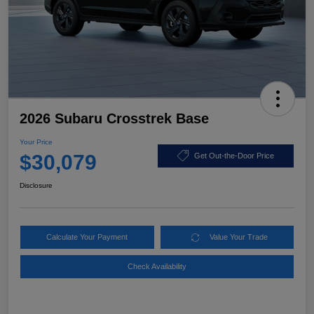
2026 Subaru Crosstrek Base
Your Price
$30,079
Get Out-the-Door Price
Disclosure
Calculate Your Payment
Value Your Trade
Check Availability