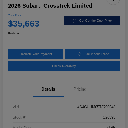
2026 Subaru Crosstrek Limited
Your Price
$35,663
Get Out-the-Door Price
Disclosure
Calculate Your Payment
Value Your Trade
Check Availability
Details
Pricing
VIN
4S4GUHM65T3796548
Stock #
S26393
Model Code
#TRF