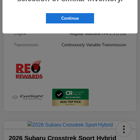
Interior
Black
Continue
Drivetrain
All Wheel Drive
Engine
Regular Gasoline H-4 2.5 L/152
Transmission
Continuously Variable Transmission
2026 Subaru Crosstrek Sport Hybrid