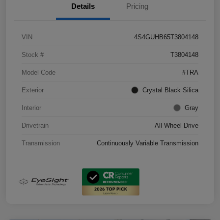
Details
Pricing
VIN
4S4GUHB65T3804148
Stock #
T3804148
Model Code
#TRA
Exterior
Crystal Black Silica
Interior
Gray
Drivetrain
All Wheel Drive
Transmission
Continuously Variable Transmission