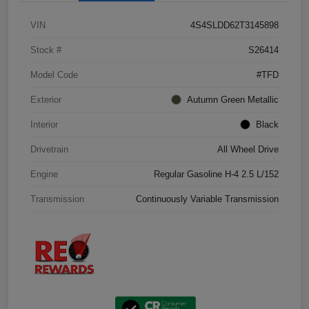
VIN
4S4SLDD62T3145898
Stock #
S26414
Model Code
#TFD
Exterior
Autumn Green Metallic
Interior
Black
Drivetrain
All Wheel Drive
Engine
Regular Gasoline H-4 2.5 L/152
Transmission
Continuously Variable Transmission