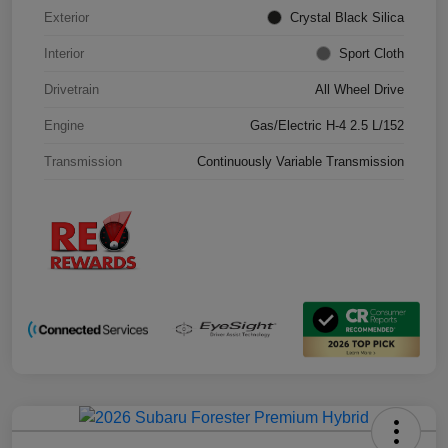
Exterior
Crystal Black Silica
Interior
Sport Cloth
Drivetrain
All Wheel Drive
Engine
Gas/Electric H-4 2.5 L/152
Transmission
Continuously Variable Transmission