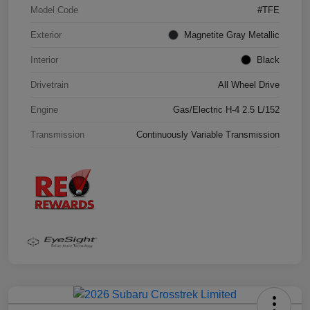
Model Code
#TFE
Exterior
Magnetite Gray Metallic
Interior
Black
Drivetrain
All Wheel Drive
Engine
Gas/Electric H-4 2.5 L/152
Transmission
Continuously Variable Transmission