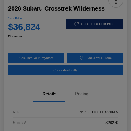
2026 Subaru Crosstrek Wilderness
Your Price
$36,824
Get Out-the-Door Price
Disclosure
Calculate Your Payment
Value Your Trade
Check Availability
Details
Pricing
VIN
4S4GUHU61T3770609
Stock #
S26279