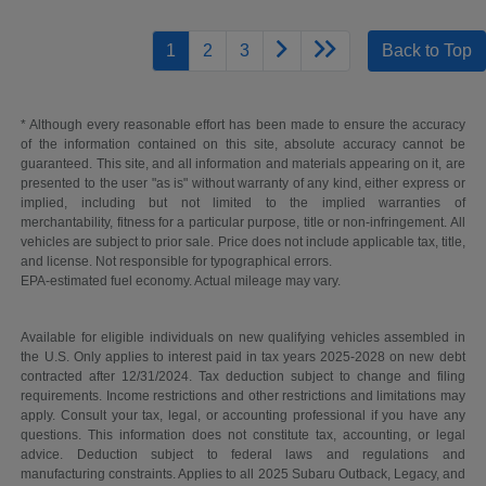
1
2
3
Back to Top
* Although every reasonable effort has been made to ensure the accuracy
of the information contained on this site, absolute accuracy cannot be
guaranteed. This site, and all information and materials appearing on it, are
presented to the user "as is" without warranty of any kind, either express or
implied, including but not limited to the implied warranties of
merchantability, fitness for a particular purpose, title or non-infringement. All
vehicles are subject to prior sale. Price does not include applicable tax, title,
and license. Not responsible for typographical errors.
EPA-estimated fuel economy. Actual mileage may vary.
Available for eligible individuals on new qualifying vehicles assembled in
the U.S. Only applies to interest paid in tax years 2025-2028 on new debt
contracted after 12/31/2024. Tax deduction subject to change and filing
requirements. Income restrictions and other restrictions and limitations may
apply. Consult your tax, legal, or accounting professional if you have any
questions. This information does not constitute tax, accounting, or legal
advice. Deduction subject to federal laws and regulations and
manufacturing constraints. Applies to all 2025 Subaru Outback, Legacy, and