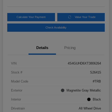
Calculate Your Payment
Value Your Trade
Check Availability
Details
Pricing
VIN
4S4GUHD6XT3806264
Stock #
S26415
Model Code
#TRB
Exterior
Magnetite Gray Metallic
Interior
Black
Drivetrain
All Wheel Drive