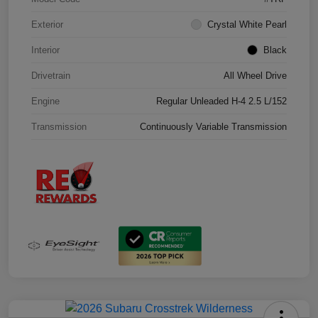
Exterior
Crystal White Pearl
Interior
Black
Drivetrain
All Wheel Drive
Engine
Regular Unleaded H-4 2.5 L/152
Transmission
Continuously Variable Transmission