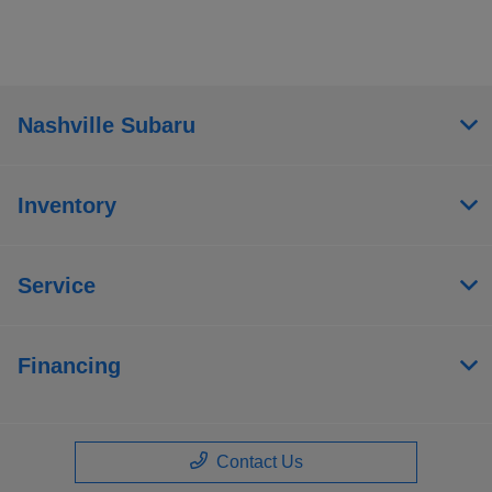
Nashville Subaru
Inventory
Service
Financing
Contact Us