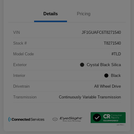
Details
Pricing
VIN
JF1GUAFC6T8271540
Stock #
T8271540
Model Code
#TLD
Exterior
Crystal Black Silica
Interior
Black
Drivetrain
All Wheel Drive
Transmission
Continuously Variable Transmission