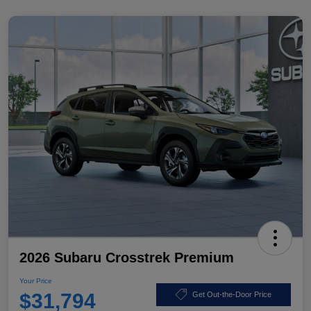
2026 Subaru Crosstrek Premium
Your Price
$31,794
Get Out-the-Door Price