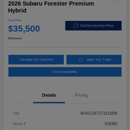
2026 Subaru Forester Premium
Hybrid
Your Price
$35,500
Get Out-the-Door Price
Disclosure
Calculate Your Payment
Value Your Trade
Check Availability
Details
Pricing
VIN
4S4SLSE71T3113200
Stock #
S26383