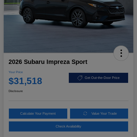
2026 Subaru Impreza Sport
Your Price
$31,518
Get Out-the-Door Price
Disclosure
Calculate Your Payment
Value Your Trade
Check Availability