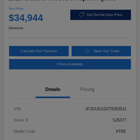
Your Price
$34,944
Get Out-the-Door Price
Disclosure
Calculate Your Payment
Value Your Trade
Check Availability
Details
Pricing
VIN
JF2GUSGD2T8263511
Stock #
S26377
Model Code
#TRE