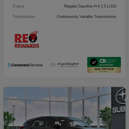
Engine
Regular Gasoline H-4 2.5 L/152
Transmission
Continuously Variable Transmission