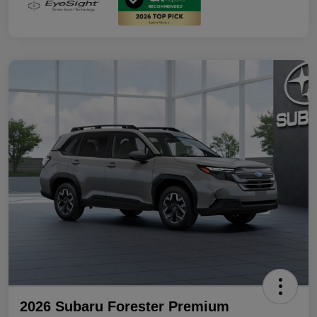
2026 Subaru Forester Premium