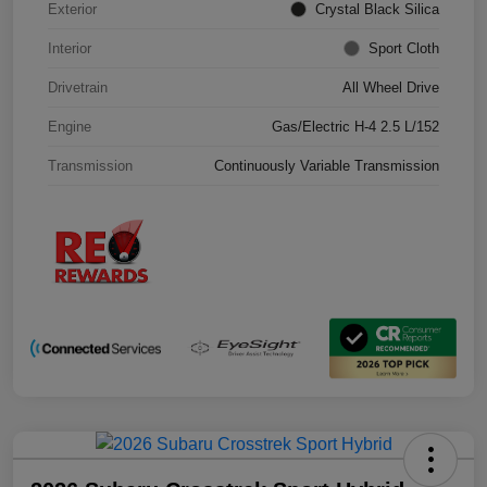
Exterior
Crystal Black Silica
Interior
Sport Cloth
Drivetrain
All Wheel Drive
Engine
Gas/Electric H-4 2.5 L/152
Transmission
Continuously Variable Transmission