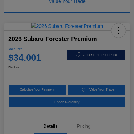
Value Your Trade
2026 Subaru Forester Premium
Your Price
$34,001
Get Out-the-Door Price
Disclosure
Calculate Your Payment
Value Your Trade
Check Availability
Details
Pricing