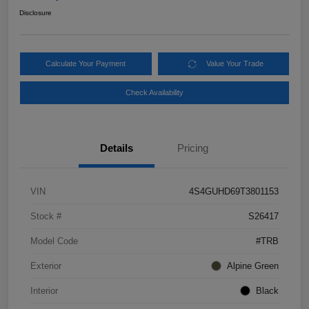
Disclosure
Calculate Your Payment
Value Your Trade
Check Availability
Details
Pricing
VIN
4S4GUHD69T3801153
Stock #
S26417
Model Code
#TRB
Exterior
Alpine Green
Interior
Black