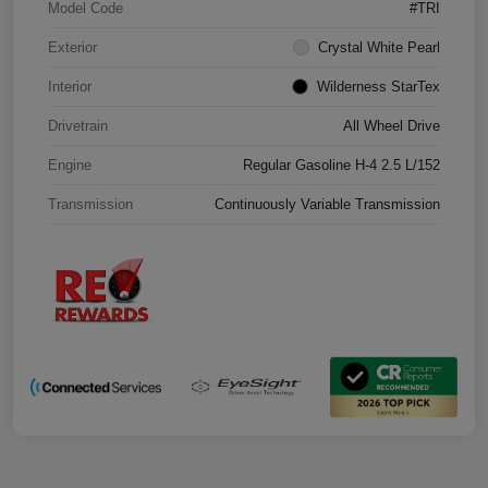
Model Code
#TRI
Exterior
Crystal White Pearl
Interior
Wilderness StarTex
Drivetrain
All Wheel Drive
Engine
Regular Gasoline H-4 2.5 L/152
Transmission
Continuously Variable Transmission