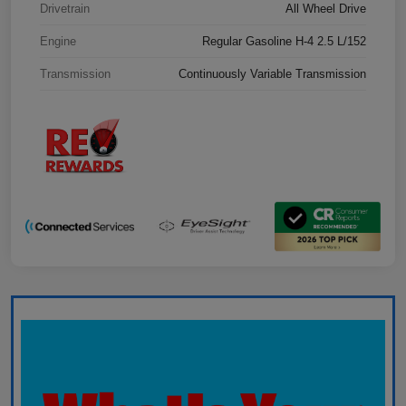
Drivetrain
All Wheel Drive
Engine
Regular Gasoline H-4 2.5 L/152
Transmission
Continuously Variable Transmission