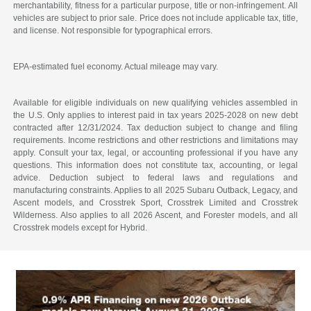
merchantability, fitness for a particular purpose, title or non-infringement. All
vehicles are subject to prior sale. Price does not include applicable tax, title,
and license. Not responsible for typographical errors.
EPA-estimated fuel economy. Actual mileage may vary.
Available for eligible individuals on new qualifying vehicles assembled in
the U.S. Only applies to interest paid in tax years 2025-2028 on new debt
contracted after 12/31/2024. Tax deduction subject to change and filing
requirements. Income restrictions and other restrictions and limitations may
apply. Consult your tax, legal, or accounting professional if you have any
questions. This information does not constitute tax, accounting, or legal
advice. Deduction subject to federal laws and regulations and
manufacturing constraints. Applies to all 2025 Subaru Outback, Legacy, and
Ascent models, and Crosstrek Sport, Crosstrek Limited and Crosstrek
Wilderness. Also applies to all 2026 Ascent, and Forester models, and all
Crosstrek models except for Hybrid.