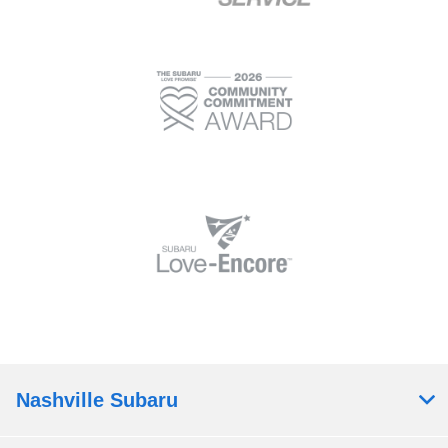
Nashville Subaru