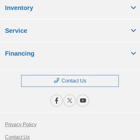
Inventory
Service
Financing
Contact Us
Privacy Policy
Contact Us