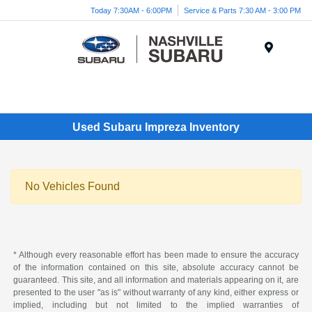
Today 7:30AM - 6:00PM
Service & Parts 7:30 AM - 3:00 PM
Menu
Used Subaru Impreza Inventory
No Vehicles Found
* Although every reasonable effort has been made to ensure the accuracy
of the information contained on this site, absolute accuracy cannot be
guaranteed. This site, and all information and materials appearing on it, are
presented to the user "as is" without warranty of any kind, either express or
implied, including but not limited to the implied warranties of