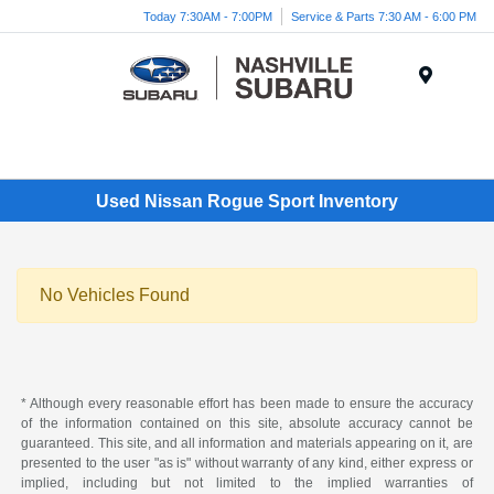
Today 7:30AM - 7:00PM
Service & Parts 7:30 AM - 6:00 PM
Menu
Used Nissan Rogue Sport Inventory
No Vehicles Found
* Although every reasonable effort has been made to ensure the accuracy
of the information contained on this site, absolute accuracy cannot be
guaranteed. This site, and all information and materials appearing on it, are
presented to the user "as is" without warranty of any kind, either express or
implied, including but not limited to the implied warranties of