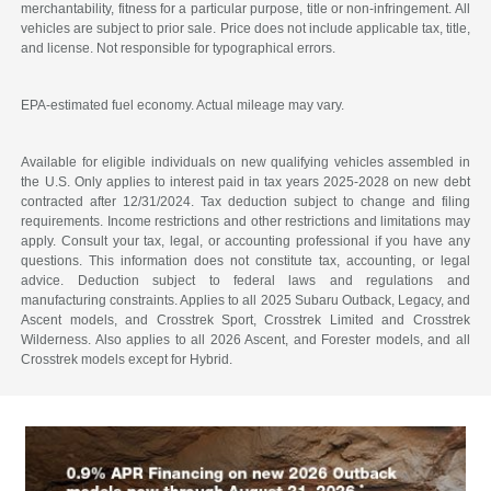
merchantability, fitness for a particular purpose, title or non-infringement. All
vehicles are subject to prior sale. Price does not include applicable tax, title,
and license. Not responsible for typographical errors.
EPA-estimated fuel economy. Actual mileage may vary.
Available for eligible individuals on new qualifying vehicles assembled in
the U.S. Only applies to interest paid in tax years 2025-2028 on new debt
contracted after 12/31/2024. Tax deduction subject to change and filing
requirements. Income restrictions and other restrictions and limitations may
apply. Consult your tax, legal, or accounting professional if you have any
questions. This information does not constitute tax, accounting, or legal
advice. Deduction subject to federal laws and regulations and
manufacturing constraints. Applies to all 2025 Subaru Outback, Legacy, and
Ascent models, and Crosstrek Sport, Crosstrek Limited and Crosstrek
Wilderness. Also applies to all 2026 Ascent, and Forester models, and all
Crosstrek models except for Hybrid.