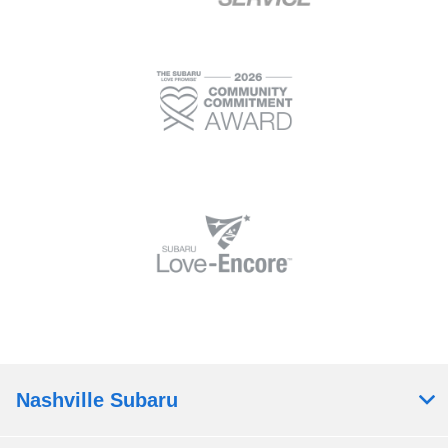
Nashville Subaru