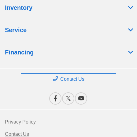
Inventory
Service
Financing
Contact Us
Privacy Policy
Contact Us