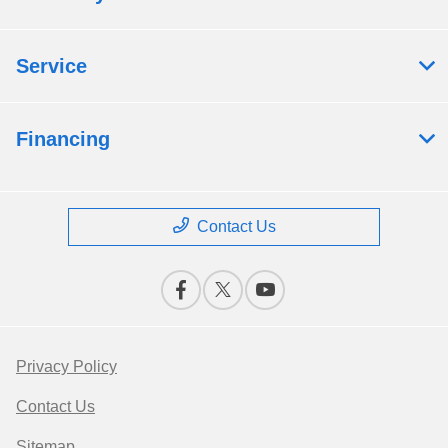
Service
Financing
Contact Us
Privacy Policy
Contact Us
Sitemap