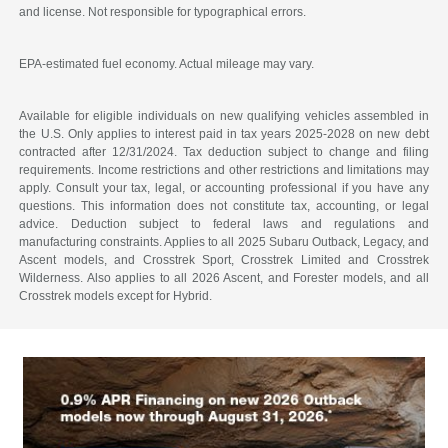
and license. Not responsible for typographical errors.
EPA-estimated fuel economy. Actual mileage may vary.
Available for eligible individuals on new qualifying vehicles assembled in
the U.S. Only applies to interest paid in tax years 2025-2028 on new debt
contracted after 12/31/2024. Tax deduction subject to change and filing
requirements. Income restrictions and other restrictions and limitations may
apply. Consult your tax, legal, or accounting professional if you have any
questions. This information does not constitute tax, accounting, or legal
advice. Deduction subject to federal laws and regulations and
manufacturing constraints. Applies to all 2025 Subaru Outback, Legacy, and
Ascent models, and Crosstrek Sport, Crosstrek Limited and Crosstrek
Wilderness. Also applies to all 2026 Ascent, and Forester models, and all
Crosstrek models except for Hybrid.