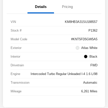
Details
Pricing
VIN
KM8HB3A31SU188557
Stock #
P1362
Model Code
#KNT5FD5GW5A5
Exterior
Atlas White
Interior
Black
Drivetrain
FWD
Engine
Intercooled Turbo Regular Unleaded I-4 1.6 L/98
Transmission
Automatic
Mileage
6,261 Miles