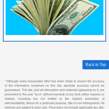
Back to Top
* Although every reasonable effort has been made to ensure the accuracy
of the information contained on this site, absolute accuracy cannot be
guaranteed. This site, and all information and materials appearing on it, are
presented to the user "as is" without warranty of any kind, either express or
implied, including but not limited to the implied warranties of
merchantability, fitness for a particular purpose, title or non-infringement. All
vehicles are subject to prior sale. Price does not include applicable tax, title,