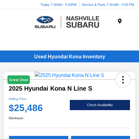
Today 7:30AM - 6:00PM
Service & Parts 7:30 AM - 3:00 PM
Menu
Used Hyundai Kona Inventory
Great Deal
2025 Hyundai Kona N Line S
Selling Price
$25,486
Check Availability
Disclosure