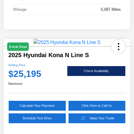
Mileage
6,097 Miles
Great Deal
2025 Hyundai Kona N Line S
Selling Price
$25,195
Check Availability
Disclosure
Calculate Your Payment
Click Here to Call Us
Schedule Test Drive
Value Your Trade