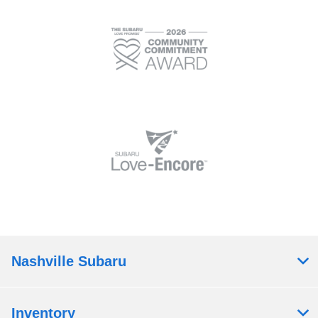
Nashville Subaru
Inventory