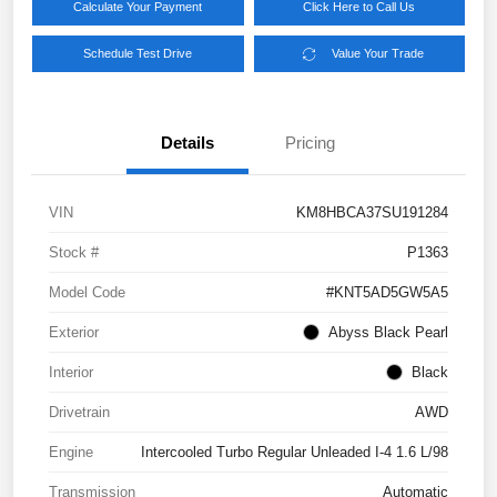
Calculate Your Payment
Click Here to Call Us
Schedule Test Drive
Value Your Trade
Details
Pricing
VIN
KM8HBCA37SU191284
Stock #
P1363
Model Code
#KNT5AD5GW5A5
Exterior
Abyss Black Pearl
Interior
Black
Drivetrain
AWD
Engine
Intercooled Turbo Regular Unleaded I-4 1.6 L/98
Transmission
Automatic