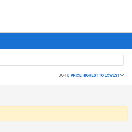
SORT:
PRICE HIGHEST TO LOWEST