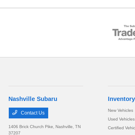
Nashville Subaru
Inventory
New Vehicles
Contact Us
Used Vehicles
1406 Brick Church Pike,
Nashville, TN
Certified Vehi
37207