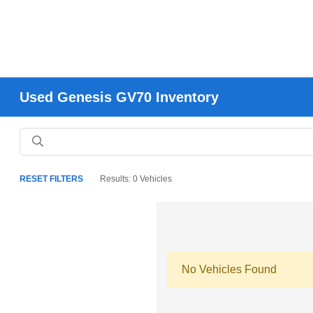
Used Genesis GV70 Inventory
RESET FILTERS
Results: 0 Vehicles
No Vehicles Found