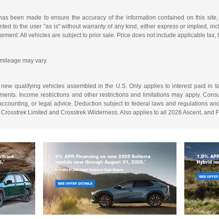
has been made to ensure the accuracy of the information contained on this site,
ted to the user "as is" without warranty of any kind, either express or implied, incl
ngement. All vehicles are subject to prior sale. Price does not include applicable tax, 
 mileage may vary.
on new qualifying vehicles assembled in the U.S. Only applies to interest paid i
ments. Income restrictions and other restrictions and limitations may apply. Consu
, accounting, or legal advice. Deduction subject to federal laws and regulations a
Crosstrek Limited and Crosstrek Wilderness. Also applies to all 2026 Ascent, and F