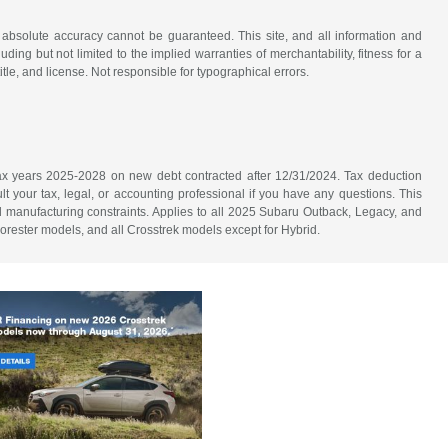
 absolute accuracy cannot be guaranteed. This site, and all information and
uding but not limited to the implied warranties of merchantability, fitness for a
title, and license. Not responsible for typographical errors.
n tax years 2025-2028 on new debt contracted after 12/31/2024. Tax deduction
lt your tax, legal, or accounting professional if you have any questions. This
nd manufacturing constraints. Applies to all 2025 Subaru Outback, Legacy, and
orester models, and all Crosstrek models except for Hybrid.