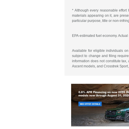
* Although every reasonable effort 
materials appearing on it, are presen
particular purpose, title or non-infri
EPA-estimated fuel economy. Actual
Available for eligible individuals 
subject to change and filing require
information does not constitute tax
Ascent models, and Crosstrek Sport, 