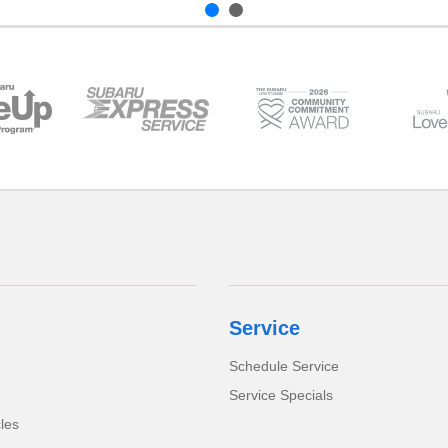
Service
Schedule Service
Service Specials
cles