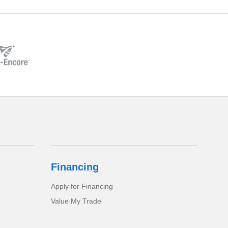
Financing
Apply for Financing
Value My Trade