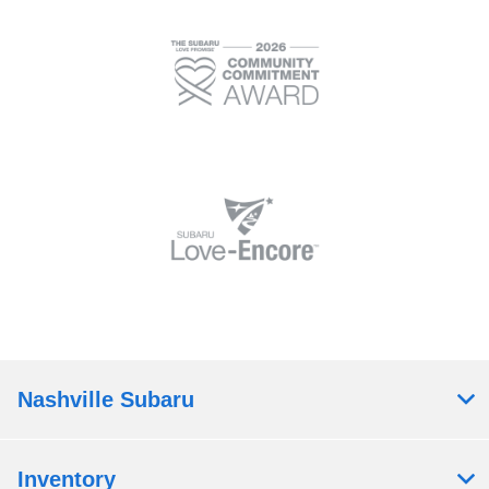
Nashville Subaru
Inventory