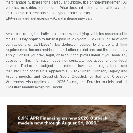
merchantability, fitness for a particular purpose, title or non-infringement. All
vehicles are subject to prior sale. Price does not include applicable tax, title,
and license. Not responsible for typographical errors.
EPA-estimated fuel economy. Actual mileage may vary.
Available for eligible individuals on new qualifying vehicles assembled in
the U.S. Only applies to interest paid in tax years 2025-2028 on new debt
contracted after 12/31/2024. Tax deduction subject to change and filing
requirements. Income restrictions and other restrictions and limitations may
apply. Consult your tax, legal, or accounting professional if you have any
questions. This information does not constitute tax, accounting, or legal
advice. Deduction subject to federal laws and regulations and
manufacturing constraints. Applies to all 2025 Subaru Outback, Legacy, and
Ascent models, and Crosstrek Sport, Crosstrek Limited and Crosstrek
Wilderness. Also applies to all 2026 Ascent, and Forester models, and all
Crosstrek models except for Hybrid.