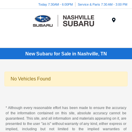
Today 7:30AM - 6:00PM
Service & Parts 7:30 AM - 3:00 PM
Menu
New Subaru for Sale in Nashville, TN
No Vehicles Found
* Although every reasonable effort has been made to ensure the accuracy
of the information contained on this site, absolute accuracy cannot be
guaranteed. This site, and all information and materials appearing on it, are
presented to the user "as is" without warranty of any kind, either express or
implied, including but not limited to the implied warranties of