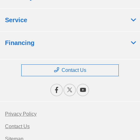
Service
Financing
Contact Us
Privacy Policy
Contact Us
Sitemap