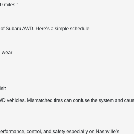
0 miles.”
s of Subaru AWD. Here’s a simple schedule:
n wear
sit
 AWD vehicles. Mismatched tires can confuse the system and cau
performance, control, and safety especially on Nashville’s