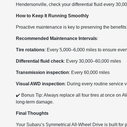
Hendersonville, check your differential fluid every 30,00
How to Keep It Running Smoothly
Proactive maintenance is key to preserving the benefit
Recommended Maintenance Intervals
:
Tire rotations
: Every 5,000–6,000 miles to ensure eve
Differential fluid check
: Every 30,000–60,000 miles
Transmission inspection
: Every 60,000 miles
Visual AWD inspection
: During every routine service vi
✔️ Bonus Tip: Always replace all four tires at once on
long-term damage.
Final Thoughts
Your Subaru’s Symmetrical All-Wheel Drive is built for 