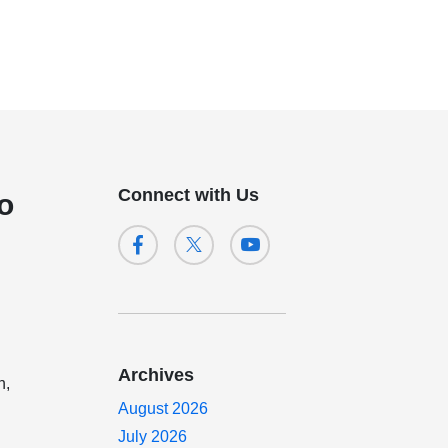
Connect with Us
o
Archives
n,
August 2026
July 2026