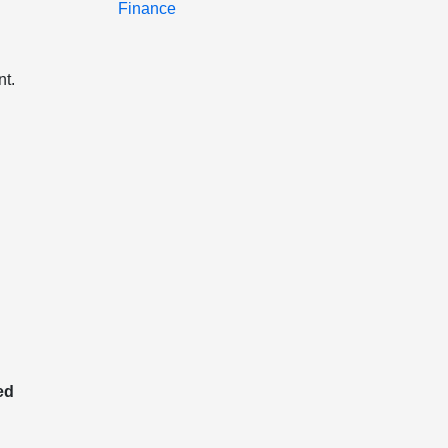
Finance
t.
ed