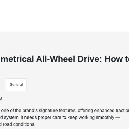
etrical All-Wheel Drive: How t
s
General
N
ne of the brand’s signature features, offering enhanced tractio
ated system, it needs proper care to keep working smoothly —
d road conditions.