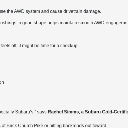
fuse the AWD system and cause drivetrain damage.
 bushings in good shape helps maintain smooth AWD engagemen
eels off, it might be time for a checkup.
on
ecially Subaru’s,” says
Rachel Simms, a Subaru Gold-Certifi
lls of Brick Church Pike or hitting backroads out toward