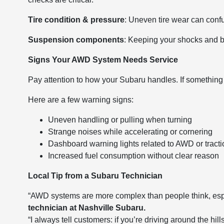
Tire condition & pressure
: Uneven tire wear can con
Suspension components
: Keeping your shocks and
Signs Your AWD System Needs Service
Pay attention to how your Subaru handles. If something f
Here are a few warning signs:
Uneven handling or pulling when turning
Strange noises while accelerating or cornering
Dashboard warning lights related to AWD or tracti
Increased fuel consumption without clear reason
Local Tip from a Subaru Technician
“AWD systems are more complex than people think, esp
technician at Nashville Subaru.
“I always tell customers: if you’re driving around the hi