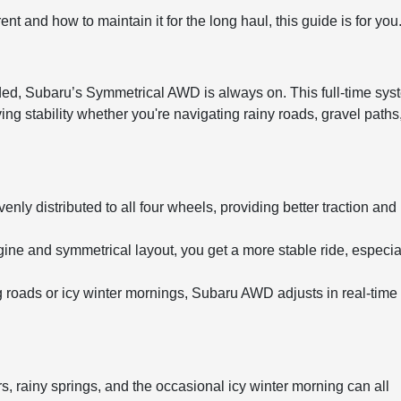
 and how to maintain it for the long haul, this guide is for you
ed, Subaru’s Symmetrical AWD is always on. This full-time sys
ing stability whether you're navigating rainy roads, gravel paths,
enly distributed to all four wheels, providing better traction and
ine and symmetrical layout, you get a more stable ride, especia
ng roads or icy winter mornings, Subaru AWD adjusts in real-time 
, rainy springs, and the occasional icy winter morning can all