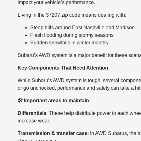
impact your vehicle’s performance.
Living in the 37207 zip code means dealing with:
Steep hills around East Nashville and Madison
Flash flooding during stormy seasons
Sudden snowfalls in winter months
Subaru’s AWD system is a major benefit for these scenari
Key Components That Need Attention
While Subaru’s AWD system is tough, several componen
or go unchecked, performance and safety can take a hit
🛠 Important areas to maintain:
Differentials
: These help distribute power to each wheel
increase wear.
Transmission & transfer case
: In AWD Subarus, the t
checks are critical.