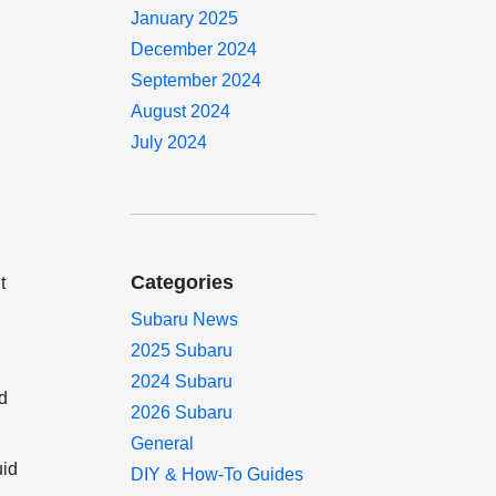
January 2025
December 2024
September 2024
August 2024
July 2024
Categories
t
Subaru News
2025 Subaru
2024 Subaru
nd
2026 Subaru
General
uid
DIY & How-To Guides