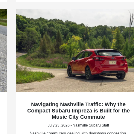
Navigating Nashville Traffic: Why the
Compact Subaru Impreza is Built for the
Music City Commute
July 23, 2026 - Nashville Subaru Staff
Nashville commuters dealing with downtown congestion,