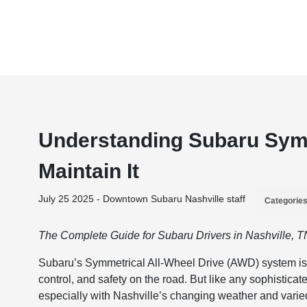
Understanding Subaru Symm
Maintain It
July 25 2025 - Downtown Subaru Nashville staff
Categorie
The Complete Guide for Subaru Drivers in Nashville, T
Subaru’s Symmetrical All-Wheel Drive (AWD) system is o
control, and safety on the road. But like any sophistic
especially with Nashville’s changing weather and varie