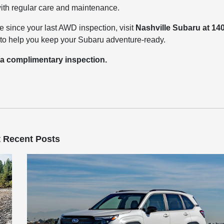
 with regular care and maintenance.
le since your last AWD inspection, visit
Nashville Subaru at 14
dy to help you keep your Subaru adventure-ready.
 a complimentary inspection.
 Recent Posts