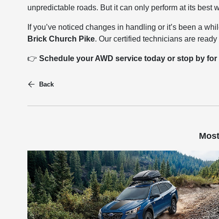
unpredictable roads. But it can only perform at its best
If you’ve noticed changes in handling or it’s been a whi
Brick Church Pike
. Our certified technicians are rea
👉
Schedule your AWD service today or stop by for
Back
Most