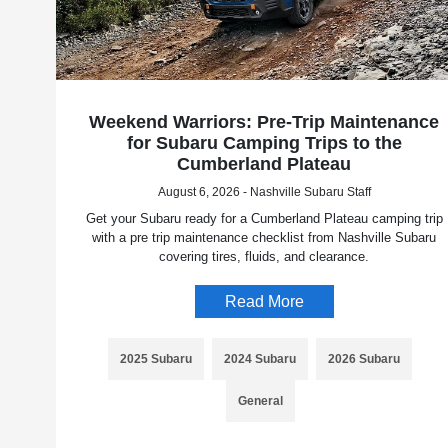
Weekend Warriors: Pre-Trip Maintenance
for Subaru Camping Trips to the
Cumberland Plateau
August 6, 2026 - Nashville Subaru Staff
Get your Subaru ready for a Cumberland Plateau camping trip
with a pre trip maintenance checklist from Nashville Subaru
covering tires, fluids, and clearance.
Read More
2025 Subaru
2024 Subaru
2026 Subaru
General