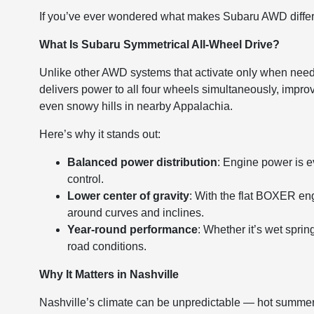
If you’ve ever wondered what makes Subaru AWD different
What Is Subaru Symmetrical All-Wheel Drive?
Unlike other AWD systems that activate only when need
delivers power to all four wheels simultaneously, improv
even snowy hills in nearby Appalachia.
Here’s why it stands out:
Balanced power distribution
: Engine power is ev
control.
Lower center of gravity
: With the flat BOXER eng
around curves and inclines.
Year-round performance
: Whether it’s wet spri
road conditions.
Why It Matters in Nashville
Nashville’s climate can be unpredictable — hot summers