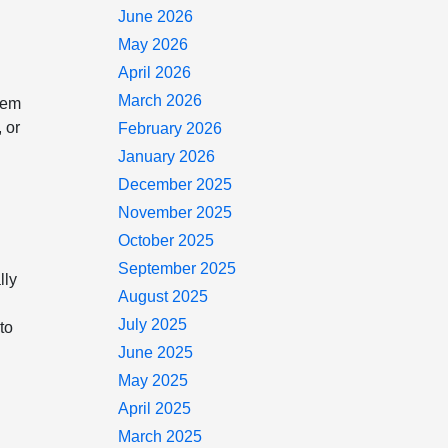
June 2026
.
May 2026
April 2026
March 2026
tem
 or
February 2026
January 2026
December 2025
November 2025
October 2025
September 2025
lly
August 2025
July 2025
to
June 2025
May 2025
April 2025
March 2025