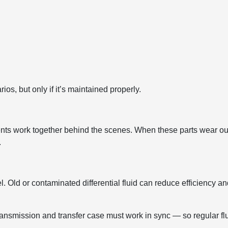
os, but only if it’s maintained properly.
ts work together behind the scenes. When these parts wear ou
.
. Old or contaminated differential fluid can reduce efficiency a
ransmission and transfer case must work in sync — so regular fl