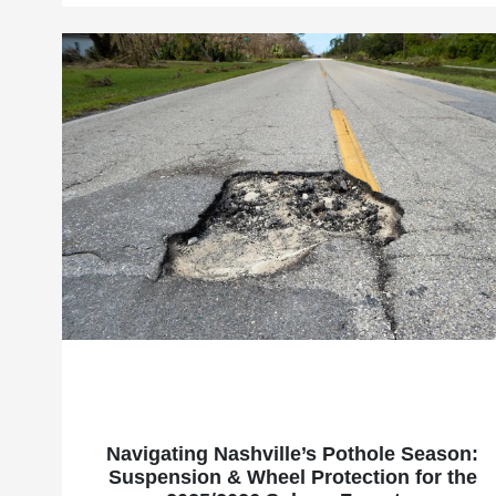
Navigating Nashville’s Pothole Season:
Suspension & Wheel Protection for the