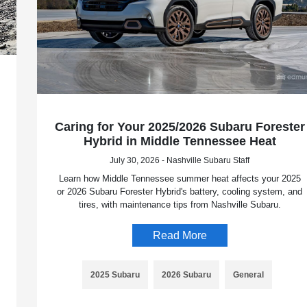
Caring for Your 2025/2026 Subaru Forester
Hybrid in Middle Tennessee Heat
July 30, 2026 - Nashville Subaru Staff
Learn how Middle Tennessee summer heat affects your 2025
or 2026 Subaru Forester Hybrid's battery, cooling system, and
tires, with maintenance tips from Nashville Subaru.
Read More
2025 Subaru
2026 Subaru
General