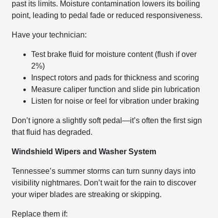
past its limits. Moisture contamination lowers its boiling
point, leading to pedal fade or reduced responsiveness.
Have your technician:
Test brake fluid for moisture content (flush if over
2%)
Inspect rotors and pads for thickness and scoring
Measure caliper function and slide pin lubrication
Listen for noise or feel for vibration under braking
Don’t ignore a slightly soft pedal—it’s often the first sign
that fluid has degraded.
Windshield Wipers and Washer System
Tennessee’s summer storms can turn sunny days into
visibility nightmares. Don’t wait for the rain to discover
your wiper blades are streaking or skipping.
Replace them if: