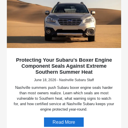
Protecting Your Subaru's Boxer Engine
Component Seals Against Extreme
Southern Summer Heat
June 18, 2026 - Nashville Subaru Staff
Nashville summers push Subaru boxer engine seals harder
than most owners realize. Learn which seals are most
vulnerable to Southern heat, what warning signs to watch
for, and how certified service at Nashville Subaru keeps your
engine protected year-round.
Read More