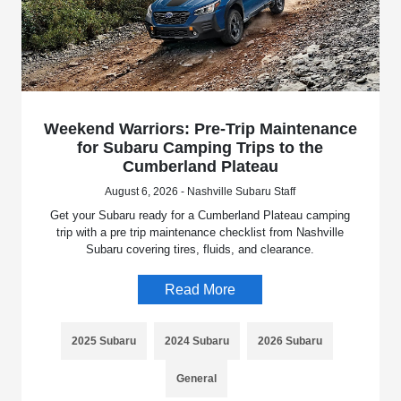
Weekend Warriors: Pre-Trip Maintenance
for Subaru Camping Trips to the
Cumberland Plateau
August 6, 2026 - Nashville Subaru Staff
Get your Subaru ready for a Cumberland Plateau camping
trip with a pre trip maintenance checklist from Nashville
Subaru covering tires, fluids, and clearance.
Read More
2025 Subaru
2024 Subaru
2026 Subaru
General