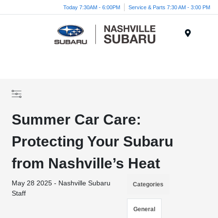
Today 7:30AM - 6:00PM
Service & Parts 7:30 AM - 3:00 PM
Menu
Summer Car Care:
Protecting Your Subaru
from Nashville’s Heat
May 28 2025 - Nashville Subaru
Categories
Staff
General