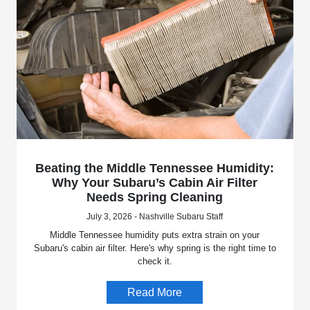
Beating the Middle Tennessee Humidity:
Why Your Subaru’s Cabin Air Filter
Needs Spring Cleaning
July 3, 2026 - Nashville Subaru Staff
Middle Tennessee humidity puts extra strain on your
Subaru's cabin air filter. Here's why spring is the right time to
check it.
Read More