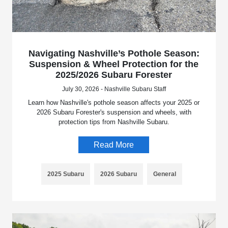
Navigating Nashville’s Pothole Season:
Suspension & Wheel Protection for the
2025/2026 Subaru Forester
July 30, 2026 - Nashville Subaru Staff
Learn how Nashville's pothole season affects your 2025 or
2026 Subaru Forester's suspension and wheels, with
protection tips from Nashville Subaru.
Read More
2025 Subaru
2026 Subaru
General