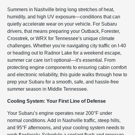
Summers in Nashville bring long stretches of heat,
humidity, and high UV exposure—conditions that can
quietly accelerate wear on your vehicle. For Subaru
drivers, that means preparing your Outback, Forester,
Crosstrek, or WRX for Tennessee’s unique climate
challenges. Whether you're navigating city traffic on I-40
or heading out to Radnor Lake for a weekend escape,
summer car care isn't optional—it's essential. From
protecting engine components to ensuring cabin comfort
and electronic reliability, this guide walks through how to
prep your Subaru for a smooth, safe, and hassle-free
summer season in Middle Tennessee.
Cooling System: Your First Line of Defense
Your Subaru’s engine operates near 200°F under
normal conditions. Add in Nashville traffic, steep hills,
and 95°F afternoons, and your cooling system needs to
work flawlessly. Schedule a coolant flush and pressure