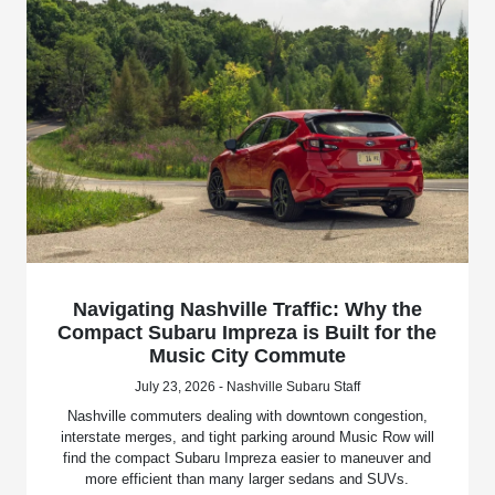
Navigating Nashville Traffic: Why the
Compact Subaru Impreza is Built for the
Music City Commute
July 23, 2026 - Nashville Subaru Staff
Nashville commuters dealing with downtown congestion,
interstate merges, and tight parking around Music Row will
find the compact Subaru Impreza easier to maneuver and
more efficient than many larger sedans and SUVs.