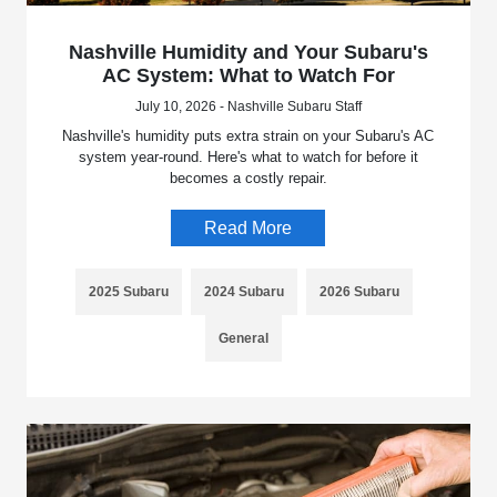
Nashville Humidity and Your Subaru's
AC System: What to Watch For
July 10, 2026 - Nashville Subaru Staff
Nashville's humidity puts extra strain on your Subaru's AC
system year-round. Here's what to watch for before it
becomes a costly repair.
Read More
2025 Subaru
2024 Subaru
2026 Subaru
General