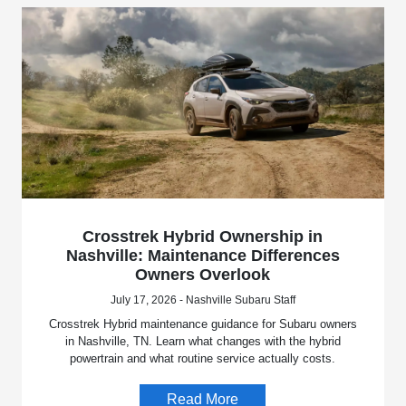
Crosstrek Hybrid Ownership in
Nashville: Maintenance Differences
Owners Overlook
July 17, 2026 - Nashville Subaru Staff
Crosstrek Hybrid maintenance guidance for Subaru owners
in Nashville, TN. Learn what changes with the hybrid
powertrain and what routine service actually costs.
Read More