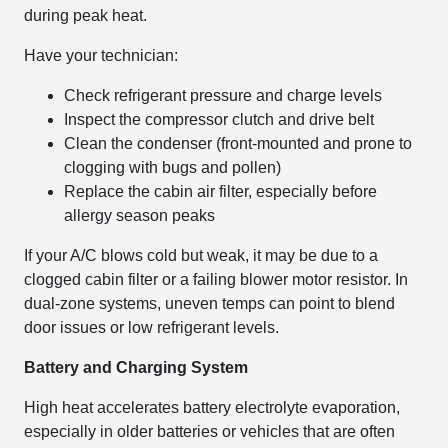
during peak heat.
Have your technician:
Check refrigerant pressure and charge levels
Inspect the compressor clutch and drive belt
Clean the condenser (front-mounted and prone to
clogging with bugs and pollen)
Replace the cabin air filter, especially before
allergy season peaks
If your A/C blows cold but weak, it may be due to a
clogged cabin filter or a failing blower motor resistor. In
dual-zone systems, uneven temps can point to blend
door issues or low refrigerant levels.
Battery and Charging System
High heat accelerates battery electrolyte evaporation,
especially in older batteries or vehicles that are often