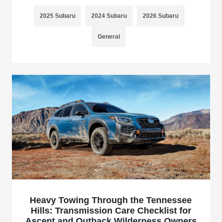
2025 Subaru
2024 Subaru
2026 Subaru
General
Heavy Towing Through the Tennessee
Hills: Transmission Care Checklist for
Ascent and Outback Wilderness Owners