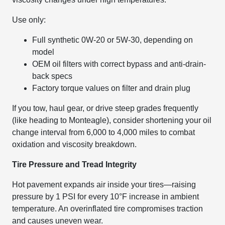
Use only:
Full synthetic 0W-20 or 5W-30, depending on
model
OEM oil filters with correct bypass and anti-drain-
back specs
Factory torque values on filter and drain plug
If you tow, haul gear, or drive steep grades frequently
(like heading to Monteagle), consider shortening your oil
change interval from 6,000 to 4,000 miles to combat
oxidation and viscosity breakdown.
Tire Pressure and Tread Integrity
Hot pavement expands air inside your tires—raising
pressure by 1 PSI for every 10°F increase in ambient
temperature. An overinflated tire compromises traction
and causes uneven wear.