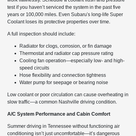
test if you haven’t serviced the system in the past five
years or 100,000 miles. Even Subaru's long-life Super
Coolant loses its protective properties over time.
A full inspection should include:
Radiator for clogs, corrosion, or fin damage
Thermostat and radiator cap pressure rating
Cooling fan operation—especially low- and high-
speed circuits
Hose flexibility and connection tightness
Water pump for seepage or bearing noise
Low coolant or poor circulation can cause overheating in
slow traffic—a common Nashville driving condition.
A/C System Performance and Cabin Comfort
Summer driving in Tennessee without functioning air
conditioning isn’t just uncomfortable—it’s dangerous