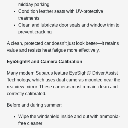
midday parking
Condition leather seats with UV-protective
treatments
Clean and lubricate door seals and window trim to
prevent cracking
A clean, protected car doesn’t just look better—it retains
value and resists heat fatigue more effectively.
EyeSight® and Camera Calibration
Many modern Subarus feature EyeSight® Driver Assist
Technology, which uses dual cameras mounted near the
rearview mirror. These cameras must remain clean and
correctly calibrated.
Before and during summer:
Wipe the windshield inside and out with ammonia-
free cleaner