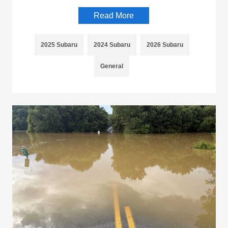
Read More
2025 Subaru
2024 Subaru
2026 Subaru
General