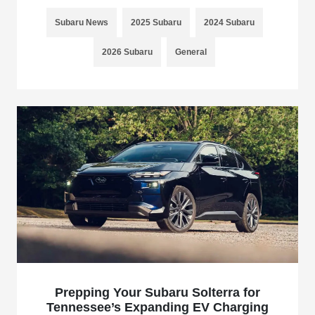
Subaru News
2025 Subaru
2024 Subaru
2026 Subaru
General
Prepping Your Subaru Solterra for
Tennessee’s Expanding EV Charging