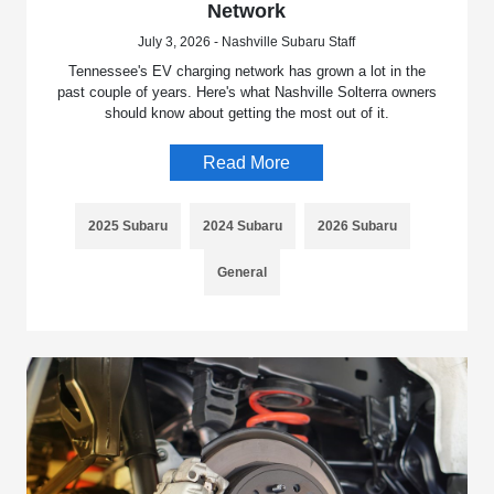
Network
July 3, 2026 - Nashville Subaru Staff
Tennessee's EV charging network has grown a lot in the
past couple of years. Here's what Nashville Solterra owners
should know about getting the most out of it.
Read More
2025 Subaru
2024 Subaru
2026 Subaru
General