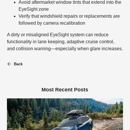
Avoid aftermarket window tints that extend into the
EyeSight zone
Verify that windshield repairs or replacements are
followed by camera recalibration
A dirty or misaligned EyeSight system can reduce
functionality in lane keeping, adaptive cruise control,
and collision warning—especially when glare increases.
Back
Most Recent Posts