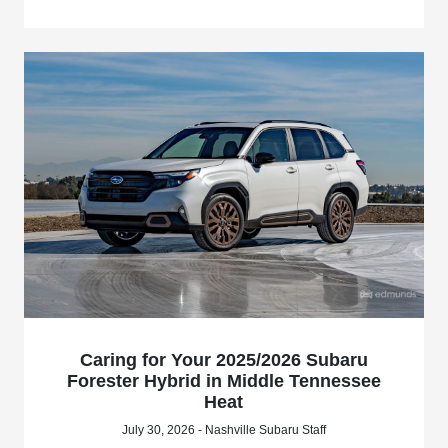
Caring for Your 2025/2026 Subaru
Forester Hybrid in Middle Tennessee
Heat
July 30, 2026 - Nashville Subaru Staff