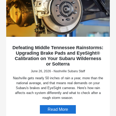
Defeating Middle Tennessee Rainstorms:
Upgrading Brake Pads and EyeSight®
Calibration on Your Subaru Wilderness
or Solterra
June 26, 2026 - Nashville Subaru Staff
Nashville gets nearly 50 inches of rain a year, more than the
national average, and that means real demands on your
Subaru's brakes and EyeSight cameras. Here's how rain
affects each system differently and what to check after a
rough storm season.
Read More