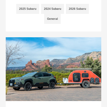
2025 Subaru
2024 Subaru
2026 Subaru
General