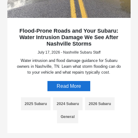
Flood-Prone Roads and Your Subaru:
Water Intrusion Damage We See After
Nashville Storms
July 17, 2026 - Nashville Subaru Staff
Water intrusion and flood damage guidance for Subaru
owners in Nashville, TN. Learn what storm flooding can do
to your vehicle and what repairs typically cost.
Read More
2025 Subaru
2024 Subaru
2026 Subaru
General