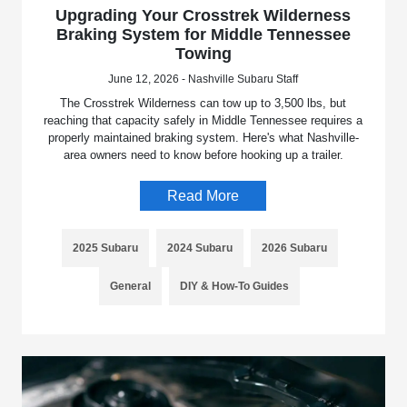
Upgrading Your Crosstrek Wilderness
Braking System for Middle Tennessee
Towing
June 12, 2026 - Nashville Subaru Staff
The Crosstrek Wilderness can tow up to 3,500 lbs, but
reaching that capacity safely in Middle Tennessee requires a
properly maintained braking system. Here's what Nashville-
area owners need to know before hooking up a trailer.
Read More
2025 Subaru
2024 Subaru
2026 Subaru
General
DIY & How-To Guides