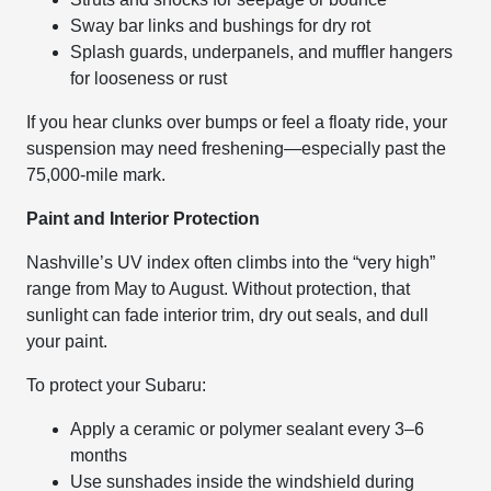
Sway bar links and bushings for dry rot
Splash guards, underpanels, and muffler hangers
for looseness or rust
If you hear clunks over bumps or feel a floaty ride, your
suspension may need freshening—especially past the
75,000-mile mark.
Paint and Interior Protection
Nashville’s UV index often climbs into the “very high”
range from May to August. Without protection, that
sunlight can fade interior trim, dry out seals, and dull
your paint.
To protect your Subaru:
Apply a ceramic or polymer sealant every 3–6
months
Use sunshades inside the windshield during