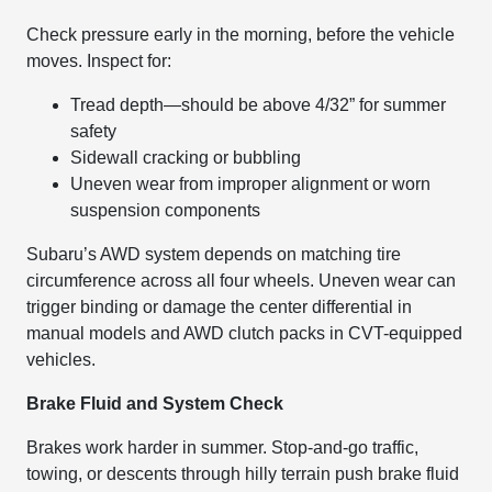
Check pressure early in the morning, before the vehicle
moves. Inspect for:
Tread depth—should be above 4/32” for summer
safety
Sidewall cracking or bubbling
Uneven wear from improper alignment or worn
suspension components
Subaru’s AWD system depends on matching tire
circumference across all four wheels. Uneven wear can
trigger binding or damage the center differential in
manual models and AWD clutch packs in CVT-equipped
vehicles.
Brake Fluid and System Check
Brakes work harder in summer. Stop-and-go traffic,
towing, or descents through hilly terrain push brake fluid