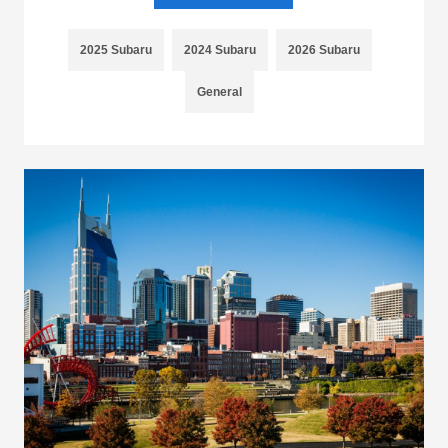
2025 Subaru
2024 Subaru
2026 Subaru
General