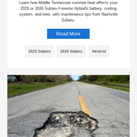
Learn how Middle Tennessee summer heat affects your
2025 or 2026 Subaru Forester Hybrid's battery, cooling
system, and tires, with maintenance tips from Nashville
Subaru.
Read More
2025 Subaru
2026 Subaru
General