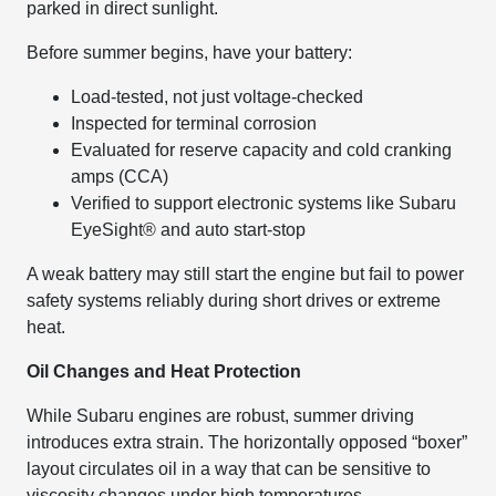
parked in direct sunlight.
Before summer begins, have your battery:
Load-tested, not just voltage-checked
Inspected for terminal corrosion
Evaluated for reserve capacity and cold cranking
amps (CCA)
Verified to support electronic systems like Subaru
EyeSight® and auto start-stop
A weak battery may still start the engine but fail to power
safety systems reliably during short drives or extreme
heat.
Oil Changes and Heat Protection
While Subaru engines are robust, summer driving
introduces extra strain. The horizontally opposed “boxer”
layout circulates oil in a way that can be sensitive to
viscosity changes under high temperatures.