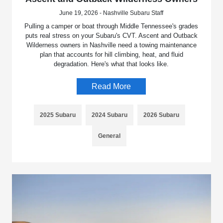
June 19, 2026 - Nashville Subaru Staff
Pulling a camper or boat through Middle Tennessee's grades
puts real stress on your Subaru's CVT. Ascent and Outback
Wilderness owners in Nashville need a towing maintenance
plan that accounts for hill climbing, heat, and fluid
degradation. Here's what that looks like.
Read More
2025 Subaru
2024 Subaru
2026 Subaru
General