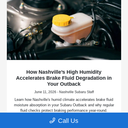
How Nashville’s High Humidity
Accelerates Brake Fluid Degradation in
Your Outback
June 11, 2026 - Nashville Subaru Staff
Learn how Nashville's humid climate accelerates brake fluid
moisture absorption in your Subaru Outback and why regular
fluid checks protect braking performance year-round.
Call Us
Read More