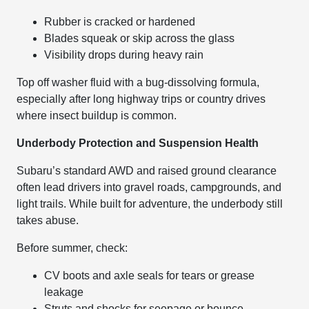
Rubber is cracked or hardened
Blades squeak or skip across the glass
Visibility drops during heavy rain
Top off washer fluid with a bug-dissolving formula,
especially after long highway trips or country drives
where insect buildup is common.
Underbody Protection and Suspension Health
Subaru’s standard AWD and raised ground clearance
often lead drivers into gravel roads, campgrounds, and
light trails. While built for adventure, the underbody still
takes abuse.
Before summer, check:
CV boots and axle seals for tears or grease
leakage
Struts and shocks for seepage or bounce